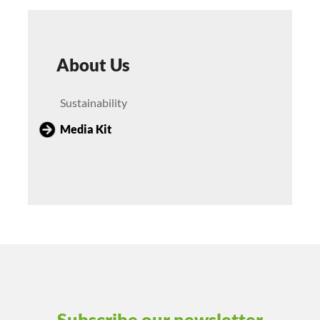
About Us
Sustainability
Media Kit
Subscribe our newsletter