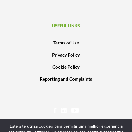
USEFUL LINKS
Terms of Use
Privacy Policy
Cookie Policy
Reporting and Complaints
Este site utiliza cookies para permitir uma melhor experiência