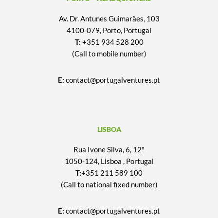
Av. Dr. Antunes Guimarães, 103
4100-079, Porto, Portugal
T:
+351 934 528 200
(Call to mobile number)
E:
contact@portugalventures.pt
LISBOA
Rua Ivone Silva, 6, 12º
1050-124, Lisboa , Portugal
T:
+351 211 589 100
(Call to national fixed number)
E:
contact@portugalventures.pt