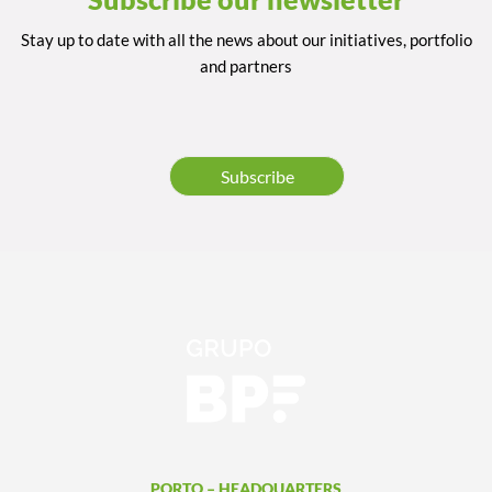
Stay up to date with all the news about our initiatives, portfolio
and partners
Subscribe
PORTO – HEADQUARTERS