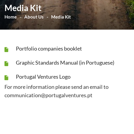
Media Kit
Home
About Us
Media Kit
Portfolio companies booklet
Graphic Standards Manual (in Portuguese)
Portugal Ventures Logo
For more information please send an email to
communication@portugalventures.pt