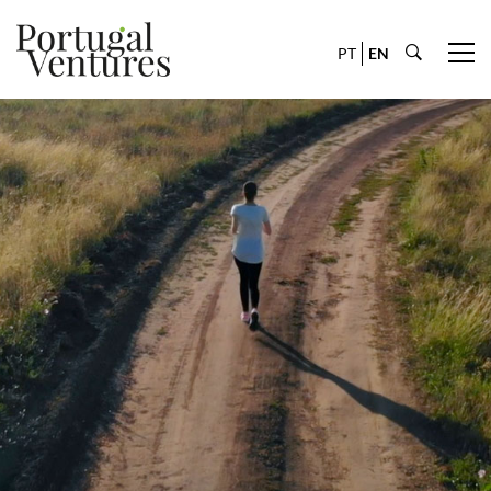
PT
EN