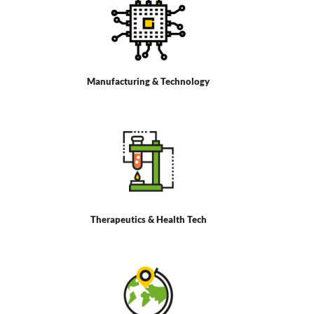
Manufacturing & Technology
Therapeutics & Health Tech