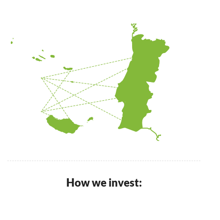
How we invest: