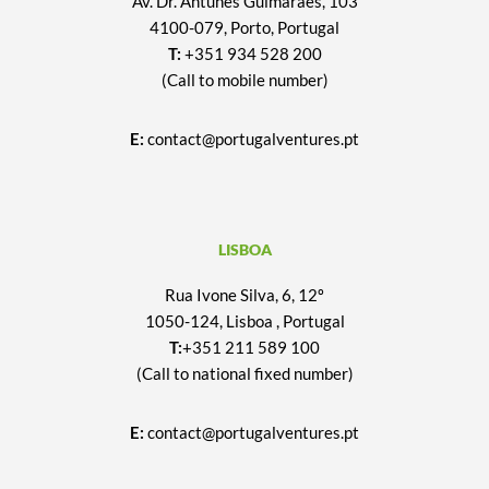
Av. Dr. Antunes Guimarães, 103
4100-079, Porto, Portugal
T:
+351 934 528 200
(Call to mobile number)
E:
contact@portugalventures.pt
LISBOA
Rua Ivone Silva, 6, 12º
1050-124, Lisboa , Portugal
T:
+351 211 589 100
(Call to national fixed number)
E:
contact@portugalventures.pt