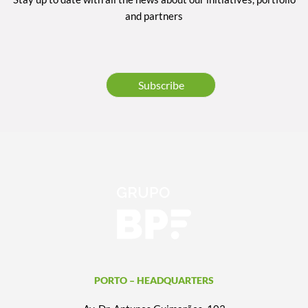
and partners
Subscribe
PORTO – HEADQUARTERS