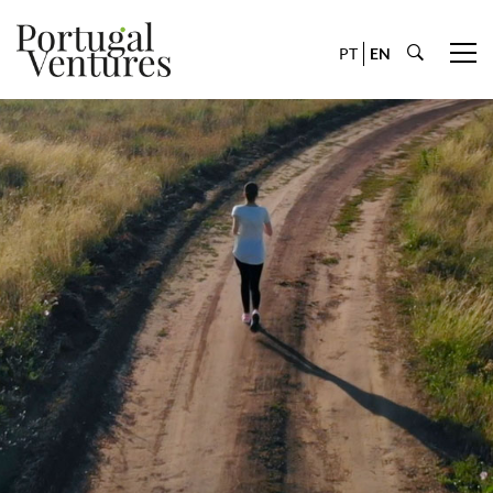
PT
EN