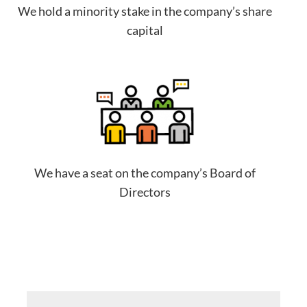
We hold a minority stake in the company’s share
capital
We have a seat on the company’s Board of
Directors