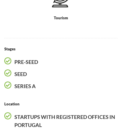
Tourism
Stages
PRE-SEED
SEED
SERIES A
Location
STARTUPS WITH REGISTERED OFFICES IN
PORTUGAL