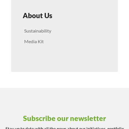
About Us
Sustainability
Media Kit
Subscribe our newsletter
Stay up to date with all the news about our initiatives, portfolio