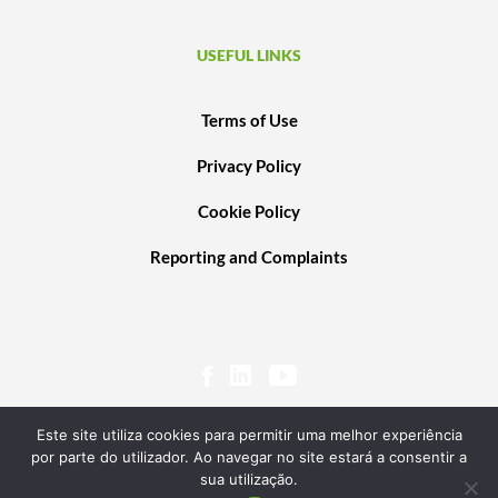
USEFUL LINKS
Terms of Use
Privacy Policy
Cookie Policy
Reporting and Complaints
Este site utiliza cookies para permitir uma melhor experiência
por parte do utilizador. Ao navegar no site estará a consentir a
sua utilização.
© 2020 PORTUGAL VENTURES SCR, SA. ALL RIGHTS RESERVED. POWERED BY