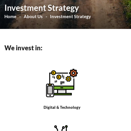
Investment Strategy
Home
About Us
Investment Strategy
We invest in:
Digital & Technology