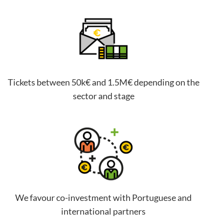
Tickets between 50k€ and 1.5M€ depending on the
sector and stage
We favour co-investment with Portuguese and
international partners