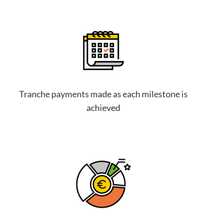
Tranche payments made as each milestone is
achieved