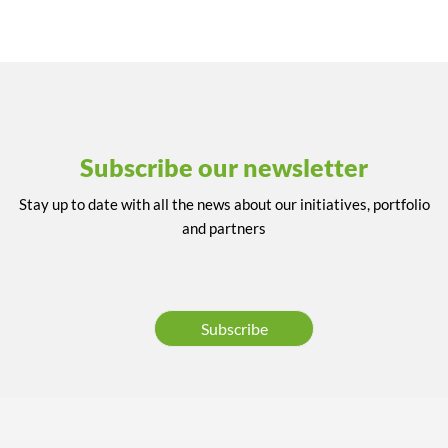
Subscribe our newsletter
Stay up to date with all the news about our initiatives, portfolio
and partners
Subscribe