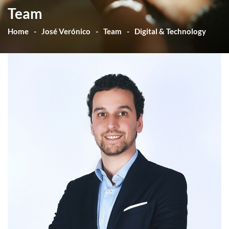
Team
Home
José Verónico
Team
Digital & Technology