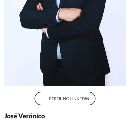
PERFIL NO LINKEDIN
José Verónico