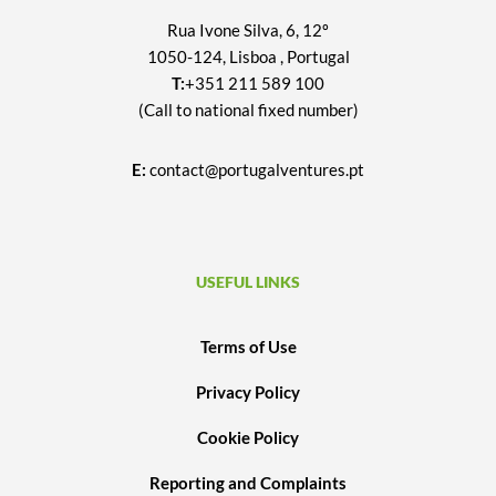
Rua Ivone Silva, 6, 12º
1050-124, Lisboa , Portugal
T:
+351 211 589 100
(Call to national fixed number)
E:
contact@portugalventures.pt
USEFUL LINKS
Terms of Use
Privacy Policy
Cookie Policy
Reporting and Complaints