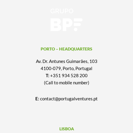
PORTO – HEADQUARTERS
Av. Dr. Antunes Guimarães, 103
4100-079, Porto, Portugal
T:
+351 934 528 200
(Call to mobile number)
E:
contact@portugalventures.pt
LISBOA