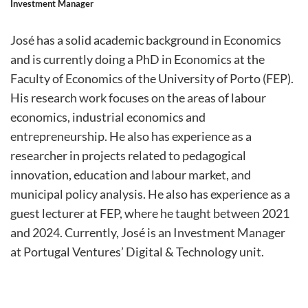
Investment Manager
José has a solid academic background in Economics
and is currently doing a PhD in Economics at the
Faculty of Economics of the University of Porto (FEP).
His research work focuses on the areas of labour
economics, industrial economics and
entrepreneurship. He also has experience as a
researcher in projects related to pedagogical
innovation, education and labour market, and
municipal policy analysis. He also has experience as a
guest lecturer at FEP, where he taught between 2021
and 2024. Currently, José is an Investment Manager
at Portugal Ventures’ Digital & Technology unit.