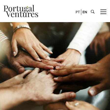
PT
EN