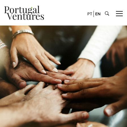
PT
EN