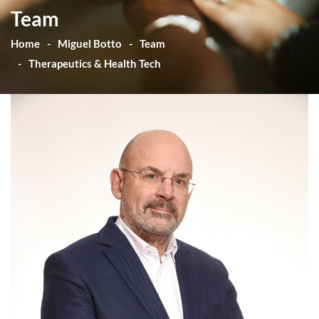
Team
Home
Miguel Botto
Team
Therapeutics & Health Tech