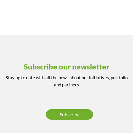
Subscribe our newsletter
Stay up to date with all the news about our initiatives, portfolio
and partners
Subscribe