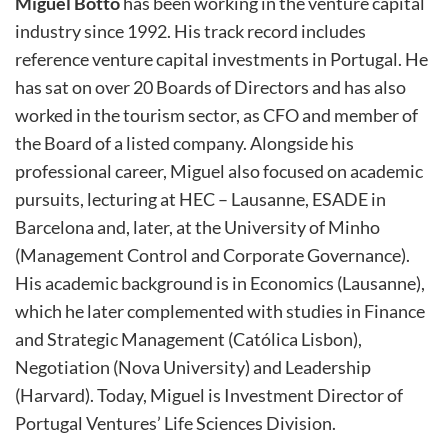
Miguel Botto
has been working in the venture capital
industry since 1992. His track record includes
reference venture capital investments in Portugal. He
has sat on over 20 Boards of Directors
and
has also
worked in the tourism sector, as CFO and member of
the Board of a listed company. Alongside his
professional career, Miguel also focused on academic
pursuits, lecturing at HEC – Lausanne, ESADE in
Barcelona and, later, at the University of Minho
(Management Control and Corporate Governance).
His academic background is in Economics (Lausanne),
which he later complemented with studies in Finance
and Strategic Management (Católica Lisbon),
Negotiation (Nova University) and Leadership
(Harvard).
Today, Miguel is Investment Director of
Portugal Ventures’ Life Sciences Division.