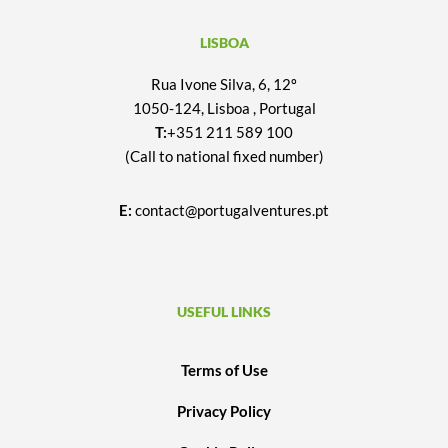
LISBOA
Rua Ivone Silva, 6, 12º
1050-124, Lisboa , Portugal
T:
+351 211 589 100
(Call to national fixed number)
E:
contact@portugalventures.pt
USEFUL LINKS
Terms of Use
Privacy Policy