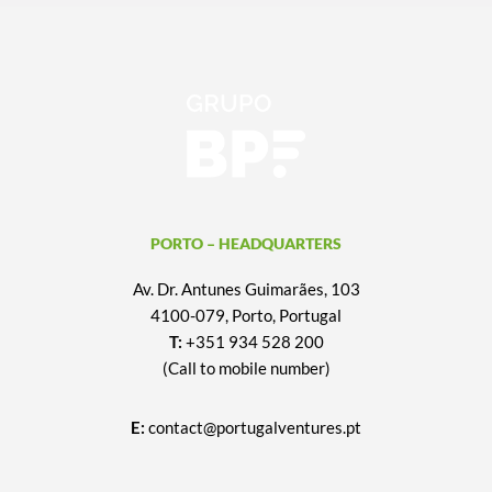
PORTO – HEADQUARTERS
Av. Dr. Antunes Guimarães, 103
4100-079, Porto, Portugal
T:
+351 934 528 200
(Call to mobile number)
E:
contact@portugalventures.pt