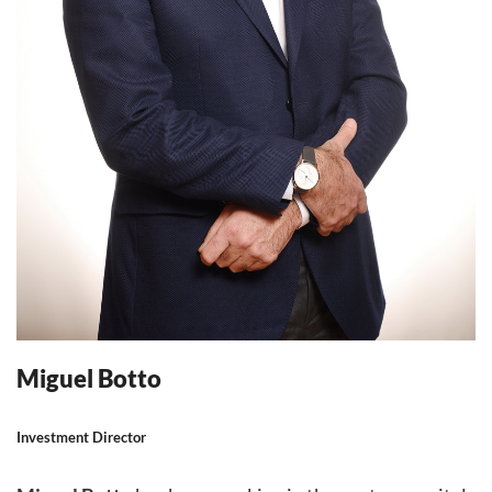
Miguel Botto
Investment Director