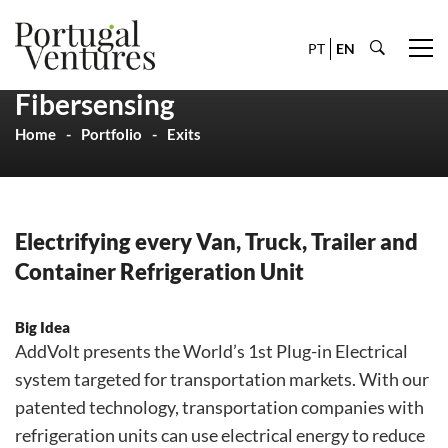
PT
EN
Fibersensing
Home
Portfolio
Exits
Electrifying every Van, Truck, Trailer and
Container Refrigeration Unit
Big Idea
AddVolt presents the World’s 1st Plug-in Electrical
system targeted for transportation markets. With our
patented technology, transportation companies with
refrigeration units can use electrical energy to reduce