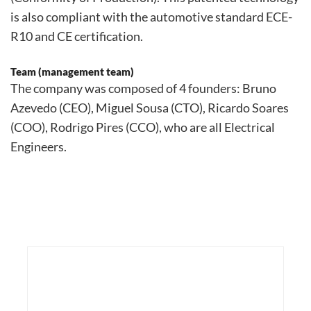
is also compliant with the automotive standard ECE-
R10 and CE certification.
Team (management team)
The company was composed of 4 founders: Bruno
Azevedo (CEO), Miguel Sousa (CTO), Ricardo Soares
(COO), Rodrigo Pires (CCO), who are all Electrical
Engineers.