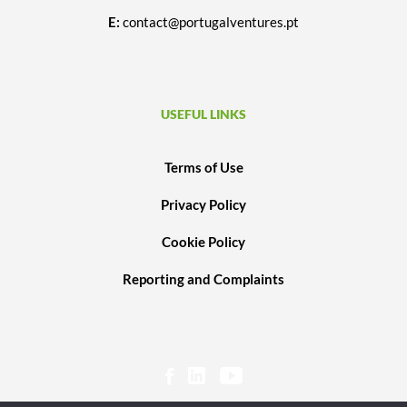
E:
contact@portugalventures.pt
USEFUL LINKS
Terms of Use
Privacy Policy
Cookie Policy
Reporting and Complaints