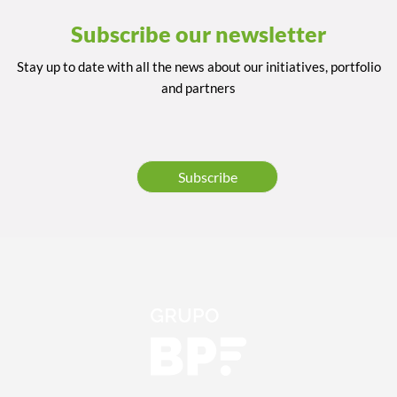
Subscribe our newsletter
Stay up to date with all the news about our initiatives, portfolio
and partners
Subscribe