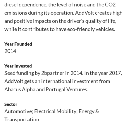
diesel dependence, the level of noise and the CO2
emissions during its operation. AddVolt creates high
and positive impacts on the driver’s quality of life,
while it contributes to have eco-friendly vehicles.
Year Founded
2014
Year Invested
Seed funding by 2bpartner in 2014. In the year 2017,
AddVolt gets an international investment from
Abacus Alpha and Portugal Ventures.
Sector
Automotive; Electrical Mobility; Energy &
Transportation