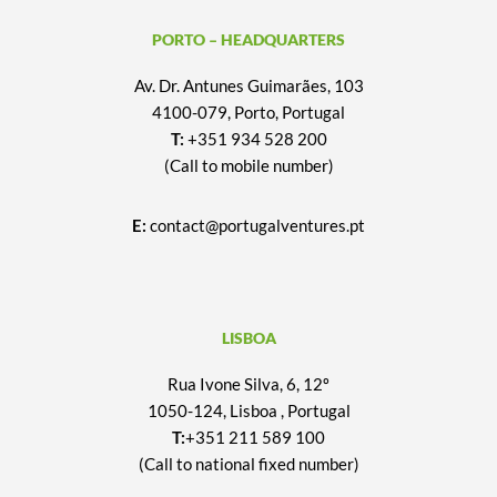
PORTO – HEADQUARTERS
Av. Dr. Antunes Guimarães, 103
4100-079, Porto, Portugal
T:
+351 934 528 200
(Call to mobile number)
E:
contact@portugalventures.pt
LISBOA
Rua Ivone Silva, 6, 12º
1050-124, Lisboa , Portugal
T:
+351 211 589 100
(Call to national fixed number)