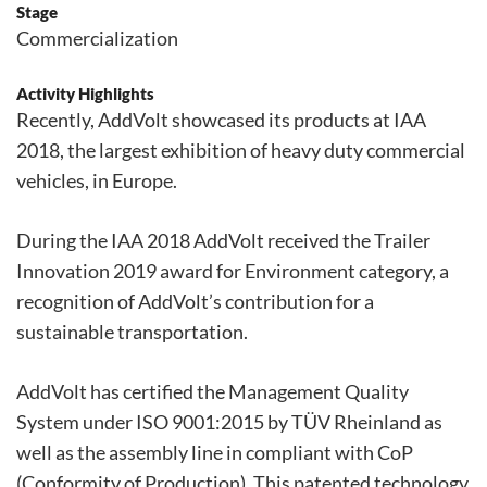
Stage
Commercialization
Activity Highlights
Recently, AddVolt showcased its products at IAA
2018, the largest exhibition of heavy duty commercial
vehicles, in Europe.
During the IAA 2018 AddVolt received the Trailer
Innovation 2019 award for Environment category, a
recognition of AddVolt’s contribution for a
sustainable transportation.
AddVolt has certified the Management Quality
System under ISO 9001:2015 by TÜV Rheinland as
well as the assembly line in compliant with CoP
(Conformity of Production). This patented technology