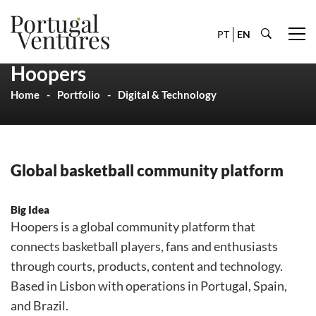
PT
EN
Hoopers
Home
Portfolio
Digital & Technology
Global basketball community platform
Big Idea
Hoopers is a global community platform that
connects basketball players, fans and enthusiasts
through courts, products, content and technology.
Based in Lisbon with operations in Portugal, Spain,
and Brazil.