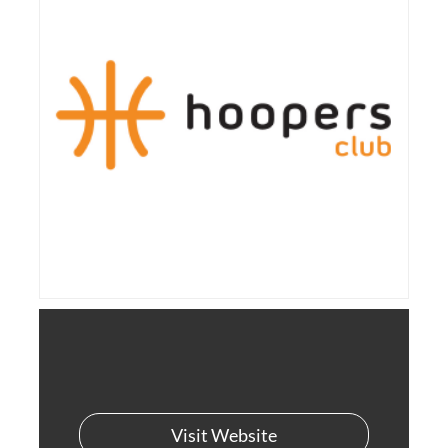
Visit Website