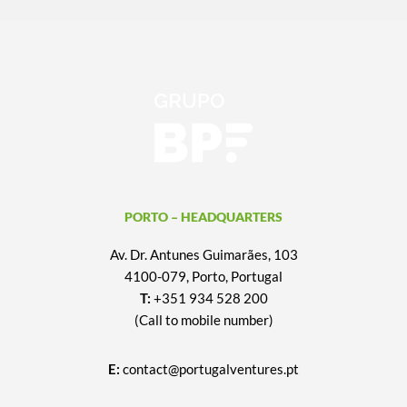
PORTO – HEADQUARTERS
Av. Dr. Antunes Guimarães, 103
4100-079, Porto, Portugal
T:
+351 934 528 200
(Call to mobile number)
E:
contact@portugalventures.pt