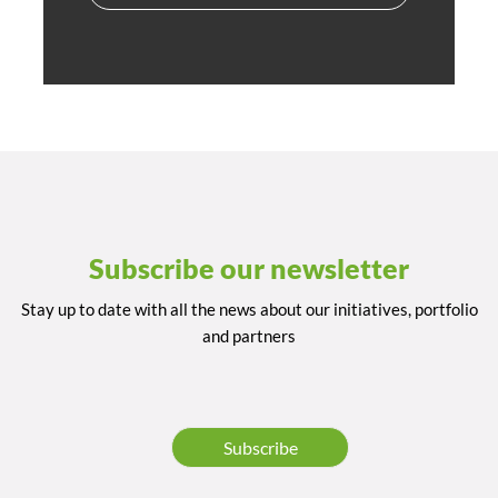
Subscribe our newsletter
Stay up to date with all the news about our initiatives, portfolio
and partners
Subscribe