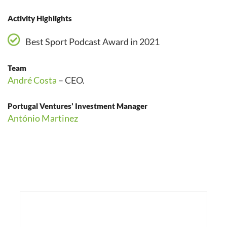
Activity Highlights
Best Sport Podcast Award in 2021
Team
André Costa
– CEO.
Portugal Ventures’ Investment Manager
António Martinez