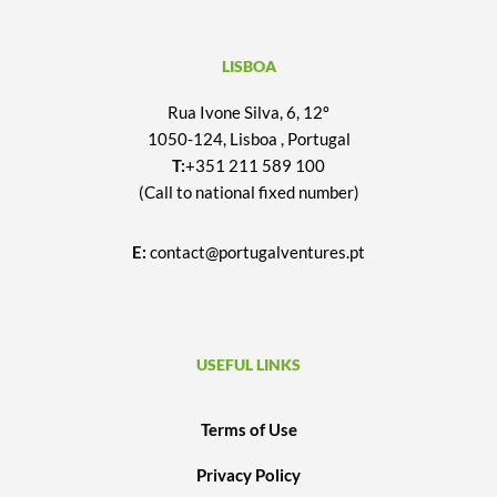
LISBOA
Rua Ivone Silva, 6, 12º
1050-124, Lisboa , Portugal
T:
+351 211 589 100
(Call to national fixed number)
E:
contact@portugalventures.pt
USEFUL LINKS
Terms of Use
Privacy Policy