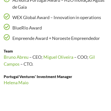
Acredita Portugal Award – H2O Inovação Águas
de Gaia
WEX Global Award – Innovation in operations
BlueRIo Award
Empreende Award + Noroeste Empreendedor
Team
Bruno Abreu
– CEO;
Miguel Oliveira
– COO;
Gil
Campos
– CTO.
Portugal Ventures’ Investment Manager
Helena Maio