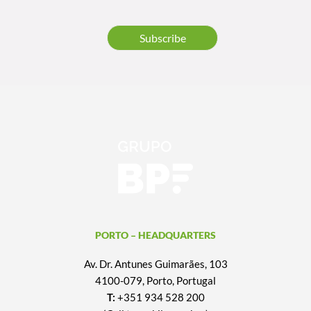
Subscribe
PORTO – HEADQUARTERS
Av. Dr. Antunes Guimarães, 103
4100-079, Porto, Portugal
T:
+351 934 528 200