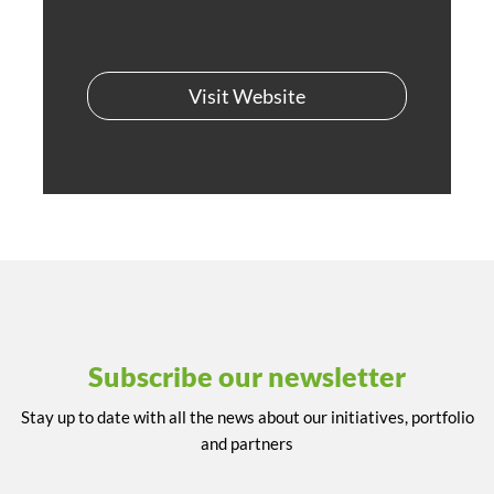
Visit Website
Subscribe our newsletter
Stay up to date with all the news about our initiatives, portfolio
and partners