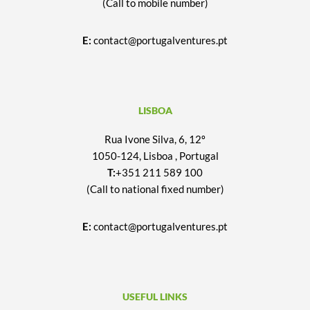
(Call to mobile number)
E:
contact@portugalventures.pt
LISBOA
Rua Ivone Silva, 6, 12º
1050-124, Lisboa , Portugal
T:
+351 211 589 100
(Call to national fixed number)
E:
contact@portugalventures.pt
USEFUL LINKS