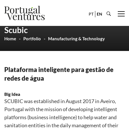
PT
EN
Scubic
Home
Portfolio
Manufacturing & Technology
Plataforma inteligente para gestão de
redes de água
Big Idea
SCUBIC was established in August 2017 in Aveiro,
Portugal with the mission of developing intelligent
platforms (business intelligence) to help water and
sanitation entities in the daily management of their