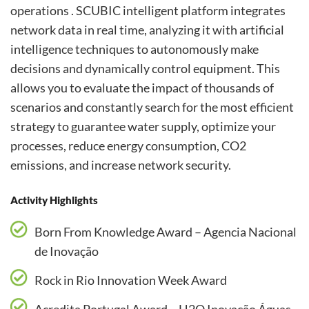
operations . SCUBIC intelligent platform integrates
network data in real time, analyzing it with artificial
intelligence techniques to autonomously make
decisions and dynamically control equipment. This
allows you to evaluate the impact of thousands of
scenarios and constantly search for the most efficient
strategy to guarantee water supply, optimize your
processes, reduce energy consumption, CO2
emissions, and increase network security.
Activity Highlights
Born From Knowledge Award – Agencia Nacional
de Inovação
Rock in Rio Innovation Week Award