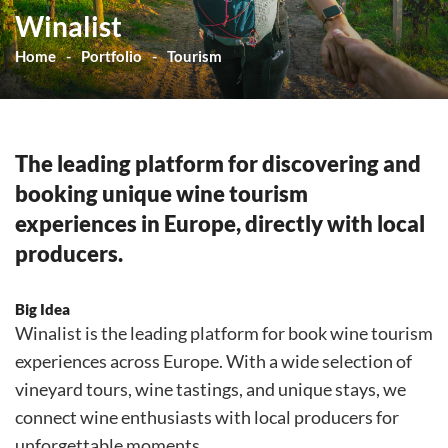
Winalist
Home
Portfolio
Tourism
The leading platform for discovering and
booking unique wine tourism
experiences in Europe, directly with local
producers.
Big Idea
Winalist is the leading platform for book wine tourism
experiences across Europe. With a wide selection of
vineyard tours, wine tastings, and unique stays, we
connect wine enthusiasts with local producers for
unforgettable moments.