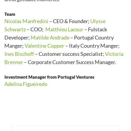
Team
Nicolas Manfredini
– CEO & Founder;
Ulysse
Schwartz
– COO;
Matthieu Lacour
– Fulstack
Developer;
Matilde Andrade
– Portugal Country
Manger;
Valentine Copper
– Italy Country Manger;
Ines Bischoff
– Customer success Specialist;
Victoria
Brenner
– Corporate Customer Success Manager.
Investment Manager from Portugal Ventures
Adelina Figueiredo