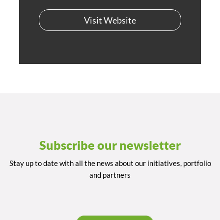
Visit Website
Subscribe our newsletter
Stay up to date with all the news about our initiatives, portfolio
and partners