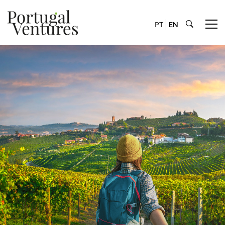
PT
EN