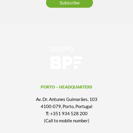
Subscribe
PORTO – HEADQUARTERS
Av. Dr. Antunes Guimarães, 103
4100-079, Porto, Portugal
T:
+351 934 528 200
(Call to mobile number)