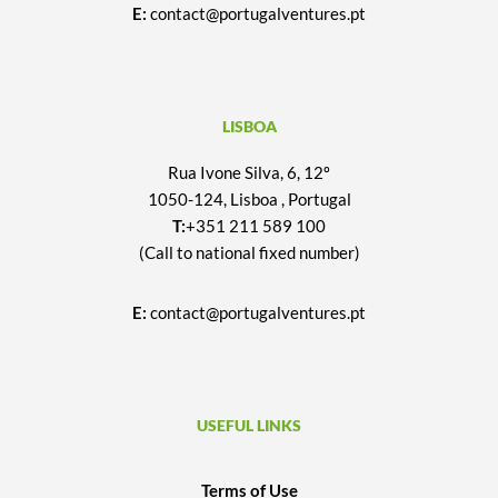
E:
contact@portugalventures.pt
LISBOA
Rua Ivone Silva, 6, 12º
1050-124, Lisboa , Portugal
T:
+351 211 589 100
(Call to national fixed number)
E:
contact@portugalventures.pt
USEFUL LINKS
Terms of Use