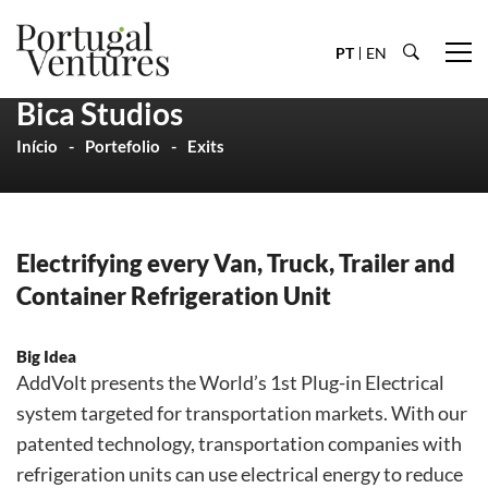
PT
EN
Bica Studios
Início
Portefolio
Exits
Electrifying every Van, Truck, Trailer and
Container Refrigeration Unit
Big Idea
AddVolt presents the World’s 1st Plug-in Electrical
system targeted for transportation markets. With our
patented technology, transportation companies with
refrigeration units can use electrical energy to reduce