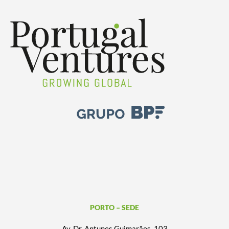
PORTO – SEDE
Av. Dr. Antunes Guimarães, 103