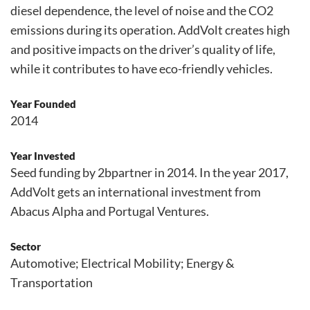
diesel dependence, the level of noise and the CO2
emissions during its operation. AddVolt creates high
and positive impacts on the driver’s quality of life,
while it contributes to have eco-friendly vehicles.
Year Founded
2014
Year Invested
Seed funding by 2bpartner in 2014. In the year 2017,
AddVolt gets an international investment from
Abacus Alpha and Portugal Ventures.
Sector
Automotive; Electrical Mobility; Energy &
Transportation