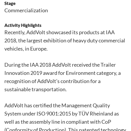
Stage
Commercialization
Activity Highlights
Recently, AddVolt showcased its products at IAA
2018, the largest exhibition of heavy duty commercial
vehicles, in Europe.
During the IAA 2018 AddVolt received the Trailer
Innovation 2019 award for Environment category, a
recognition of AddVolt’s contribution for a
sustainable transportation.
AddVolt has certified the Management Quality
System under ISO 9001:2015 by TÜV Rheinland as
well as the assembly line in compliant with CoP
(Conformity of Production). This patented technology