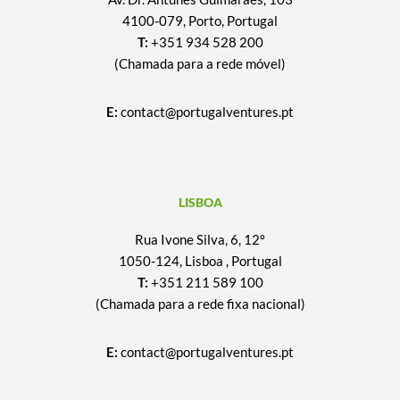
4100-079, Porto, Portugal
T:
+351 934 528 200
(Chamada para a rede móvel)
E:
contact@portugalventures.pt
LISBOA
Rua Ivone Silva, 6, 12º
1050-124, Lisboa , Portugal
T:
+351 211 589 100
(Chamada para a rede fixa nacional)
E:
contact@portugalventures.pt