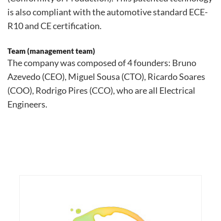
is also compliant with the automotive standard ECE-
R10 and CE certification.
Team (management team)
The company was composed of 4 founders: Bruno
Azevedo (CEO), Miguel Sousa (CTO), Ricardo Soares
(COO), Rodrigo Pires (CCO), who are all Electrical
Engineers.