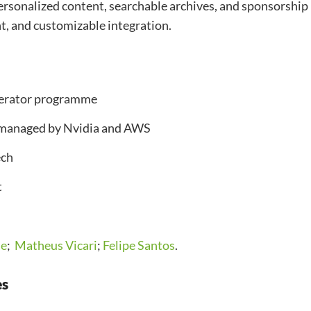
ersonalized content, searchable archives, and sponsorship
ent, and customizable integration.
elerator programme
-managed by Nvidia and AWS
ech
t
ie
;
Matheus Vicari
;
Felipe Santos
.
es