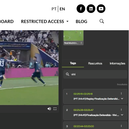
PT
EN
BOARD
RESTRICTED ACCESS
BLOG