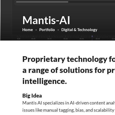
Mantis-AI
Home
Portfolio
Digital & Technology
Proprietary technology fo
a range of solutions for 
intelligence.
Big Idea
Mantis AI specializes in AI-driven content analy
issues like manual tagging, bias, and scalabilit