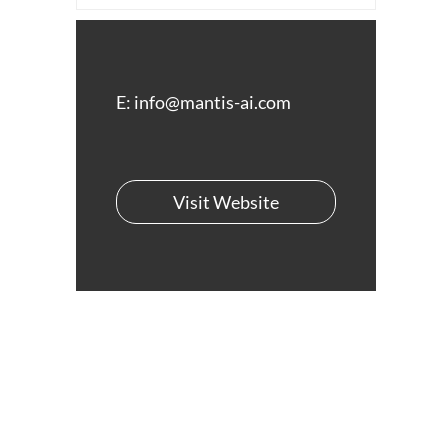
E:
info@mantis-ai.com
Visit Website