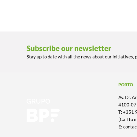
Subscribe our newsletter
Stay up to date with all the news about our initiatives, 
PORTO –
Av. Dr. 
4100-079
T:
+351 
(Call to 
E:
contac