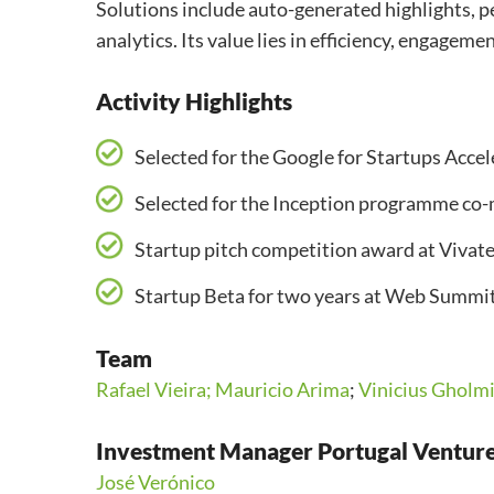
Solutions include auto-generated highlights, p
analytics. Its value lies in efficiency, engagem
Activity Highlights
Selected for the Google for Startups Acc
Selected for the Inception programme co
Startup pitch competition award at Vivat
Startup Beta for two years at Web Summi
Team
Rafael Vieira;
Mauricio Arima
;
Vinicius Gholm
Investment Manager Portugal Ventur
José Verónico