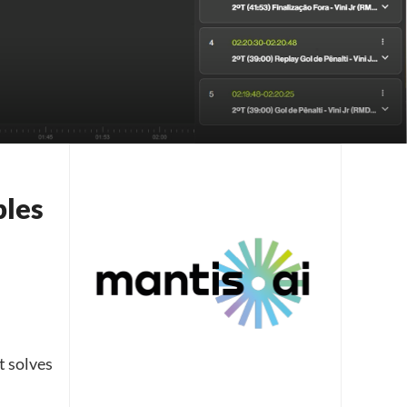
bles
t solves
​