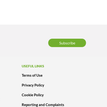
Subscribe
USEFUL LINKS
Terms of Use
Privacy Policy
Cookie Policy
t
Reporting and Complaints