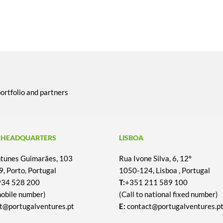
portfolio and partners
 HEADQUARTERS
LISBOA
Antunes Guimarães, 103
Rua Ivone Silva, 6, 12º
, Porto, Portugal
1050-124, Lisboa , Portugal
934 528 200
T:
+351 211 589 100
mobile number)
(Call to national fixed number)
t@portugalventures.pt
E:
contact@portugalventures.p