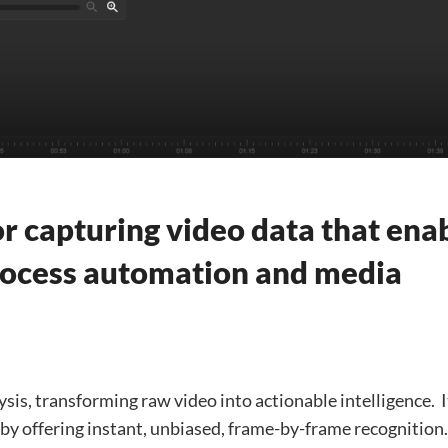
r capturing video data that ena
process automation and media
sis, transforming raw video into actionable intelligence. ​ I
y by offering instant, unbiased, frame-by-frame recognition. 