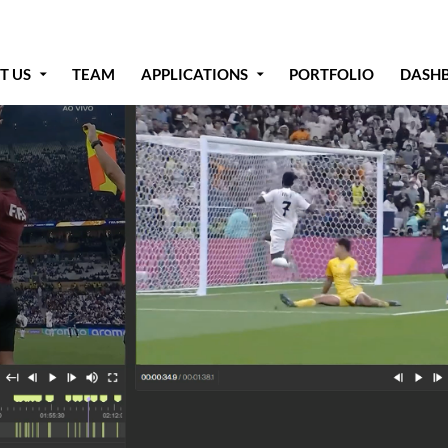
T US
TEAM
APPLICATIONS
PORTFOLIO
DASH