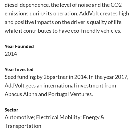
diesel dependence, the level of noise and the CO2
emissions during its operation. AddVolt creates high
and positive impacts on the driver’s quality of life,
while it contributes to have eco-friendly vehicles.
Year Founded
2014
Year Invested
Seed funding by 2bpartner in 2014. In the year 2017,
AddVolt gets an international investment from
Abacus Alpha and Portugal Ventures.
Sector
Automotive; Electrical Mobility; Energy &
Transportation