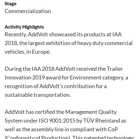
Stage
Commercialization
Activity Highlights
Recently, AddVolt showcased its products at IAA
2018, the largest exhibition of heavy duty commercial
vehicles, in Europe.
During the IAA 2018 AddVolt received the Trailer
Innovation 2019 award for Environment category, a
recognition of AddVolt’s contribution for a
sustainable transportation.
AddVolt has certified the Management Quality
System under ISO 9001:2015 by TÜV Rheinland as
well as the assembly line in compliant with CoP
(Conformity of Production). This patented technology