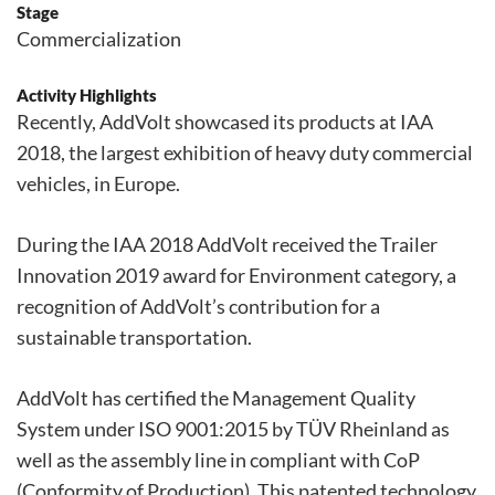
Stage
Commercialization
Activity Highlights
Recently, AddVolt showcased its products at IAA
2018, the largest exhibition of heavy duty commercial
vehicles, in Europe.
During the IAA 2018 AddVolt received the Trailer
Innovation 2019 award for Environment category, a
recognition of AddVolt’s contribution for a
sustainable transportation.
AddVolt has certified the Management Quality
System under ISO 9001:2015 by TÜV Rheinland as
well as the assembly line in compliant with CoP
(Conformity of Production). This patented technology