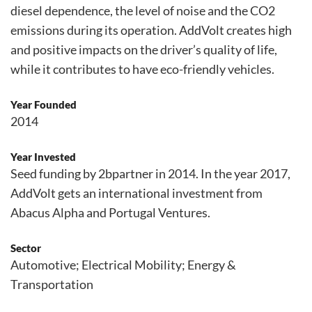
diesel dependence, the level of noise and the CO2
emissions during its operation. AddVolt creates high
and positive impacts on the driver’s quality of life,
while it contributes to have eco-friendly vehicles.
Year Founded
2014
Year Invested
Seed funding by 2bpartner in 2014. In the year 2017,
AddVolt gets an international investment from
Abacus Alpha and Portugal Ventures.
Sector
Automotive; Electrical Mobility; Energy &
Transportation