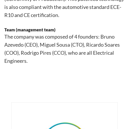
is also compliant with the automotive standard ECE-
R10 and CE certification.
Team (management team)
The company was composed of 4 founders: Bruno
Azevedo (CEO), Miguel Sousa (CTO), Ricardo Soares
(COO), Rodrigo Pires (CCO), who are all Electrical
Engineers.