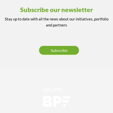
Subscribe our newsletter
Stay up to date with all the news about our initiatives, portfolio
and partners
Subscribe