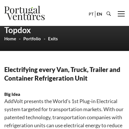
PT
EN
Topdox
Home
Portfolio
Exits
Electrifying every Van, Truck, Trailer and
Container Refrigeration Unit
Big Idea
AddVolt presents the World’s 1st Plug-in Electrical
system targeted for transportation markets. With our
patented technology, transportation companies with
refrigeration units can use electrical energy to reduce