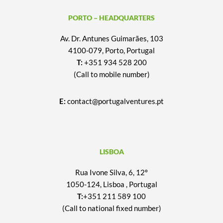
PORTO – HEADQUARTERS
Av. Dr. Antunes Guimarães, 103
4100-079, Porto, Portugal
T:
+351 934 528 200
(Call to mobile number)
E:
contact@portugalventures.pt
LISBOA
Rua Ivone Silva, 6, 12º
1050-124, Lisboa , Portugal
T:
+351 211 589 100
(Call to national fixed number)