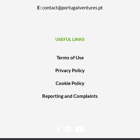
E:
contact@portugalventures.pt
USEFUL LINKS
Terms of Use
Privacy Policy
Cookie Policy
Reporting and Complaints