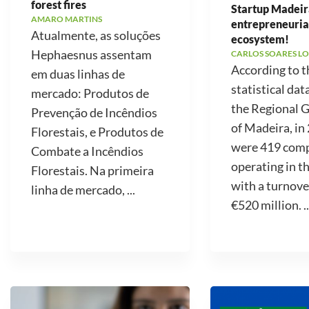
forest fires
Startup Madeir
AMARO MARTINS
entrepreneuria
Atualmente, as soluções
ecosystem!
Hephaesnus assentam
CARLOS SOARES LO
According to t
em duas linhas de
statistical dat
mercado: Produtos de
the Regional
Prevenção de Incêndios
of Madeira, in
Florestais, e Produtos de
were 419 com
Combate a Incêndios
operating in t
Florestais. Na primeira
with a turnove
linha de mercado, ...
€520 million. ..