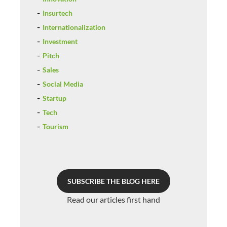
Insurtech
Internationalization
Investment
Pitch
Sales
Social Media
Startup
Tech
Tourism
SUBSCRIBE THE BLOG HERE
Read our articles first hand