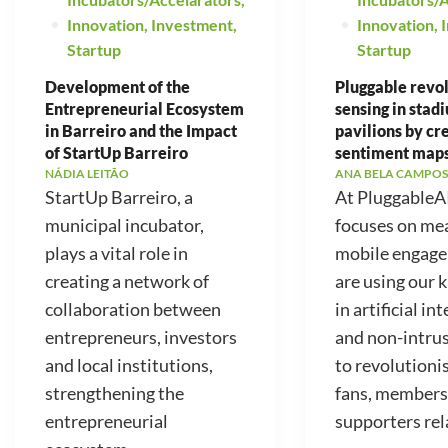
Innovation
,
Investment
,
Innovation
,
Startup
Startup
Development of the
Pluggable revo
Entrepreneurial Ecosystem
sensing in stad
in Barreiro and the Impact
pavilions by cr
of StartUp Barreiro
sentiment map
NÁDIA LEITÃO
ANA BELA CAMPOS
StartUp Barreiro, a
At PluggableA
municipal incubator,
focuses on me
plays a vital role in
mobile engag
creating a network of
are using our
collaboration between
in artificial in
entrepreneurs, investors
and non-intrus
and local institutions,
to revolutioni
strengthening the
fans, members
entrepreneurial
supporters rela