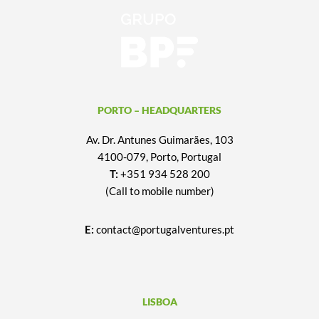
PORTO – HEADQUARTERS
Av. Dr. Antunes Guimarães, 103
4100-079, Porto, Portugal
T:
+351 934 528 200
(Call to mobile number)
E:
contact@portugalventures.pt
LISBOA