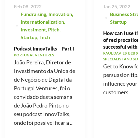
Feb 08, 2022
Jan 25, 2022
Fundraising
,
Innovation
,
Business Str
Internationalization
,
Startup
Investment
,
Pitch
,
How can I use t
Startup
,
Tech
of reciprocatio
successful with
Podcast InnovTalks – Part I
PAUL DAVIES, B2B 
PORTUGAL VENTURES
SPECIALIST AND S
João Pereira, Diretor de
Get to Know f
Investimento da Unida de
persuasion tip
de Negócio de Digital da
influence your
Portugal Ventures, foi o
customers.
convidado desta semana
de João Pedro Pinto no
seu podcast InnovTalks,
onde foi possível ficar a ...