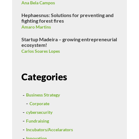
Ana Bela Campos
Hephaesnus: Solutions for preventing and
fighting forest fires
Amaro Martins
Startup Madeira – growing entrepreneurial
ecosystem!
Carlos Soares Lopes
Categories
Business Strategy
Corporate
cybersecurity
Fundraising
Incubators/Accelarators
Innovation