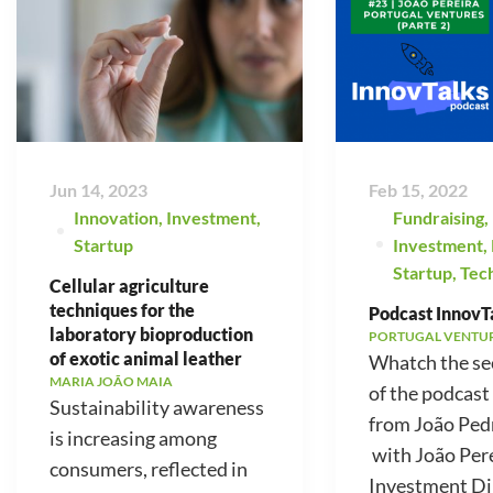
Jun 14, 2023
Feb 15, 2022
Innovation
,
Investment
,
Fundraising
,
Startup
Investment
,
Startup
,
Tec
Cellular agriculture
techniques for the
Podcast InnovTa
laboratory bioproduction
PORTUGAL VENTU
of exotic animal leather
Whatch the se
MARIA JOÃO MAIA
of the podcast
Sustainability awareness
from João Ped
is increasing among
with João Pere
consumers, reflected in
Investment Di