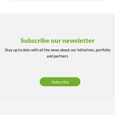
Subscribe our newsletter
Stay up to date with all the news about our initiatives, portfolio
and partners
Subscribe