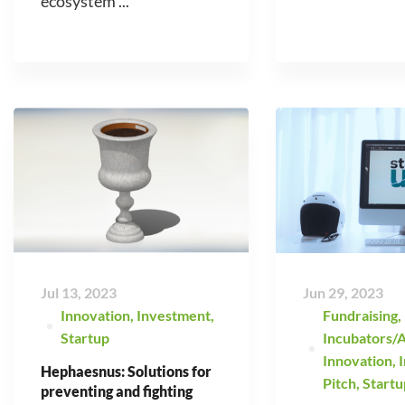
ecosystem ...
Jul 13, 2023
Jun 29, 2023
Innovation
,
Investment
,
Fundraising
,
Startup
Incubators/A
Innovation
,
Hephaesnus: Solutions for
Pitch
,
Startu
preventing and fighting