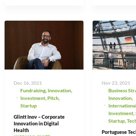
Dec 16, 2021
Nov 23, 2021
Fundraising
,
Innovation
,
Business Str
Investment
,
Pitch
,
Innovation
,
Startup
Internationa
Investment
,
Glintt Inov – Corporate
Startup
,
Tec
Innovation in Digital
Health
Portuguese Tec