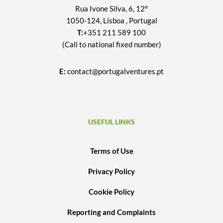
Rua Ivone Silva, 6, 12º
1050-124, Lisboa , Portugal
T:
+351 211 589 100
(Call to national fixed number)
E:
contact@portugalventures.pt
USEFUL LINKS
Terms of Use
Privacy Policy
Cookie Policy
Reporting and Complaints