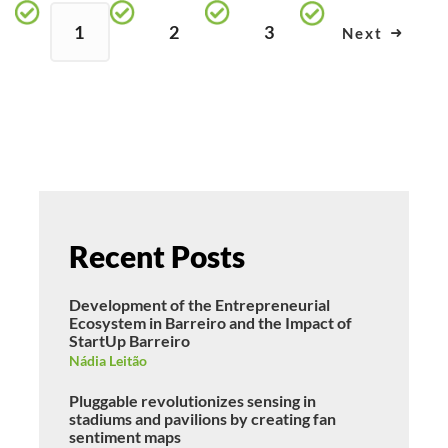
1
2
3
Next
Recent Posts
Development of the Entrepreneurial
Ecosystem in Barreiro and the Impact of
StartUp Barreiro
Nádia Leitão
Pluggable revolutionizes sensing in
stadiums and pavilions by creating fan
sentiment maps