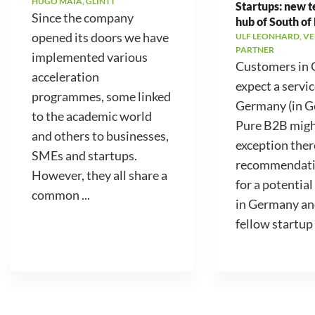
HUGO MAIA, GLINTT
Startups: new 
Since the company
hub of South of
opened its doors we have
ULF LEONHARD, V
PARTNER
implemented various
Customers in
acceleration
expect a servic
programmes, some linked
Germany (in 
to the academic world
Pure B2B migh
and others to businesses,
exception ther
SMEs and startups.
recommendati
However, they all share a
for a potential
common ...
in Germany an
fellow startup .