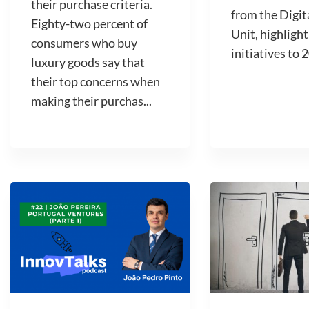
their purchase criteria.
from the Digit
Eighty-two percent of
Unit, highlight
consumers who buy
initiatives to 2
luxury goods say that
their top concerns when
making their purchas...