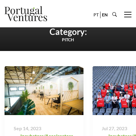
PT
EN
Category:
PITCH
Sep 14, 2023
Jul 27, 2023
Incubators/Accelarators
,
Incubators/A