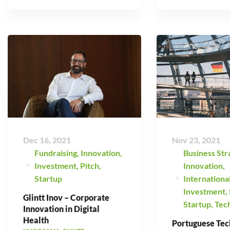
Dec 16, 2021
Nov 23, 2021
Fundraising
,
Innovation
,
Business Str
Investment
,
Pitch
,
Innovation
,
Startup
Internationa
Investment
,
Glintt Inov – Corporate
Startup
,
Tec
Innovation in Digital
Health
Portuguese Tec