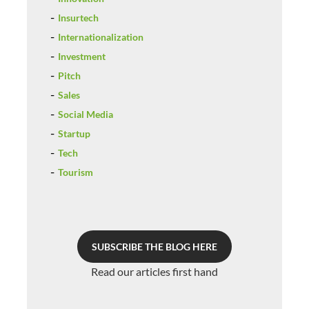
Insurtech
Internationalization
Investment
Pitch
Sales
Social Media
Startup
Tech
Tourism
SUBSCRIBE THE BLOG HERE
Read our articles first hand