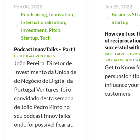
Feb 08, 2022
Jan 25, 2022
Fundraising
,
Innovation
,
Business Str
Internationalization
,
Startup
Investment
,
Pitch
,
How can I use t
Startup
,
Tech
of reciprocatio
successful with
Podcast InnovTalks – Part I
PAUL DAVIES, B2B 
PORTUGAL VENTURES
SPECIALIST AND S
João Pereira, Diretor de
Get to Know f
Investimento da Unida de
persuasion tip
de Negócio de Digital da
influence your
Portugal Ventures, foi o
customers.
convidado desta semana
de João Pedro Pinto no
seu podcast InnovTalks,
onde foi possível ficar a ...