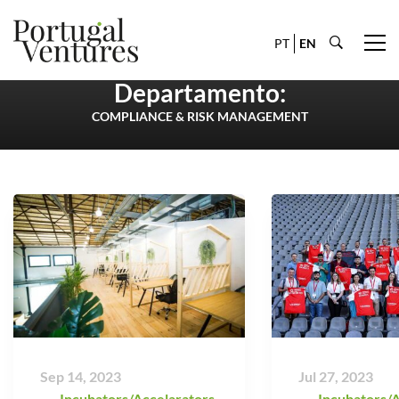
PT
EN
Departamento:
COMPLIANCE & RISK MANAGEMENT
Sep 14, 2023
Jul 27, 2023
Incubators/Accelarators
,
Incubators/A