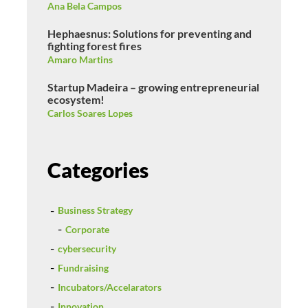
Ana Bela Campos
Hephaesnus: Solutions for preventing and
fighting forest fires
Amaro Martins
Startup Madeira – growing entrepreneurial
ecosystem!
Carlos Soares Lopes
Categories
Business Strategy
Corporate
cybersecurity
Fundraising
Incubators/Accelarators
Innovation