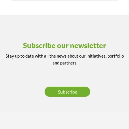
Subscribe our newsletter
Stay up to date with all the news about our initiatives, portfolio
and partners
Subscribe