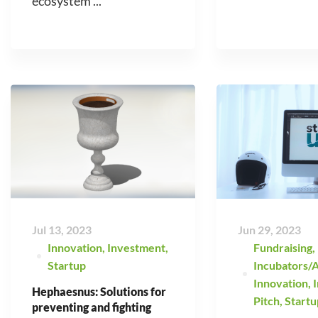
ecosystem ...
Jul 13, 2023
Jun 29, 2023
Innovation
,
Investment
,
Fundraising
,
Startup
Incubators/A
Innovation
,
Hephaesnus: Solutions for
Pitch
,
Startu
preventing and fighting