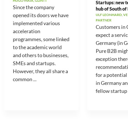
HUGO MAIA, GLINTT
Startups: new 
Since the company
hub of South of
opened its doors we have
ULF LEONHARD, V
PARTNER
implemented various
Customers in
acceleration
expect a servic
programmes, some linked
Germany (in 
to the academic world
Pure B2B migh
and others to businesses,
exception ther
SMEs and startups.
recommendati
However, they all share a
for a potential
common ...
in Germany an
fellow startup .