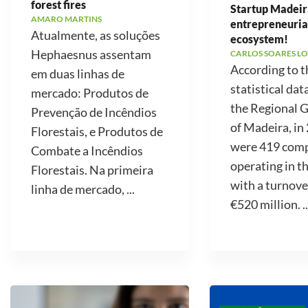
forest fires
Startup Madeir
AMARO MARTINS
entrepreneuria
Atualmente, as soluções
ecosystem!
Hephaesnus assentam
CARLOS SOARES LO
According to t
em duas linhas de
statistical dat
mercado: Produtos de
the Regional
Prevenção de Incêndios
of Madeira, in
Florestais, e Produtos de
were 419 com
Combate a Incêndios
operating in t
Florestais. Na primeira
with a turnove
linha de mercado, ...
€520 million. ..