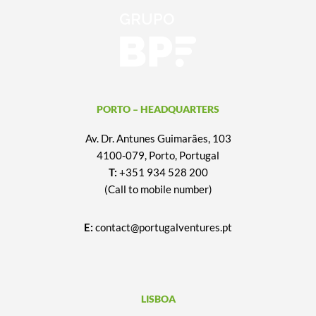
PORTO – HEADQUARTERS
Av. Dr. Antunes Guimarães, 103
4100-079, Porto, Portugal
T:
+351 934 528 200
(Call to mobile number)
E:
contact@portugalventures.pt
LISBOA