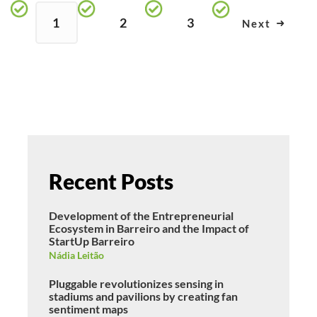
1
2
3
Next
Recent Posts
Development of the Entrepreneurial
Ecosystem in Barreiro and the Impact of
StartUp Barreiro
Nádia Leitão
Pluggable revolutionizes sensing in
stadiums and pavilions by creating fan
sentiment maps