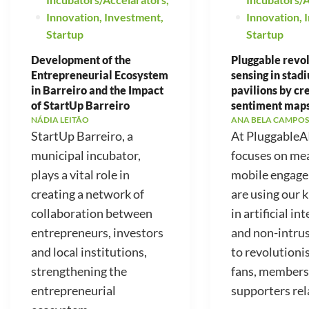
Innovation
,
Investment
,
Innovation
,
Startup
Startup
Development of the
Pluggable revo
Entrepreneurial Ecosystem
sensing in stad
in Barreiro and the Impact
pavilions by cr
of StartUp Barreiro
sentiment map
NÁDIA LEITÃO
ANA BELA CAMPOS
StartUp Barreiro, a
At PluggableA
municipal incubator,
focuses on me
plays a vital role in
mobile engag
creating a network of
are using our
collaboration between
in artificial in
entrepreneurs, investors
and non-intrus
and local institutions,
to revolutioni
strengthening the
fans, members
entrepreneurial
supporters rela