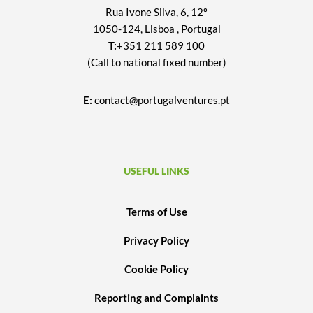
Rua Ivone Silva, 6, 12º
1050-124, Lisboa , Portugal
T:
+351 211 589 100
(Call to national fixed number)
E:
contact@portugalventures.pt
USEFUL LINKS
Terms of Use
Privacy Policy
Cookie Policy
Reporting and Complaints