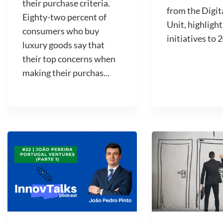
their purchase criteria.
from the Digit
Eighty-two percent of
Unit, highlight
consumers who buy
initiatives to 2
luxury goods say that
their top concerns when
making their purchas...