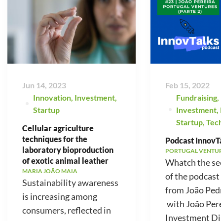
Jun 14, 2023
Feb 15, 2022
Innovation
,
Investment
,
Fundraising
,
Startup
Investment
,
Startup
,
Tec
Cellular agriculture
techniques for the
Podcast InnovTa
laboratory bioproduction
PORTUGAL VENTU
of exotic animal leather
Whatch the se
MARIA JOÃO MAIA
of the podcast
Sustainability awareness
from João Ped
is increasing among
with João Pere
consumers, reflected in
Investment Di