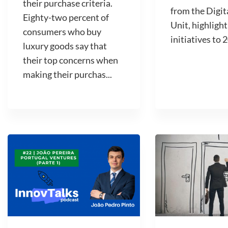
their purchase criteria.
from the Digit
Eighty-two percent of
Unit, highlight
consumers who buy
initiatives to 2
luxury goods say that
their top concerns when
making their purchas...