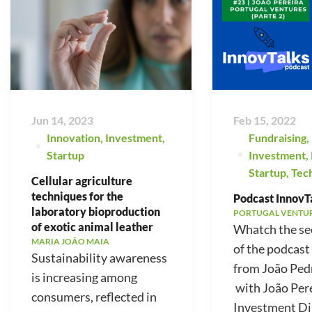
Jun 14, 2023
Feb 15, 2022
Innovation
,
Investment
,
Fundraising
,
Startup
Investment
,
Startup
,
Tec
Cellular agriculture
techniques for the
Podcast InnovTa
laboratory bioproduction
PORTUGAL VENTU
of exotic animal leather
Whatch the se
MARIA JOÃO MAIA
of the podcast
Sustainability awareness
from João Ped
is increasing among
with João Pere
consumers, reflected in
Investment Di