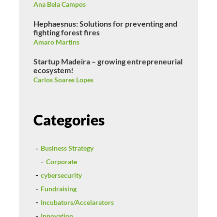
Ana Bela Campos
Hephaesnus: Solutions for preventing and
fighting forest fires
Amaro Martins
Startup Madeira – growing entrepreneurial
ecosystem!
Carlos Soares Lopes
Categories
Business Strategy
Corporate
cybersecurity
Fundraising
Incubators/Accelarators
Innovation