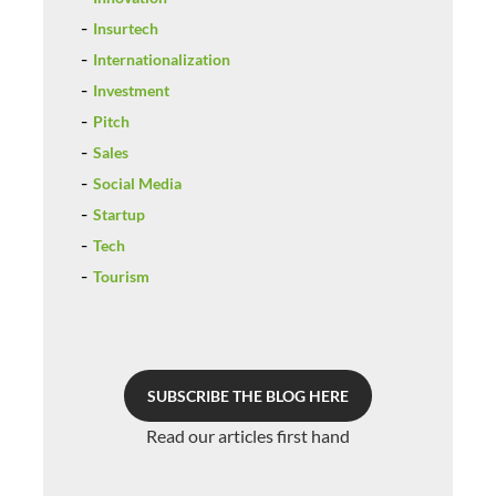
Insurtech
Internationalization
Investment
Pitch
Sales
Social Media
Startup
Tech
Tourism
SUBSCRIBE THE BLOG HERE
Read our articles first hand