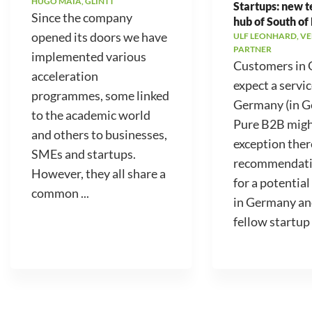
HUGO MAIA, GLINTT
Startups: new 
Since the company
hub of South of
opened its doors we have
ULF LEONHARD, V
PARTNER
implemented various
Customers in
acceleration
expect a servic
programmes, some linked
Germany (in 
to the academic world
Pure B2B migh
and others to businesses,
exception ther
SMEs and startups.
recommendati
However, they all share a
for a potential
common ...
in Germany an
fellow startup .