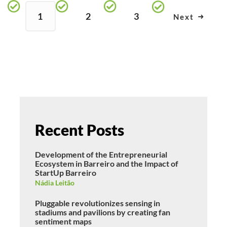
1
2
3
Next
Recent Posts
Development of the Entrepreneurial
Ecosystem in Barreiro and the Impact of
StartUp Barreiro
Nádia Leitão
Pluggable revolutionizes sensing in
stadiums and pavilions by creating fan
sentiment maps