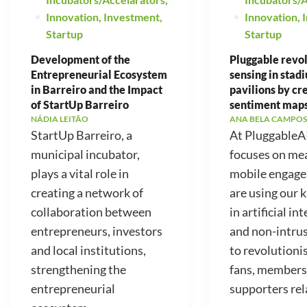
Innovation
,
Investment
,
Innovation
,
Startup
Startup
Development of the
Pluggable revo
Entrepreneurial Ecosystem
sensing in stad
in Barreiro and the Impact
pavilions by cr
of StartUp Barreiro
sentiment map
NÁDIA LEITÃO
ANA BELA CAMPOS
StartUp Barreiro, a
At PluggableA
municipal incubator,
focuses on me
plays a vital role in
mobile engag
creating a network of
are using our
collaboration between
in artificial in
entrepreneurs, investors
and non-intrus
and local institutions,
to revolutioni
strengthening the
fans, members
entrepreneurial
supporters rela