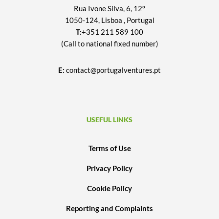
Rua Ivone Silva, 6, 12º
1050-124, Lisboa , Portugal
T:
+351 211 589 100
(Call to national fixed number)
E:
contact@portugalventures.pt
USEFUL LINKS
Terms of Use
Privacy Policy
Cookie Policy
Reporting and Complaints