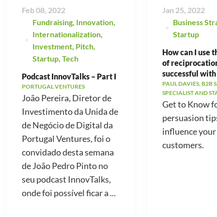
Feb 08, 2022
Jan 25, 2022
Fundraising
,
Innovation
,
Business Str
Internationalization
,
Startup
Investment
,
Pitch
,
How can I use t
Startup
,
Tech
of reciprocatio
successful with
Podcast InnovTalks – Part I
PAUL DAVIES, B2B 
PORTUGAL VENTURES
SPECIALIST AND S
João Pereira, Diretor de
Get to Know f
Investimento da Unida de
persuasion tip
de Negócio de Digital da
influence your
Portugal Ventures, foi o
customers.
convidado desta semana
de João Pedro Pinto no
seu podcast InnovTalks,
onde foi possível ficar a ...