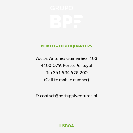
PORTO – HEADQUARTERS
Av. Dr. Antunes Guimarães, 103
4100-079, Porto, Portugal
T:
+351 934 528 200
(Call to mobile number)
E:
contact@portugalventures.pt
LISBOA