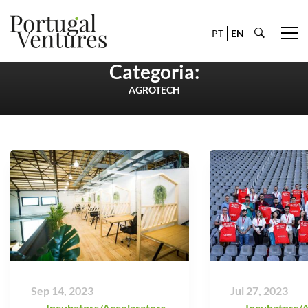
PT
EN
Categoria:
AGROTECH
Sep 14, 2023
Jul 27, 2023
Incubators/Accelarators
,
Incubators/A