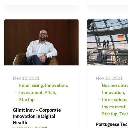
Dec 16, 2021
Nov 23, 2021
Fundraising
,
Innovation
,
Business Str
Investment
,
Pitch
,
Innovation
,
Startup
Internationa
Investment
,
Glintt Inov – Corporate
Startup
,
Tec
Innovation in Digital
Health
Portuguese Tec