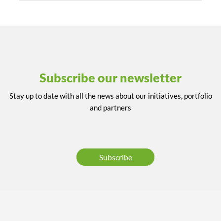
Subscribe our newsletter
Stay up to date with all the news about our initiatives, portfolio
and partners
Subscribe