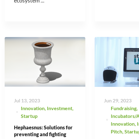
ecosystem ...
Jul 13, 2023
Jun 29, 2023
Innovation
,
Investment
,
Fundraising
,
Startup
Incubators/A
Innovation
,
Hephaesnus: Solutions for
Pitch
,
Startu
preventing and fighting