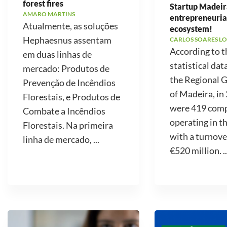
forest fires
Startup Madeir
AMARO MARTINS
entrepreneuria
Atualmente, as soluções
ecosystem!
Hephaesnus assentam
CARLOS SOARES LO
According to t
em duas linhas de
statistical dat
mercado: Produtos de
the Regional
Prevenção de Incêndios
of Madeira, in
Florestais, e Produtos de
were 419 com
Combate a Incêndios
operating in t
Florestais. Na primeira
with a turnove
linha de mercado, ...
€520 million. ..