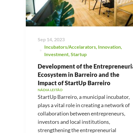
Sep 14, 2023
Incubators/Accelarators
,
Innovation
,
Investment
,
Startup
Development of the Entrepreneuri
Ecosystem in Barreiro and the
Impact of StartUp Barreiro
NÁDIA LEITÃO
StartUp Barreiro, a municipal incubator,
plays a vital role in creating a network of
collaboration between entrepreneurs,
investors and local institutions,
strengthening the entrepreneurial