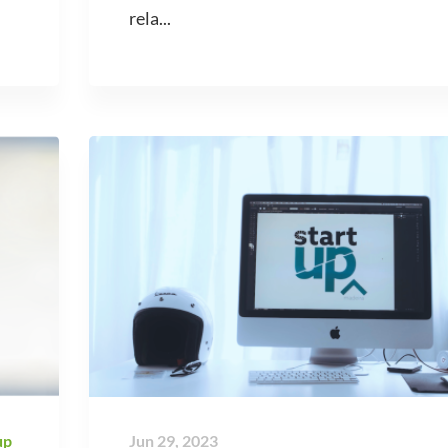
rela...
up
Jun 29, 2023