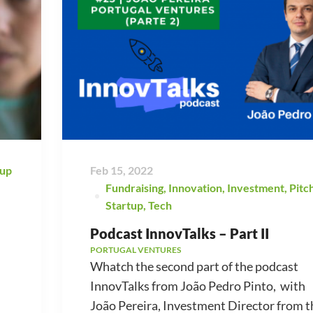
tup
Feb 15, 2022
Fundraising
,
Innovation
,
Investment
,
Pitc
Startup
,
Tech
Podcast InnovTalks – Part II
PORTUGAL VENTURES
Whatch the second part of the podcast
InnovTalks from João Pedro Pinto, with
João Pereira, Investment Director from t