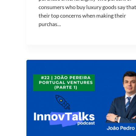
consumers who buy luxury goods say tha
their top concerns when making their
purchas...