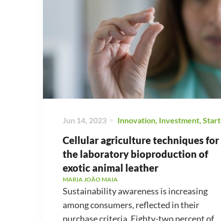
Jun 14, 2023
Innovation
,
Investment
,
Star
Cellular agriculture techniques for
the laboratory bioproduction of
exotic animal leather
MARIA JOÃO MAIA
Sustainability awareness is increasing
among consumers, reflected in their
purchase criteria. Eighty-two percent of