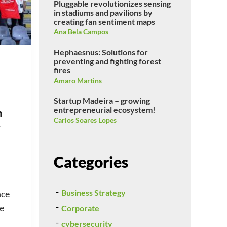
Pluggable revolutionizes sensing
in stadiums and pavilions by
creating fan sentiment maps
Ana Bela Campos
Hephaesnus: Solutions for
preventing and fighting forest
fires
Amaro Martins
Startup Madeira – growing
entrepreneurial ecosystem!
n
Carlos Soares Lopes
Categories
Business Strategy
nce
se
Corporate
cybersecurity