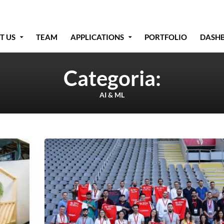
T US
TEAM
APPLICATIONS
PORTFOLIO
DASH
Categoria:
AI & ML