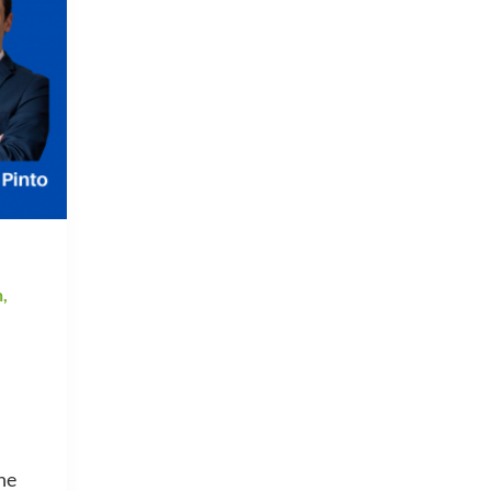
h
,
he