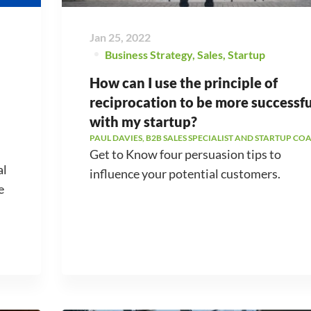
Jan 25, 2022
Business Strategy
,
Sales
,
Startup
How can I use the principle of
reciprocation to be more successfu
with my startup?
PAUL DAVIES, B2B SALES SPECIALIST AND STARTUP CO
Get to Know four persuasion tips to
al
influence your potential customers.
e