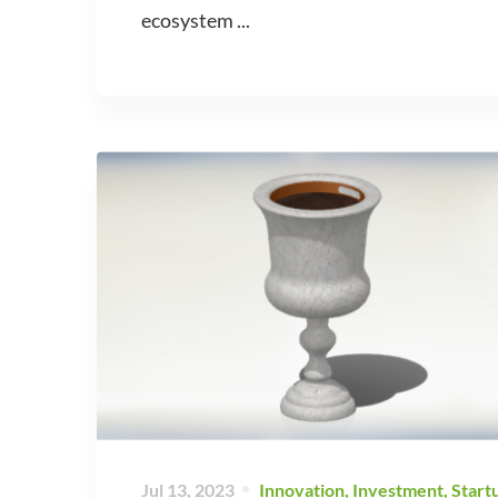
ecosystem ...
Jul 13, 2023
Innovation
,
Investment
,
Start