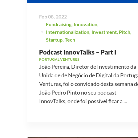
Feb 08, 2022
Fundraising
,
Innovation
,
Internationalization
,
Investment
,
Pitch
,
Startup
,
Tech
Podcast InnovTalks – Part I
PORTUGAL VENTURES
João Pereira, Diretor de Investimento da
Unida de de Negócio de Digital da Portug
Ventures, foi o convidado desta semana d
João Pedro Pinto no seu podcast
InnovTalks, onde foi possível ficar a ...