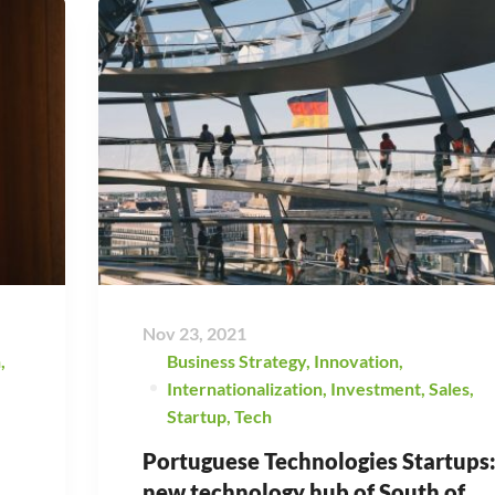
Nov 23, 2021
h
,
Business Strategy
,
Innovation
,
Internationalization
,
Investment
,
Sales
,
Startup
,
Tech
Portuguese Technologies Startups
new technology hub of South of