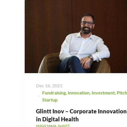
Dec 16, 2021
Fundraising
,
Innovation
,
Investment
,
Pitc
Startup
Glintt Inov – Corporate Innovation
in Digital Health
HUGO MAIA, GLINTT