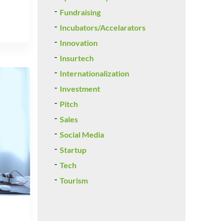
Fundraising
Incubators/Accelarators
Innovation
Insurtech
Internationalization
Investment
Pitch
Sales
Social Media
Startup
Tech
Tourism