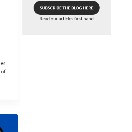
SUBSCRIBE THE BLOG HERE
Read our articles first hand
ies
 of