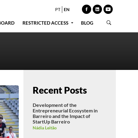
PT
EN
BOARD
RESTRICTED ACCESS
BLOG
Recent Posts
Development of the
Entrepreneurial Ecosystem in
Barreiro and the Impact of
StartUp Barreiro
Nádia Leitão