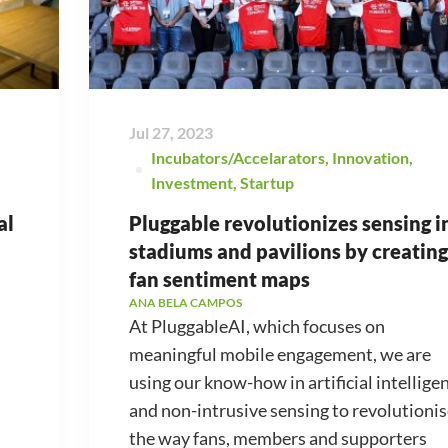
Jul 27, 2023
Incubators/Accelarators
,
Innovation
,
Investment
,
Startup
al
Pluggable revolutionizes sensing i
stadiums and pavilions by creating
fan sentiment maps
ANA BELA CAMPOS
At PluggableAI, which focuses on
meaningful mobile engagement, we are
using our know-how in artificial intellige
and non-intrusive sensing to revolutioni
the way fans, members and supporters