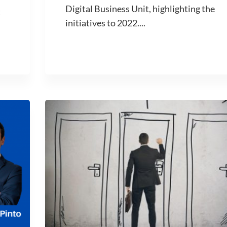
Digital Business Unit, highlighting the
t
initiatives to 2022....