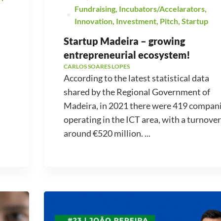
Fundraising
,
Incubators/Accelarators
,
Innovation
,
Investment
,
Pitch
,
Startup
Startup Madeira – growing
entrepreneurial ecosystem!
CARLOS SOARES LOPES
According to the latest statistical data
shared by the Regional Government of
Madeira, in 2021 there were 419 compan
operating in the ICT area, with a turnover
around €520 million. ...