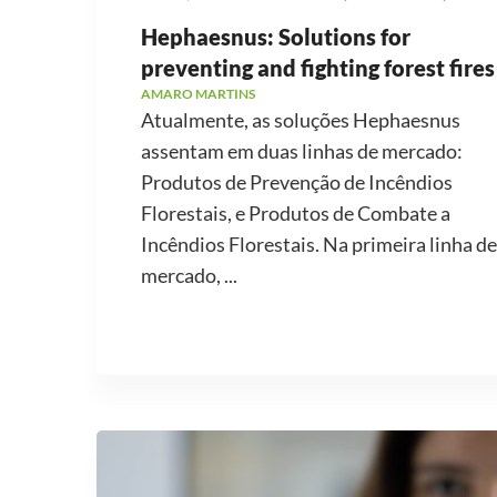
Hephaesnus: Solutions for
preventing and fighting forest fires
AMARO MARTINS
Atualmente, as soluções Hephaesnus
assentam em duas linhas de mercado:
Produtos de Prevenção de Incêndios
Florestais, e Produtos de Combate a
Incêndios Florestais. Na primeira linha de
mercado, ...