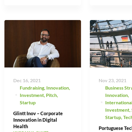
Dec 16, 2021
Nov 23, 2021
Fundraising
,
Innovation
,
Business Str
Investment
,
Pitch
,
Innovation
,
Startup
Internationa
Investment
,
Glintt Inov – Corporate
Startup
,
Tec
Innovation in Digital
Health
Portuguese Tec