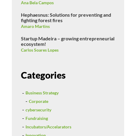
Ana Bela Campos
Hephaesnus: Solutions for preventing and
fighting forest fires
Amaro Martins
Startup Madeira – growing entrepreneurial
ecosystem!
Carlos Soares Lopes
Categories
Business Strategy
Corporate
cybersecurity
Fundraising
Incubators/Accelarators
Innovation