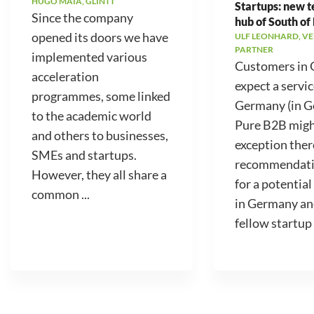
HUGO MAIA, GLINTT
Startups: new 
Since the company
hub of South of
opened its doors we have
ULF LEONHARD, V
PARTNER
implemented various
Customers in
acceleration
expect a servic
programmes, some linked
Germany (in 
to the academic world
Pure B2B migh
and others to businesses,
exception ther
SMEs and startups.
recommendati
However, they all share a
for a potential
common ...
in Germany an
fellow startup .