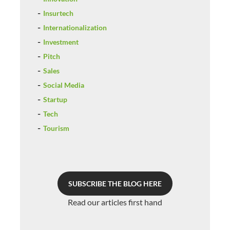
Insurtech
Internationalization
Investment
Pitch
Sales
Social Media
Startup
Tech
Tourism
SUBSCRIBE THE BLOG HERE
Read our articles first hand