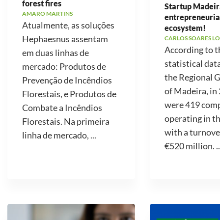
forest fires
Startup Madeir
AMARO MARTINS
entrepreneuria
Atualmente, as soluções
ecosystem!
Hephaesnus assentam
CARLOS SOARES LO
According to t
em duas linhas de
statistical dat
mercado: Produtos de
the Regional
Prevenção de Incêndios
of Madeira, in
Florestais, e Produtos de
were 419 com
Combate a Incêndios
operating in t
Florestais. Na primeira
with a turnove
linha de mercado, ...
€520 million. ..