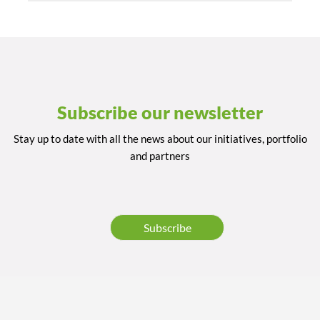
Subscribe our newsletter
Stay up to date with all the news about our initiatives, portfolio
and partners
Subscribe