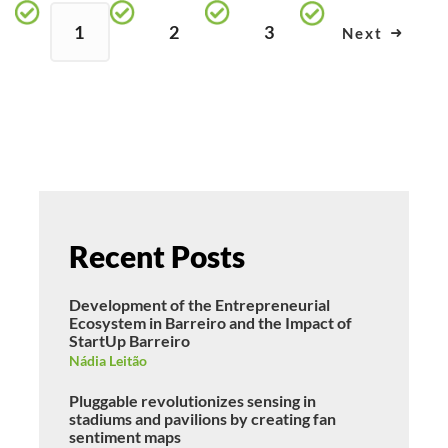
1
2
3
Next
Recent Posts
Development of the Entrepreneurial
Ecosystem in Barreiro and the Impact of
StartUp Barreiro
Nádia Leitão
Pluggable revolutionizes sensing in
stadiums and pavilions by creating fan
sentiment maps