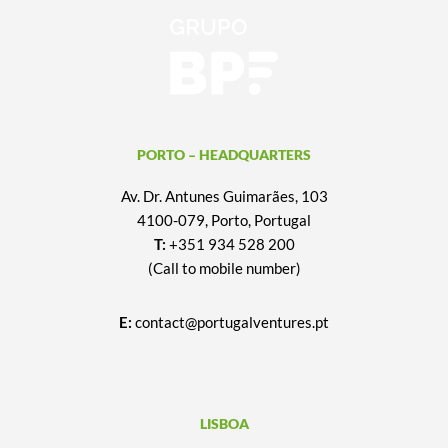
PORTO – HEADQUARTERS
Av. Dr. Antunes Guimarães, 103
4100-079, Porto, Portugal
T:
+351 934 528 200
(Call to mobile number)
E:
contact@portugalventures.pt
LISBOA