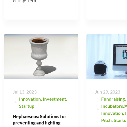
ecosystem ...
Jul 13, 2023
Jun 29, 2023
Innovation
,
Investment
,
Fundraising
,
Startup
Incubators/A
Innovation
,
Hephaesnus: Solutions for
Pitch
,
Startu
preventing and fighting