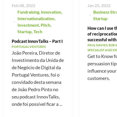
Feb 08, 2022
Jan 25, 2022
Fundraising
,
Innovation
,
Business Str
Internationalization
,
Startup
Investment
,
Pitch
,
How can I use t
Startup
,
Tech
of reciprocatio
successful with
Podcast InnovTalks – Part I
PAUL DAVIES, B2B 
PORTUGAL VENTURES
SPECIALIST AND S
João Pereira, Diretor de
Get to Know f
Investimento da Unida de
persuasion tip
de Negócio de Digital da
influence your
Portugal Ventures, foi o
customers.
convidado desta semana
de João Pedro Pinto no
seu podcast InnovTalks,
onde foi possível ficar a ...