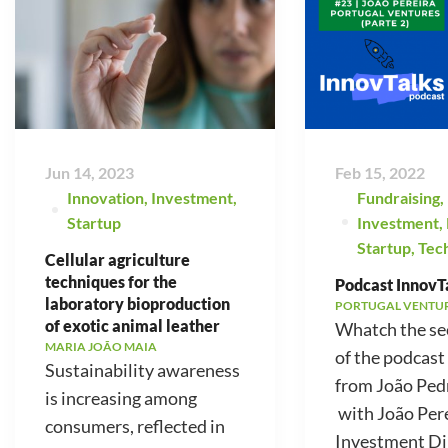
Jun 14, 2023
Feb 15, 2022
Innovation
,
Investment
,
Fundraising
,
Startup
Investment
,
Startup
,
Tec
Cellular agriculture
techniques for the
Podcast InnovTa
laboratory bioproduction
PORTUGAL VENTU
of exotic animal leather
Whatch the se
MARIA JOÃO MAIA
of the podcast
Sustainability awareness
from João Ped
is increasing among
with João Pere
consumers, reflected in
Investment Di