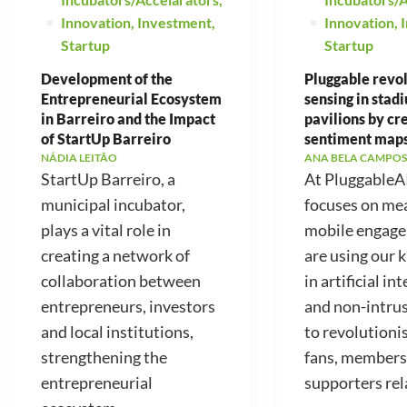
Innovation
,
Investment
,
Innovation
,
Startup
Startup
Development of the
Pluggable revo
Entrepreneurial Ecosystem
sensing in stad
in Barreiro and the Impact
pavilions by cr
of StartUp Barreiro
sentiment map
NÁDIA LEITÃO
ANA BELA CAMPOS
StartUp Barreiro, a
At PluggableA
municipal incubator,
focuses on me
plays a vital role in
mobile engag
creating a network of
are using our
collaboration between
in artificial in
entrepreneurs, investors
and non-intrus
and local institutions,
to revolutioni
strengthening the
fans, members
entrepreneurial
supporters rela