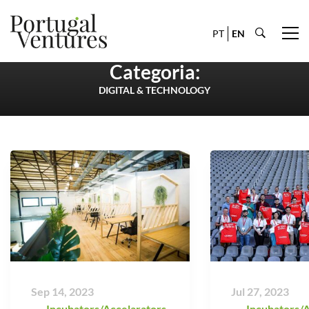
PT
EN
Categoria:
DIGITAL & TECHNOLOGY
Sep 14, 2023
Jul 27, 2023
Incubators/Accelarators
,
Incubators/A