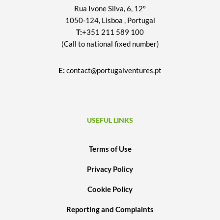
Rua Ivone Silva, 6, 12º
1050-124, Lisboa , Portugal
T:
+351 211 589 100
(Call to national fixed number)
E:
contact@portugalventures.pt
USEFUL LINKS
Terms of Use
Privacy Policy
Cookie Policy
Reporting and Complaints