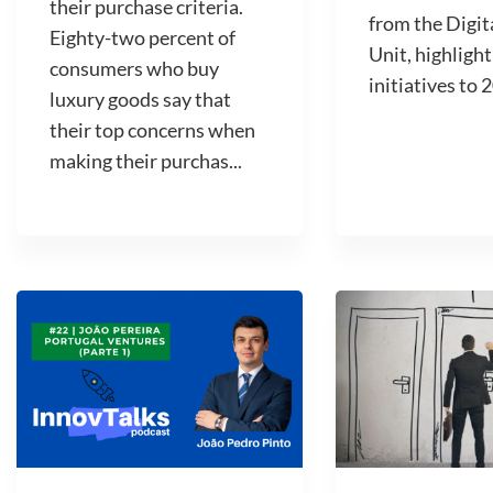
their purchase criteria.
from the Digit
Eighty-two percent of
Unit, highlight
consumers who buy
initiatives to 2
luxury goods say that
their top concerns when
making their purchas...