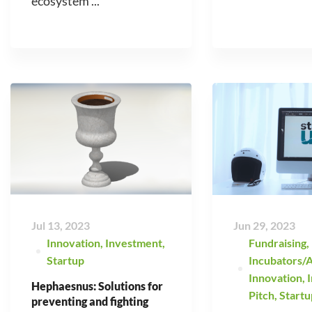
ecosystem ...
Jul 13, 2023
Jun 29, 2023
Innovation
,
Investment
,
Fundraising
,
Startup
Incubators/A
Innovation
,
Hephaesnus: Solutions for
Pitch
,
Startu
preventing and fighting