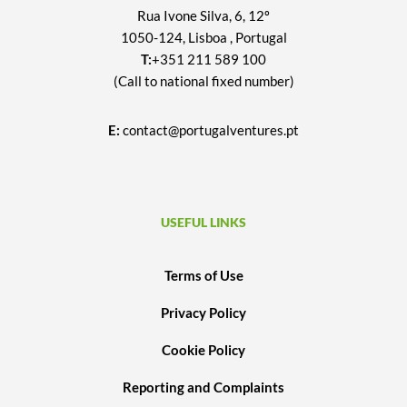
Rua Ivone Silva, 6, 12º
1050-124, Lisboa , Portugal
T:
+351 211 589 100
(Call to national fixed number)
E:
contact@portugalventures.pt
USEFUL LINKS
Terms of Use
Privacy Policy
Cookie Policy
Reporting and Complaints