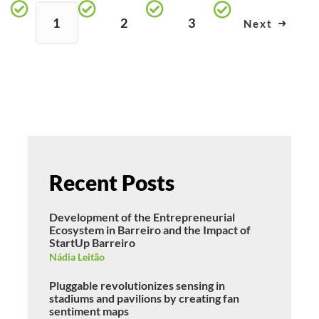
1
2
3
Next
Recent Posts
Development of the Entrepreneurial
Ecosystem in Barreiro and the Impact of
StartUp Barreiro
Nádia Leitão
Pluggable revolutionizes sensing in
stadiums and pavilions by creating fan
sentiment maps