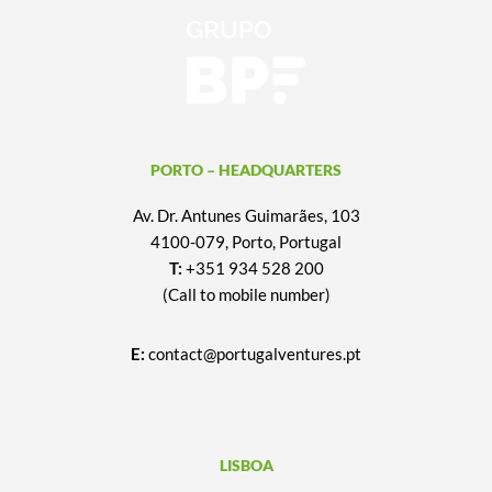
PORTO – HEADQUARTERS
Av. Dr. Antunes Guimarães, 103
4100-079, Porto, Portugal
T:
+351 934 528 200
(Call to mobile number)
E:
contact@portugalventures.pt
LISBOA