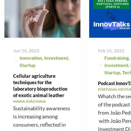
Jun 14, 2023
Feb 15, 2022
Innovation
,
Investment
,
Fundraising
,
Startup
Investment
,
Startup
,
Tec
Cellular agriculture
techniques for the
Podcast InnovTa
laboratory bioproduction
PORTUGAL VENTU
of exotic animal leather
Whatch the se
MARIA JOÃO MAIA
of the podcast
Sustainability awareness
from João Ped
is increasing among
with João Pere
consumers, reflected in
Investment Di