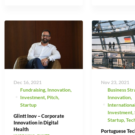
Dec 16, 2021
Nov 23, 2021
Fundraising
,
Innovation
,
Business Str
Investment
,
Pitch
,
Innovation
,
Startup
Internationa
Investment
,
Glintt Inov – Corporate
Startup
,
Tec
Innovation in Digital
Health
Portuguese Tec