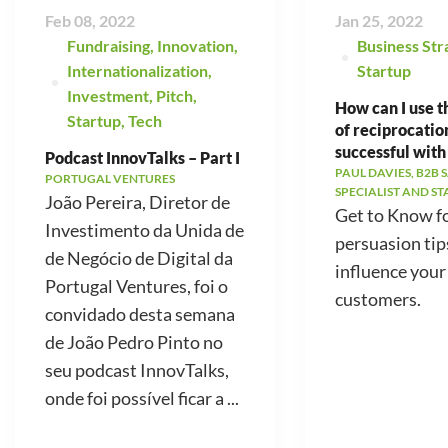
Feb 08, 2022
Jan 25, 2022
Fundraising
,
Innovation
,
Business Str
Internationalization
,
Startup
Investment
,
Pitch
,
How can I use t
Startup
,
Tech
of reciprocatio
successful with
Podcast InnovTalks – Part I
PAUL DAVIES, B2B 
PORTUGAL VENTURES
SPECIALIST AND S
João Pereira, Diretor de
Get to Know f
Investimento da Unida de
persuasion tip
de Negócio de Digital da
influence your
Portugal Ventures, foi o
customers.
convidado desta semana
de João Pedro Pinto no
seu podcast InnovTalks,
onde foi possível ficar a ...