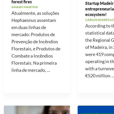
forest fires
Startup Madeir
AMARO MARTINS
entrepreneuria
Atualmente, as soluções
ecosystem!
Hephaesnus assentam
CARLOS SOARES LO
According to t
em duas linhas de
statistical dat
mercado: Produtos de
the Regional
Prevenção de Incêndios
of Madeira, in
Florestais, e Produtos de
were 419 com
Combate a Incêndios
operating in t
Florestais. Na primeira
with a turnove
linha de mercado, ...
€520 million. ..