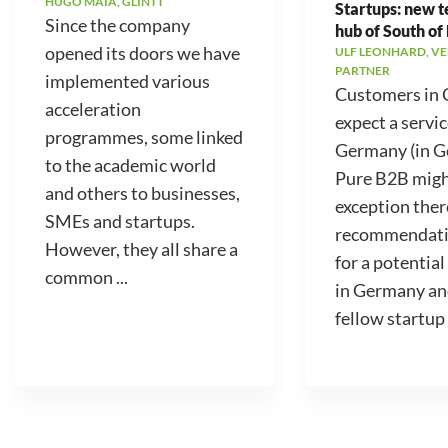
HUGO MAIA, GLINTT
Startups: new 
Since the company
hub of South of
opened its doors we have
ULF LEONHARD, V
PARTNER
implemented various
Customers in
acceleration
expect a servic
programmes, some linked
Germany (in 
to the academic world
Pure B2B migh
and others to businesses,
exception ther
SMEs and startups.
recommendati
However, they all share a
for a potential
common ...
in Germany an
fellow startup .