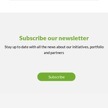
Subscribe our newsletter
Stay up to date with all the news about our initiatives, portfolio
and partners
Subscribe