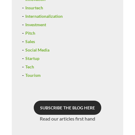
Insurtech
Internationalization
Investment
Pitch
Sales
Social Media
Startup
Tech
Tourism
SUBSCRIBE THE BLOG HERE
Read our articles first hand