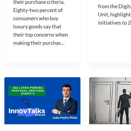
their purchase criteria.
from the Digit
Eighty-two percent of
Unit, highlight
consumers who buy
initiatives to 2
luxury goods say that
their top concerns when
making their purchas...