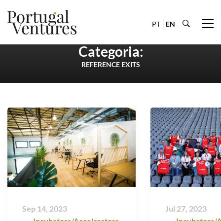
PT
EN
Categoria:
REFERENCE EXITS
Sep 14, 2023
Jul 27, 2023
Incubators/Accelarators
,
Incubators/A