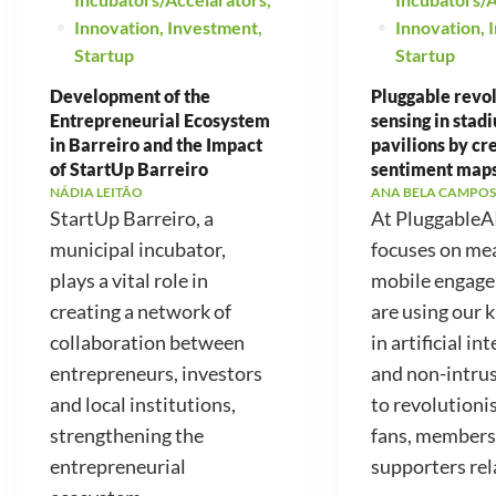
Innovation
,
Investment
,
Innovation
,
Startup
Startup
Development of the
Pluggable revo
Entrepreneurial Ecosystem
sensing in stad
in Barreiro and the Impact
pavilions by cr
of StartUp Barreiro
sentiment map
NÁDIA LEITÃO
ANA BELA CAMPOS
StartUp Barreiro, a
At PluggableA
municipal incubator,
focuses on me
plays a vital role in
mobile engag
creating a network of
are using our
collaboration between
in artificial in
entrepreneurs, investors
and non-intrus
and local institutions,
to revolutioni
strengthening the
fans, members
entrepreneurial
supporters rela