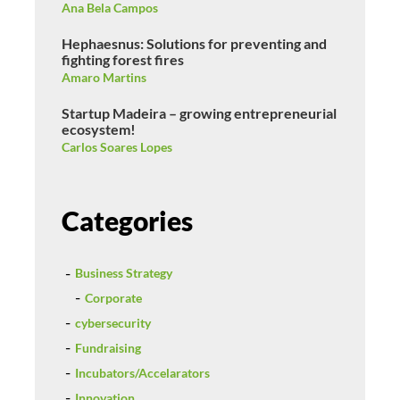
Ana Bela Campos
Hephaesnus: Solutions for preventing and
fighting forest fires
Amaro Martins
Startup Madeira – growing entrepreneurial
ecosystem!
Carlos Soares Lopes
Categories
Business Strategy
Corporate
cybersecurity
Fundraising
Incubators/Accelarators
Innovation