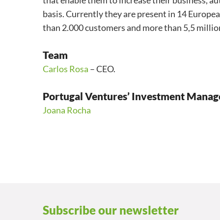
that enable them to increase their business, a
basis. Currently they are present in 14 Europe
than 2.000 customers and more than 5,5 millio
Team
Carlos Rosa
– CEO.
Portugal Ventures’ Investment Manag
Joana Rocha
Subscribe our newsletter