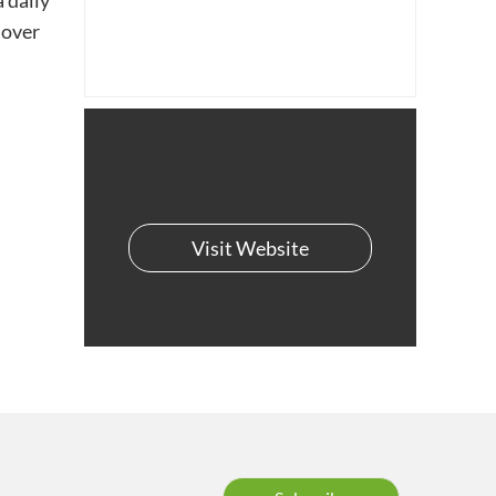
 daily
 over
Visit Website