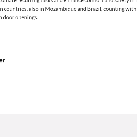
utomate recurring tasks and enhance comfort and safety in a
an countries, also in Mozambique and Brazil, counting with
n door openings.
er