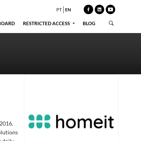
PT
EN
BOARD
RESTRICTED ACCESS
BLOG
 2016.
olutions