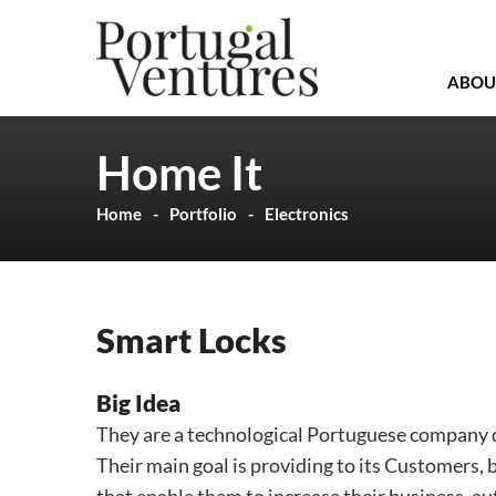
ABOU
Home It
Home
Portfolio
Electronics
Smart Locks
Big Idea
They are a technological Portuguese company d
Their main goal is providing to its Customers, 