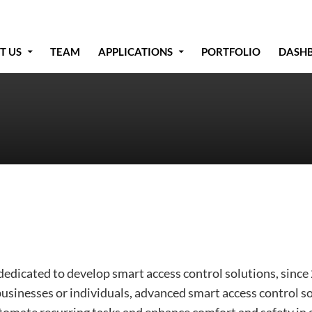
T US
TEAM
APPLICATIONS
PORTFOLIO
DASH
edicated to develop smart access control solutions, since
businesses or individuals, advanced smart access control s