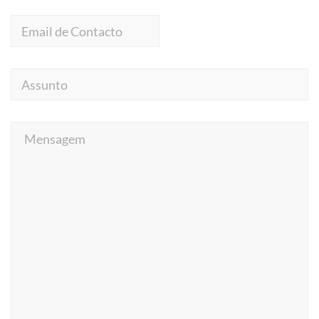
Email
de
Contacto
Assunto
Mensagem