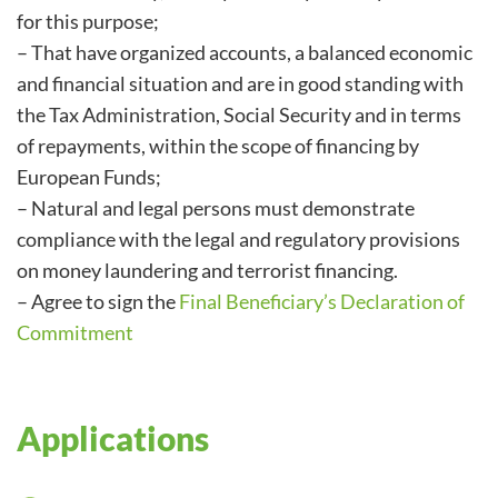
for this purpose;
– That have organized accounts, a balanced economic
and financial situation and are in good standing with
the Tax Administration, Social Security and in terms
of repayments, within the scope of financing by
European Funds;
– Natural and legal persons must demonstrate
compliance with the legal and regulatory provisions
on money laundering and terrorist financing.
– Agree to sign the
Final Beneficiary’s Declaration of
Commitment
Applications