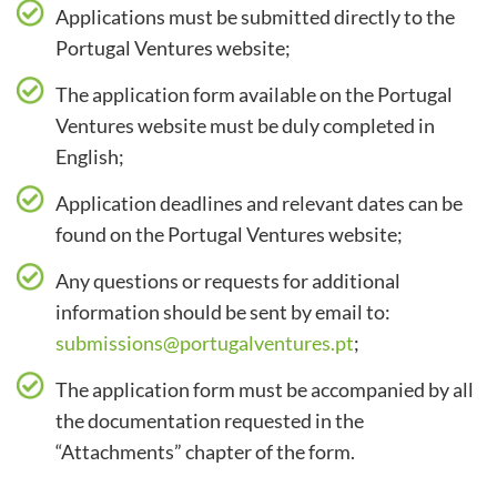
Applications must be submitted directly to the
Portugal Ventures website;
The application form available on the Portugal
Ventures website must be duly completed in
English;
Application deadlines and relevant dates can be
found on the Portugal Ventures website;
Any questions or requests for additional
information should be sent by email to:
submissions@portugalventures.pt
;
The application form must be accompanied by all
the documentation requested in the
“Attachments” chapter of the form.