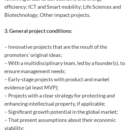
efficiency; ICT and Smart mobility; Life Sciences and
Biotechnology; Other impact projects.
3. General project conditions:
– Innovative projects that are the result of the
promoters’ original ideas;
– With a multidisciplinary team, led by a founder(s), to
ensure management needs;
– Early-stage projects with product and market
evidence (at least MVP);
– Projects with a clear strategy for protecting and
enhancing intellectual property, if applicable;
– Significant growth potential in the global market;
– That present assumptions about their economic
viability;