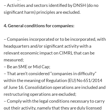
– Activities and sectors identified by DNSH (do no
significant harm) principles are excluded.
4. General conditions for companies:
– Companies incorporated or to be incorporated, with
headquarters and/or significant activity with a
relevant economic impact on CIMRL that can be
measured;
– Be an SME or Mid Cap;
– That aren’t considered “companies in difficulty”
within the meaning of Regulation (EU) No 651/2014
of June 16. Consolidation operations are included and
restructuring operations are excluded;
– Comply with the legal conditions necessary to carry
out their activity, namely that they are duly licensed