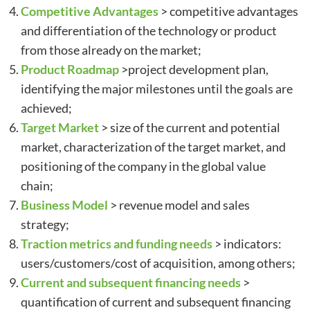
Competitive Advantages
> competitive advantages
and differentiation of the technology or product
from those already on the market;
Product Roadmap
>project development plan,
identifying the major milestones until the goals are
achieved;
Target Market
> size of the current and potential
market, characterization of the target market, and
positioning of the company in the global value
chain;
Business Model
> revenue model and sales
strategy;
Traction metrics and funding needs
> indicators:
users/customers/cost of acquisition, among others;
Current and subsequent financing needs
>
quantification of current and subsequent financing