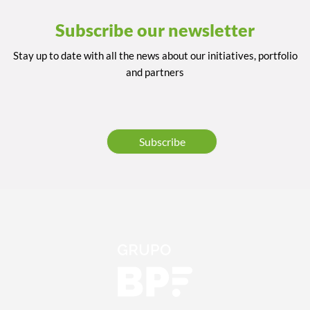
Subscribe our newsletter
Stay up to date with all the news about our initiatives, portfolio
and partners
Subscribe