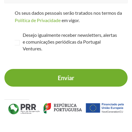
Os seus dados pessoais serão tratados nos termos da
Política de Privacidade
em vigor.
Desejo igualmente receber newsletters, alertas
e comunicações periódicas da Portugal
Ventures.