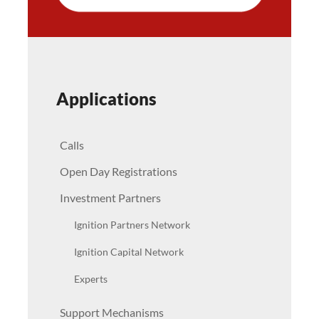
Applications
Calls
Open Day Registrations
Investment Partners
Ignition Partners Network
Ignition Capital Network
Experts
Support Mechanisms