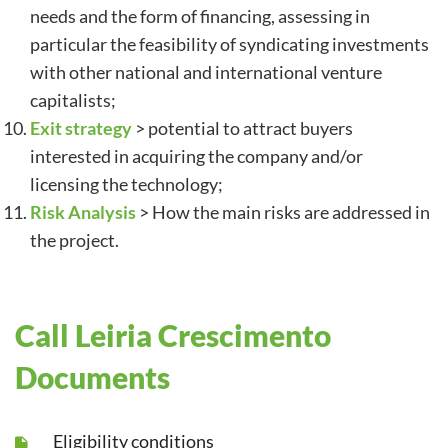
needs and the form of financing, assessing in
particular the feasibility of syndicating investments
with other national and international venture
capitalists;
Exit strategy
> potential to attract buyers
interested in acquiring the company and/or
licensing the technology;
Risk Analysis
> How the main risks are addressed in
the project.
Call Leiria Crescimento
Documents
Eligibility conditions