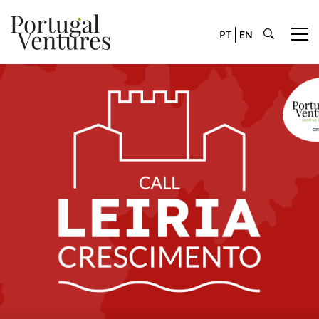
PT
EN