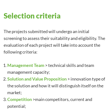
Selection criteria
The projects submitted will undergo an initial
screening to assess their suitability and eligibility. The
evaluation of each project will take into account the
following criteria:
Management Team
> technical skills and team
management capacity;
Solution and Value Proposition
> innovation type of
the solution and how it will distinguish itself on the
market;
Competition
>main competitors, current and
potential;