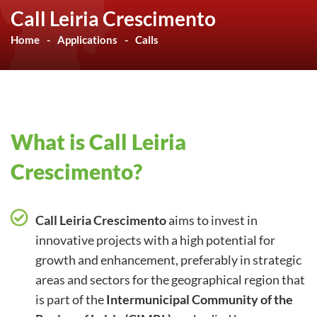
Call Leiria Crescimento
Home
Applications
Calls
What is Call Leiria
Crescimento?
Call Leiria Crescimento
aims to invest in
innovative projects with a high potential for
growth and enhancement, preferably in strategic
areas and sectors for the geographical region that
is part of the
Intermunicipal Community of the