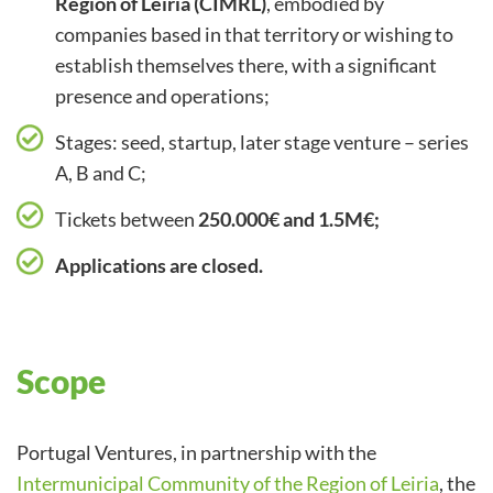
Region of Leiria (CIMRL)
, embodied by
companies based in that territory or wishing to
establish themselves there, with a significant
presence and operations;
Stages: seed, startup, later stage venture – series
A, B and C;
Tickets between
250.000€ and 1.5M€;
Applications are closed.
Scope
Portugal Ventures, in partnership with the
Intermunicipal Community of the Region of Leiria
, the