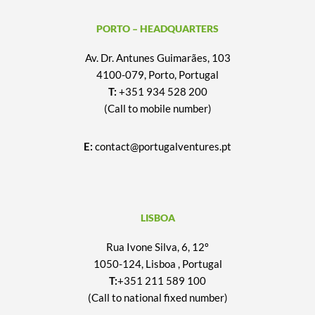
PORTO – HEADQUARTERS
Av. Dr. Antunes Guimarães, 103
4100-079, Porto, Portugal
T:
+351 934 528 200
(Call to mobile number)
E:
contact@portugalventures.pt
LISBOA
Rua Ivone Silva, 6, 12º
1050-124, Lisboa , Portugal
T:
+351 211 589 100
(Call to national fixed number)