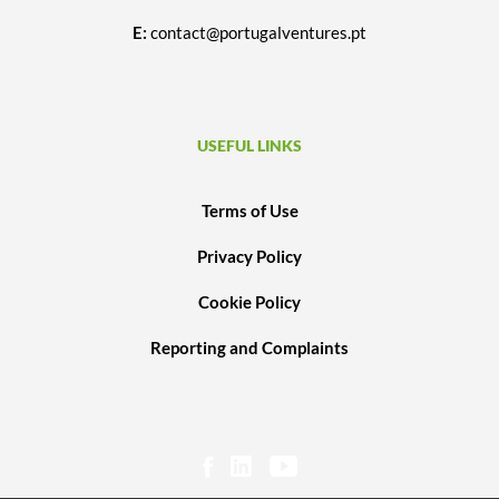
E:
contact@portugalventures.pt
USEFUL LINKS
Terms of Use
Privacy Policy
Cookie Policy
Reporting and Complaints