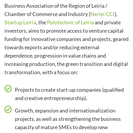
Business Association of the Region of Leiria /
Chamber of Commerce and Industry (
Nerlei CCI
),
Startup Leiria
, the
Polytechnic of Leiria
and private
investors, aims to promote access to venture capital
funding for innovative companies and projects, geared
towards exports and/or reducing external
dependence, progression in value chains and
increasing production, the green transition and digital
transformation, with a focus on:
Projects to create start-up companies (qualified
and creative entrepreneurship).
Growth, expansion and internationalization
projects, as well as strengthening the business
capacity of mature SMEs to develop new