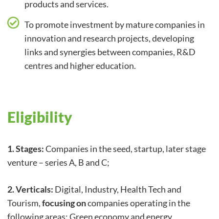
products and services.
To promote investment by mature companies in
innovation and research projects, developing
links and synergies between companies, R&D
centres and higher education.
Eligibility
1. Stages:
Companies in the seed, startup, later stage
venture – series A, B and C;
2. Verticals:
Digital, Industry, Health Tech and
Tourism,
focusing on
companies operating in the
following areas: Green economy and energy