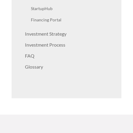
StartupHub
Financing Portal
Investment Strategy
Investment Process
FAQ
Glossary