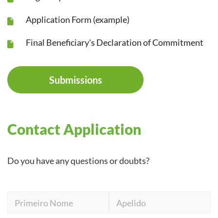
Application Form (example)
Final Beneficiary's Declaration of Commitment
Submissions
Contact Application
Do you have any questions or doubts?
Primeiro
Apelido
Nome