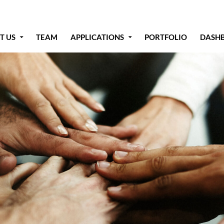
T US
TEAM
APPLICATIONS
PORTFOLIO
DASH