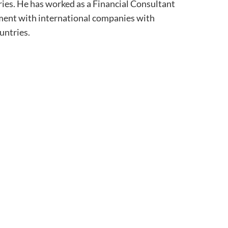
tries. He has worked as a Financial Consultant
ment with international companies with
untries.