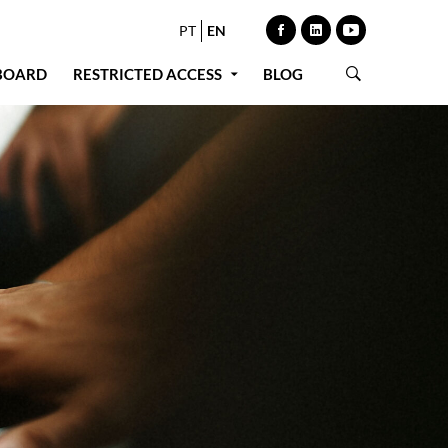
PT
EN
BOARD
RESTRICTED ACCESS
BLOG