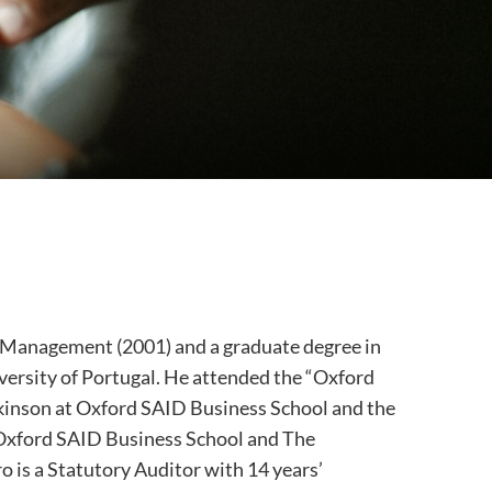
s Management (2001) and a graduate degree in
ersity of Portugal. He attended the “Oxford
kinson at Oxford SAID Business School and the
 Oxford SAID Business School and The
o is a Statutory Auditor with 14 years’