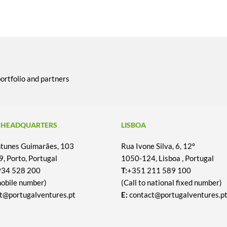
portfolio and partners
 HEADQUARTERS
LISBOA
Antunes Guimarães, 103
Rua Ivone Silva, 6, 12º
, Porto, Portugal
1050-124, Lisboa , Portugal
934 528 200
T:
+351 211 589 100
mobile number)
(Call to national fixed number)
t@portugalventures.pt
E:
contact@portugalventures.p