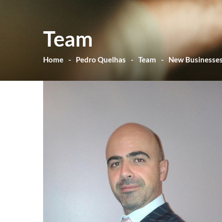
Team
Home
Pedro Quelhas
Team
New Businesse