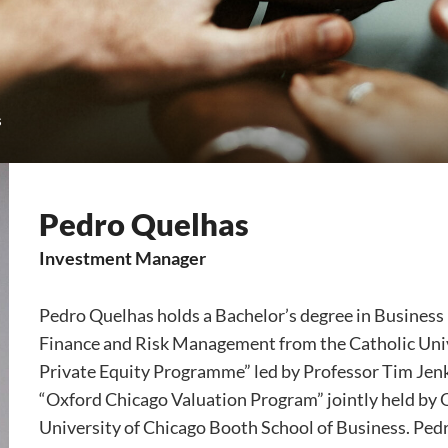
s
Pedro Quelhas
Investment Manager
Pedro Quelhas holds a Bachelor’s degree in Busines
Finance and Risk Management from the Catholic Univ
Private Equity Programme” led by Professor Tim Jen
“Oxford Chicago Valuation Program” jointly held by
University of Chicago Booth School of Business. Pedr