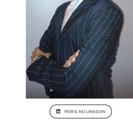
PERFIL NO LINKEDIN