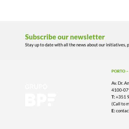
Subscribe our newsletter
Stay up to date with all the news about our initiatives, 
PORTO –
Av. Dr. 
4100-079
T:
+351 
(Call to 
E:
contac