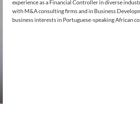
experience as a Financial Controller in diverse indus
with M&A consulting firms and in Business Develop
business interests in Portuguese-speaking African co