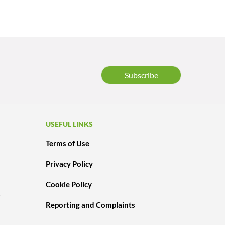
Subscribe
USEFUL LINKS
Terms of Use
Privacy Policy
Cookie Policy
t
Reporting and Complaints