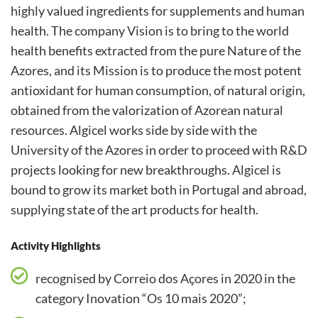
highly valued ingredients for supplements and human
health. The company Vision is to bring to the world
health benefits extracted from the pure Nature of the
Azores, and its Mission is to produce the most potent
antioxidant for human consumption, of natural origin,
obtained from the valorization of Azorean natural
resources. Algicel works side by side with the
University of the Azores in order to proceed with R&D
projects looking for new breakthroughs. Algicel is
bound to grow its market both in Portugal and abroad,
supplying state of the art products for health.
Activity Highlights
recognised by Correio dos Açores in 2020 in the
category Inovation “Os 10 mais 2020”;