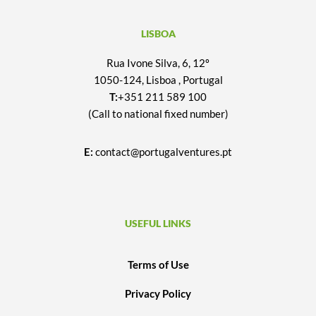
LISBOA
Rua Ivone Silva, 6, 12º
1050-124, Lisboa , Portugal
T:
+351 211 589 100
(Call to national fixed number)
E:
contact@portugalventures.pt
USEFUL LINKS
Terms of Use
Privacy Policy