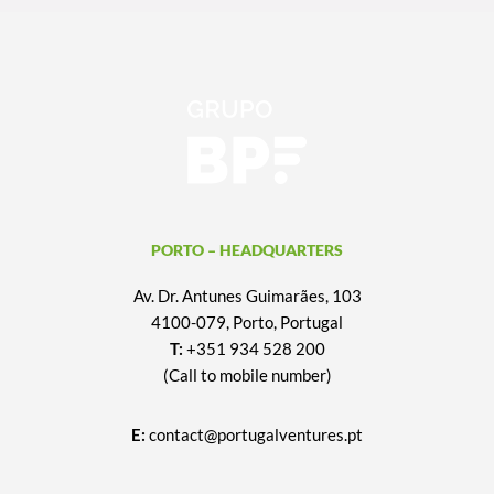
PORTO – HEADQUARTERS
Av. Dr. Antunes Guimarães, 103
4100-079, Porto, Portugal
T:
+351 934 528 200
(Call to mobile number)
E:
contact@portugalventures.pt