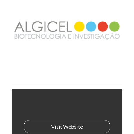
Visit Website