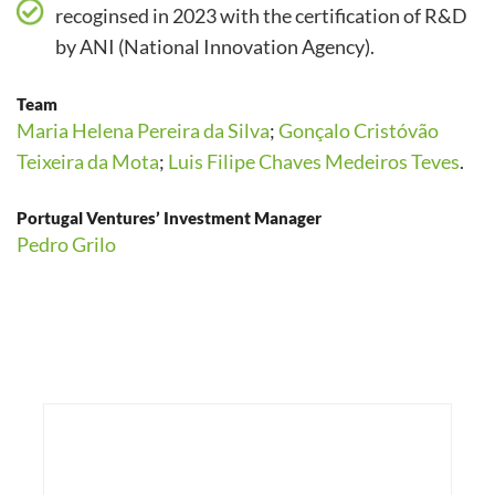
recoginsed in 2023 with the certification of R&D
by ANI (National Innovation Agency).
Team
Maria Helena Pereira da Silva
;
Gonçalo Cristóvão
Teixeira da Mota
;
Luis Filipe Chaves Medeiros Teves
.
Portugal Ventures’ Investment Manager
Pedro Grilo