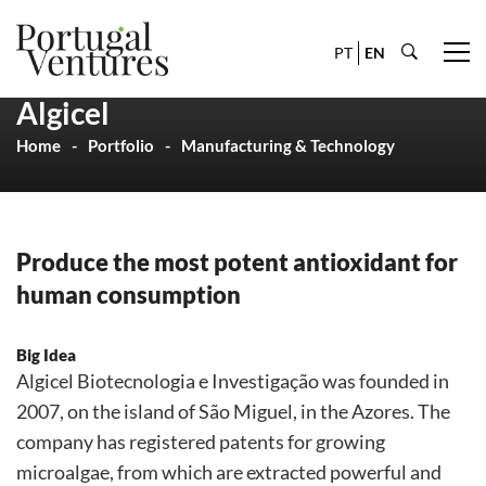
PT
EN
Algicel
Home
Portfolio
Manufacturing & Technology
Produce the most potent antioxidant for
human consumption
Big Idea
Algicel Biotecnologia e Investigação was founded in
2007, on the island of São Miguel, in the Azores. The
company has registered patents for growing
microalgae, from which are extracted powerful and