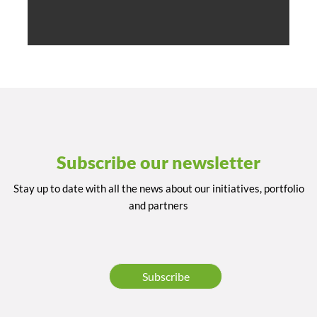
Subscribe our newsletter
Stay up to date with all the news about our initiatives, portfolio
and partners
Subscribe