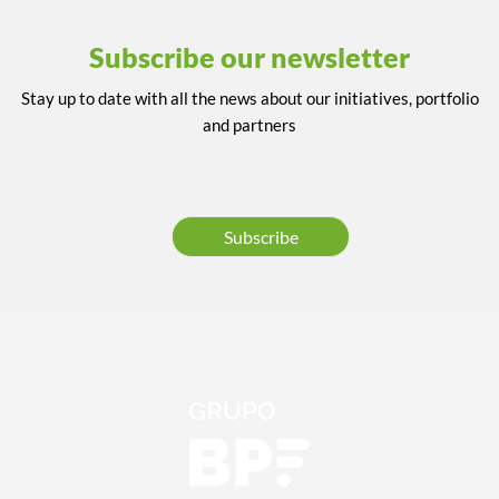
Subscribe our newsletter
Stay up to date with all the news about our initiatives, portfolio
and partners
Subscribe