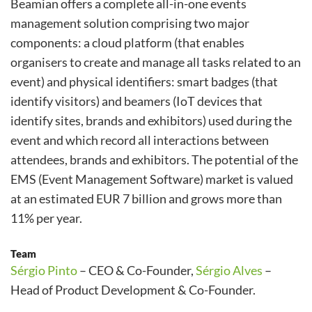
Beamian offers a complete all-in-one events
management solution comprising two major
components: a cloud platform (that enables
organisers to create and manage all tasks related to an
event) and physical identifiers: smart badges (that
identify visitors) and beamers (IoT devices that
identify sites, brands and exhibitors) used during the
event and which record all interactions between
attendees, brands and exhibitors. The potential of the
EMS (Event Management Software) market is valued
at an estimated EUR 7 billion and grows more than
11% per year.
Team
Sérgio Pinto
– CEO & Co-Founder,
Sérgio Alves
–
Head of Product Development & Co-Founder.