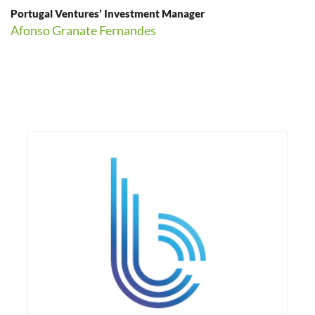
Portugal Ventures’ Investment Manager
Afonso Granate Fernandes