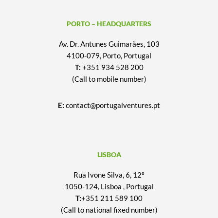
PORTO – HEADQUARTERS
Av. Dr. Antunes Guimarães, 103
4100-079, Porto, Portugal
T:
+351 934 528 200
(Call to mobile number)
E:
contact@portugalventures.pt
LISBOA
Rua Ivone Silva, 6, 12º
1050-124, Lisboa , Portugal
T:
+351 211 589 100
(Call to national fixed number)