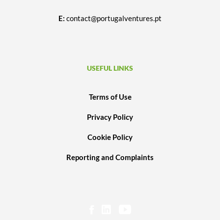
E:
contact@portugalventures.pt
USEFUL LINKS
Terms of Use
Privacy Policy
Cookie Policy
Reporting and Complaints