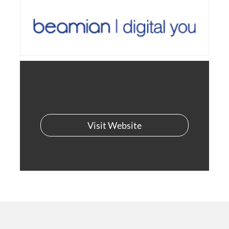
Visit Website