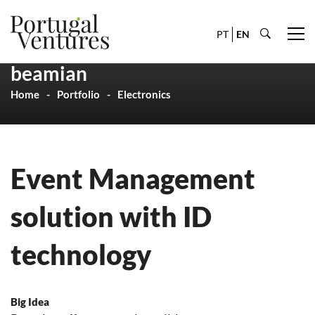
PT
EN
beamian
Home
Portfolio
Electronics
Event Management
solution with ID
technology
Big Idea