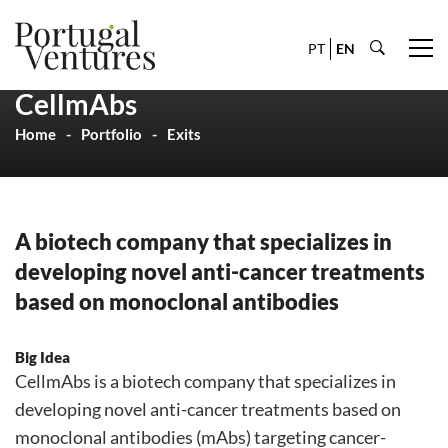
PT
EN
CellmAbs
Home
Portfolio
Exits
A biotech company that specializes in
developing novel anti-cancer treatments
based on monoclonal antibodies
Big Idea
CellmAbs is a biotech company that specializes in
developing novel anti-cancer treatments based on
monoclonal antibodies (mAbs) targeting cancer-