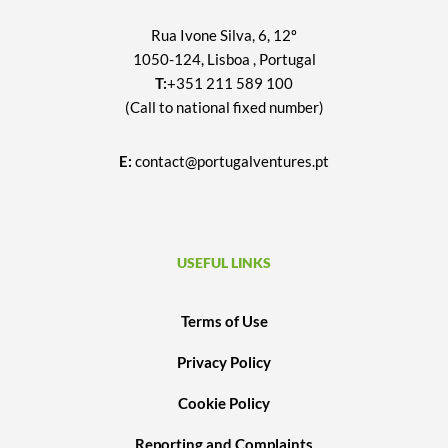
Rua Ivone Silva, 6, 12º
1050-124, Lisboa , Portugal
T:
+351 211 589 100
(Call to national fixed number)
E:
contact@portugalventures.pt
USEFUL LINKS
Terms of Use
Privacy Policy
Cookie Policy
Reporting and Complaints