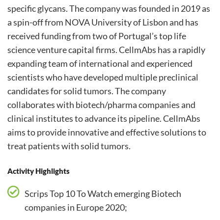
specific glycans. The company was founded in 2019 as
a spin-off from NOVA University of Lisbon and has
received funding from two of Portugal’s top life
science venture capital firms. CellmAbs has a rapidly
expanding team of international and experienced
scientists who have developed multiple preclinical
candidates for solid tumors. The company
collaborates with biotech/pharma companies and
clinical institutes to advance its pipeline. CellmAbs
aims to provide innovative and effective solutions to
treat patients with solid tumors.
Activity Highlights
Scrips Top 10 To Watch emerging Biotech
companies in Europe 2020;