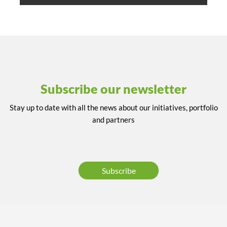
Subscribe our newsletter
Stay up to date with all the news about our initiatives, portfolio
and partners
Subscribe