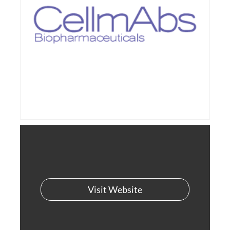
Visit Website