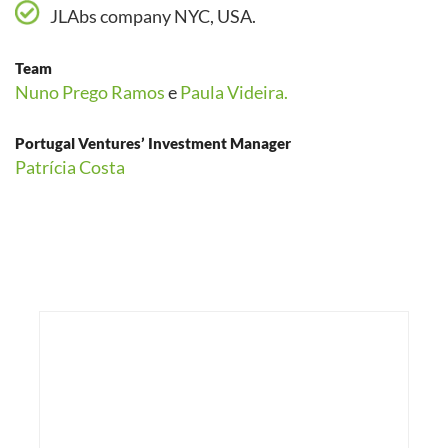
JLAbs company NYC, USA.
Team
Nuno Prego Ramos
e
Paula Videira.
Portugal Ventures’ Investment Manager
Patrícia Costa