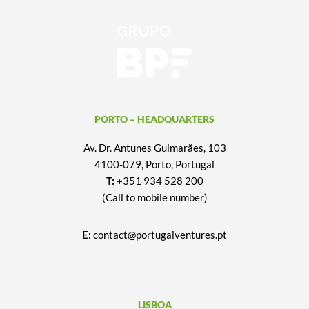
PORTO – HEADQUARTERS
Av. Dr. Antunes Guimarães, 103
4100-079, Porto, Portugal
T:
+351 934 528 200
(Call to mobile number)
E:
contact@portugalventures.pt
LISBOA