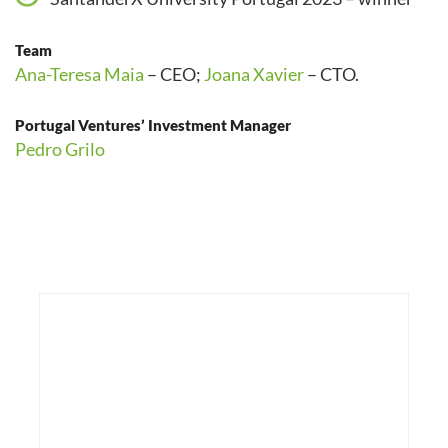
Team
Ana-Teresa Maia
– CEO;
Joana Xavier
– CTO.
Portugal Ventures’ Investment Manager
Pedro Grilo