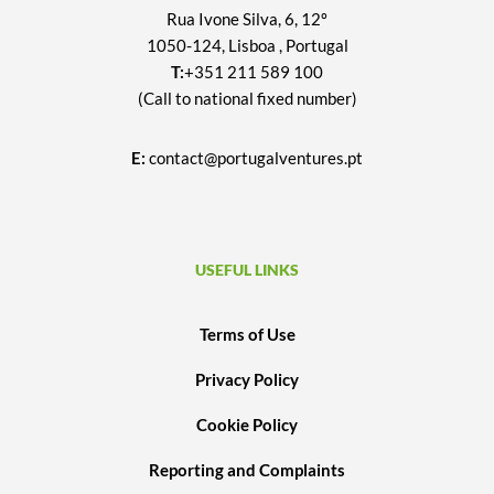
Rua Ivone Silva, 6, 12º
1050-124, Lisboa , Portugal
T:
+351 211 589 100
(Call to national fixed number)
E:
contact@portugalventures.pt
USEFUL LINKS
Terms of Use
Privacy Policy
Cookie Policy
Reporting and Complaints