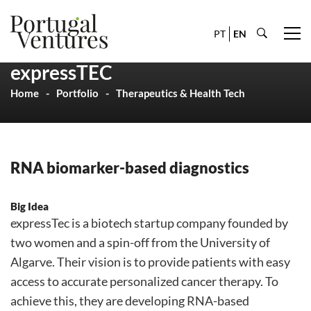
PT
EN
expressTEC
Home
Portfolio
Therapeutics & Health Tech
RNA biomarker-based diagnostics
Big Idea
expressTec is a biotech startup company founded by
two women and a spin-off from the University of
Algarve. Their vision is to provide patients with easy
access to accurate personalized cancer therapy. To
achieve this, they are developing RNA-based