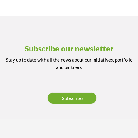
Subscribe our newsletter
Stay up to date with all the news about our initiatives, portfolio
and partners
Subscribe