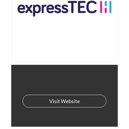
Visit Website