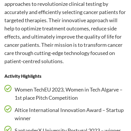
approaches to revolutionize clinical testing by
accurately and efficiently selecting cancer patients for
targeted therapies. Their innovative approach will
help to optimize treatment outcomes, reduce side
effects, and ultimately improve the quality of life for
cancer patients. Their mission is to transform cancer
care through cutting-edge technology focused on
patient-centred solutions.
Activity Highlights
Women TechEU 2023, Women in Tech Algarve –
1st place Pitch Competition
Altice International Innovation Award – Startup
winner
SantanderX University Portugal 2023 – winner