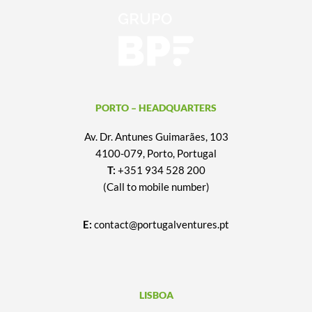
PORTO – HEADQUARTERS
Av. Dr. Antunes Guimarães, 103
4100-079, Porto, Portugal
T:
+351 934 528 200
(Call to mobile number)
E:
contact@portugalventures.pt
LISBOA