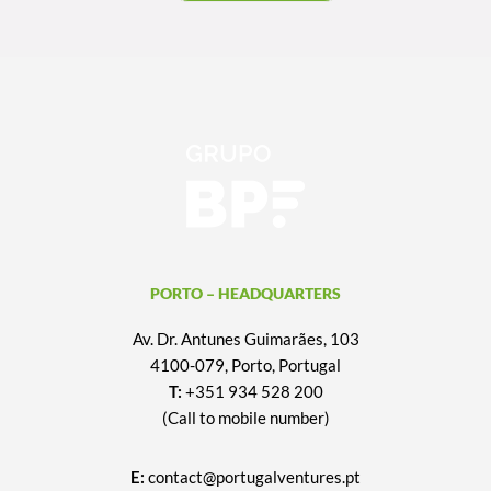
PORTO – HEADQUARTERS
Av. Dr. Antunes Guimarães, 103
4100-079, Porto, Portugal
T:
+351 934 528 200
(Call to mobile number)
E:
contact@portugalventures.pt