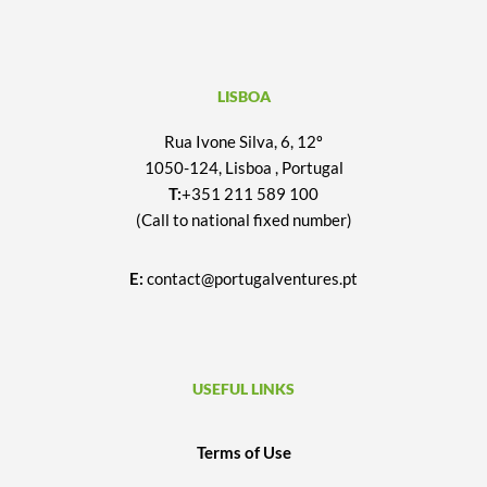
LISBOA
Rua Ivone Silva, 6, 12º
1050-124, Lisboa , Portugal
T:
+351 211 589 100
(Call to national fixed number)
E:
contact@portugalventures.pt
USEFUL LINKS
Terms of Use