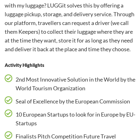
with my luggage? LUGGit solves this by offering a
luggage pickup, storage, and delivery service. Through
our platform, travellers can request a driver (we call
them Keepers) to collect their luggage where they are
at the time they want, store it for as long as they need
and deliver it back at the place and time they choose.
Activity Highlights
2nd Most Innovative Solution in the World by the
World Tourism Organization
Seal of Excellence by the European Commission
10 European Startups to look for in Europe by EU-
Startups
Finalists Pitch Competition Future Travel