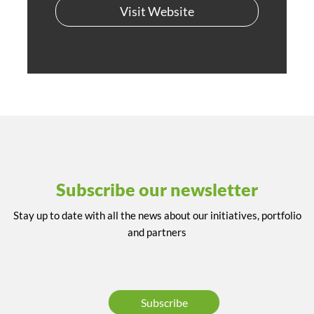
Visit Website
Subscribe our newsletter
Stay up to date with all the news about our initiatives, portfolio
and partners
Subscribe