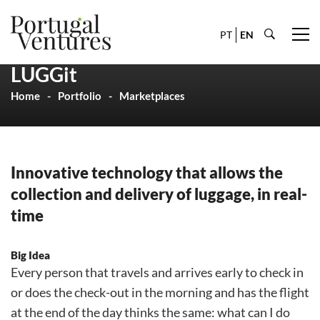
PT
EN
LUGGit
Home
Portfolio
Marketplaces
Innovative technology that allows the
collection and delivery of luggage, in real-
time
Big Idea
Every person that travels and arrives early to check in
or does the check-out in the morning and has the flight
at the end of the day thinks the same: what can I do