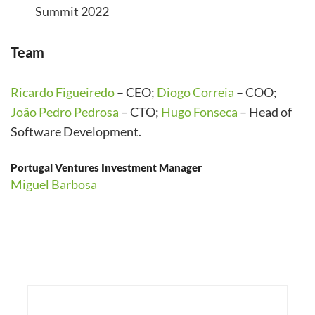
Summit 2022
Team
Ricardo Figueiredo
– CEO;
Diogo Correia
– COO;
João Pedro Pedrosa
– CTO;
Hugo Fonseca
– Head of
Software Development.
Portugal Ventures Investment Manager
Miguel Barbosa