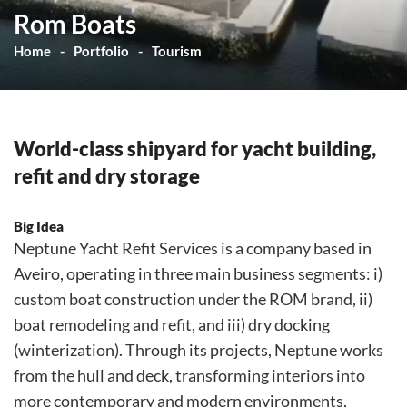
Rom Boats
Home
Portfolio
Tourism
World-class shipyard for yacht building,
refit and dry storage
Big Idea
Neptune Yacht Refit Services is a company based in
Aveiro, operating in three main business segments: i)
custom boat construction under the ROM brand, ii)
boat remodeling and refit, and iii) dry docking
(winterization). Through its projects, Neptune works
from the hull and deck, transforming interiors into
more contemporary and modern environments,