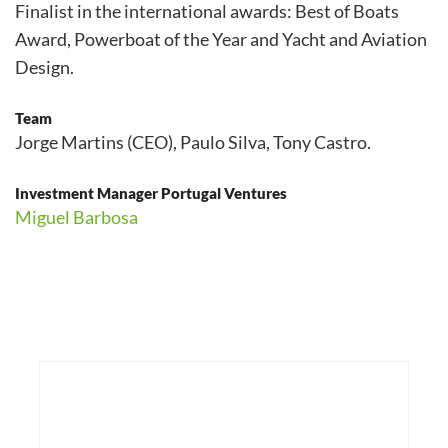
Finalist in the international awards: Best of Boats
Award, Powerboat of the Year and Yacht and Aviation
Design.
Team
Jorge Martins (CEO), Paulo Silva, Tony Castro.
Investment Manager Portugal Ventures
Miguel Barbosa