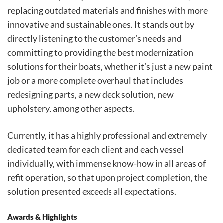
replacing outdated materials and finishes with more
innovative and sustainable ones. It stands out by
directly listening to the customer’s needs and
committing to providing the best modernization
solutions for their boats, whether it’s just a new paint
job or a more complete overhaul that includes
redesigning parts, a new deck solution, new
upholstery, among other aspects.
Currently, it has a highly professional and extremely
dedicated team for each client and each vessel
individually, with immense know-how in all areas of
refit operation, so that upon project completion, the
solution presented exceeds all expectations.
Awards & Highlights