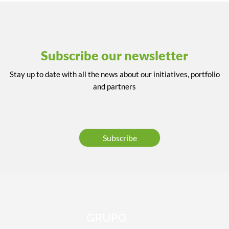
Subscribe our newsletter
Stay up to date with all the news about our initiatives, portfolio
and partners
Subscribe