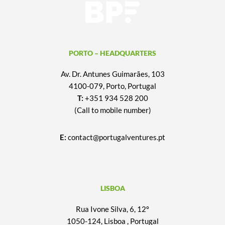
PORTO – HEADQUARTERS
Av. Dr. Antunes Guimarães, 103
4100-079, Porto, Portugal
T:
+351 934 528 200
(Call to mobile number)
E:
contact@portugalventures.pt
LISBOA
Rua Ivone Silva, 6, 12º
1050-124, Lisboa , Portugal