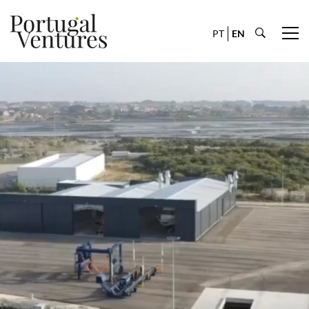
PT
EN