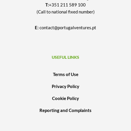
T:
+351 211 589 100
(Call to national fixed number)
E:
contact@portugalventures.pt
USEFUL LINKS
Terms of Use
Privacy Policy
Cookie Policy
Reporting and Complaints