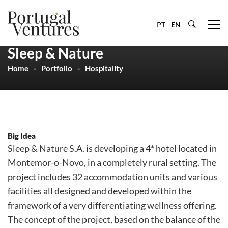
PT
EN
Sleep & Nature
Home
Portfolio
Hospitality
Big Idea
Sleep & Nature S.A. is developing a 4* hotel located in
Montemor-o-Novo, in a completely rural setting. The
project includes 32 accommodation units and various
facilities all designed and developed within the
framework of a very differentiating wellness offering.
The concept of the project, based on the balance of the