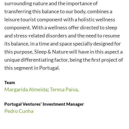
surrounding nature and the importance of
transferring this balance to our body, combines a
leisure tourist component with a holistic wellness
component. With a wellness offer directed to sleep
and stress-related disorders and the need to resume
its balance, in a time and space specially designed for
this purpose, Sleep & Nature will have in this aspect a
unique differentiating factor, being the first project of
this segment in Portugal.
Team
Margarida Almeida
;
Teresa Paiva
.
Portugal Ventures’ Investment Manager
Pedro Cunha