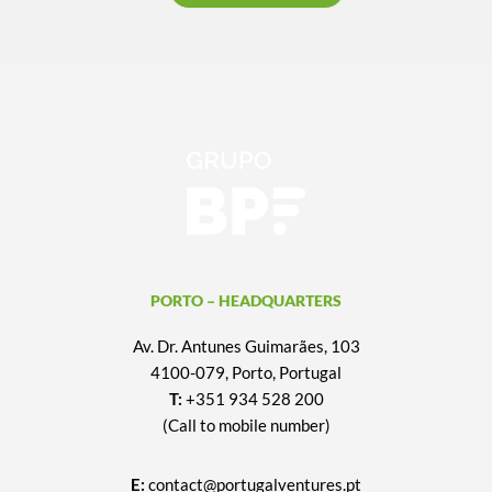
PORTO – HEADQUARTERS
Av. Dr. Antunes Guimarães, 103
4100-079, Porto, Portugal
T:
+351 934 528 200
(Call to mobile number)
E:
contact@portugalventures.pt