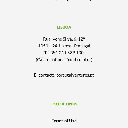
LISBOA
Rua Ivone Silva, 6, 12º
1050-124, Lisboa , Portugal
T:
+351 211 589 100
(Call to national fixed number)
E:
contact@portugalventures.pt
USEFUL LINKS
Terms of Use