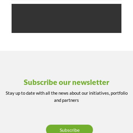
Subscribe our newsletter
Stay up to date with all the news about our initiatives, portfolio
and partners
Subscribe