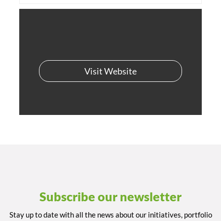
Visit Website
Subscribe our newsletter
Stay up to date with all the news about our initiatives, portfolio