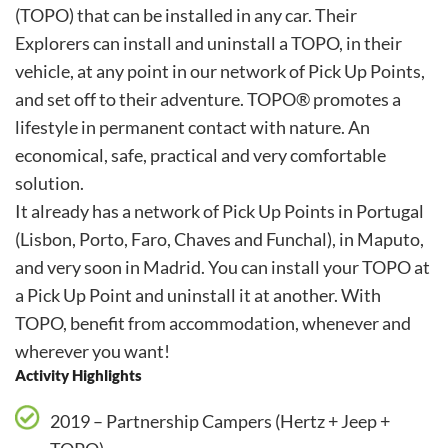
(TOPO) that can be installed in any car. Their
Explorers can install and uninstall a TOPO, in their
vehicle, at any point in our network of Pick Up Points,
and set off to their adventure. TOPO® promotes a
lifestyle in permanent contact with nature. An
economical, safe, practical and very comfortable
solution.
It already has a network of Pick Up Points in Portugal
(Lisbon, Porto, Faro, Chaves and Funchal), in Maputo,
and very soon in Madrid. You can install your TOPO at
a Pick Up Point and uninstall it at another. With
TOPO, benefit from accommodation, whenever and
wherever you want!
Activity Highlights
2019 – Partnership Campers (Hertz + Jeep +