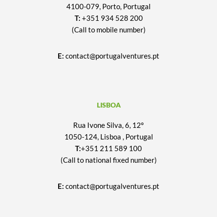
4100-079, Porto, Portugal
T:
+351 934 528 200
(Call to mobile number)
E:
contact@portugalventures.pt
LISBOA
Rua Ivone Silva, 6, 12º
1050-124, Lisboa , Portugal
T:
+351 211 589 100
(Call to national fixed number)
E:
contact@portugalventures.pt