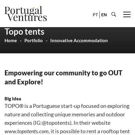
PT
EN
Topo tents
Home
Portfolio
Innovative Accommodation
Empowering our community to go OUT
and Explore!
Big Idea
TOPO® is a Portuguese start-up focused on exploring
nature and collecting unique memories and outdoor
experiences (IG:@topotents). In their website
www.topotents.com
, it is possible to rent a rooftop tent