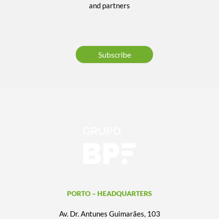
and partners
Subscribe
PORTO – HEADQUARTERS
Av. Dr. Antunes Guimarães, 103