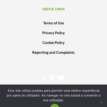
USEFUL LINKS
Terms of Use
Privacy Policy
Cookie Policy
Reporting and Complaints
Este site utiliza cookies para permitir uma melhor experiência
por parte do utilizador. Ao navegar no site estará a consentir a
sua utilização.
© 2020 PORTUGAL VENTURES SCR, SA. ALL RIGHTS RESERVED. POWERED BY