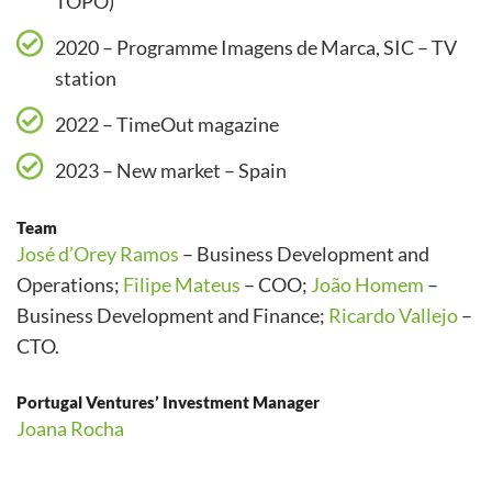
TOPO)
2020 – Programme Imagens de Marca, SIC – TV
station
2022 – TimeOut magazine
2023 – New market – Spain
Team
José d’Orey Ramos
– Business Development and
Operations;
Filipe Mateus
– COO;
João Homem
–
Business Development and Finance;
Ricardo Vallejo
–
CTO.
Portugal Ventures’ Investment Manager
Joana Rocha