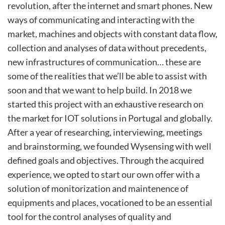
revolution, after the internet and smart phones. New
ways of communicating and interacting with the
market, machines and objects with constant data flow,
collection and analyses of data without precedents,
new infrastructures of communication… these are
some of the realities that we’ll be able to assist with
soon and that we want to help build. In 2018 we
started this project with an exhaustive research on
the market for IOT solutions in Portugal and globally.
After a year of researching, interviewing, meetings
and brainstorming, we founded Wysensing with well
defined goals and objectives. Through the acquired
experience, we opted to start our own offer with a
solution of monitorization and maintenence of
equipments and places, vocationed to be an essential
tool for the control analyses of quality and