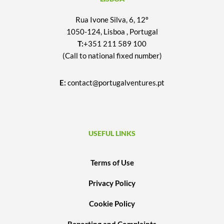
Rua Ivone Silva, 6, 12º
1050-124, Lisboa , Portugal
T:
+351 211 589 100
(Call to national fixed number)
E:
contact@portugalventures.pt
USEFUL LINKS
Terms of Use
Privacy Policy
Cookie Policy