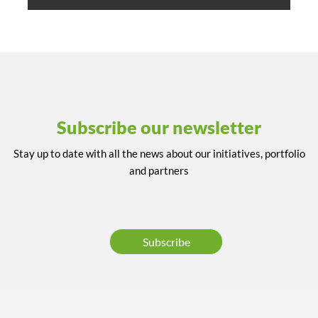
Subscribe our newsletter
Stay up to date with all the news about our initiatives, portfolio
and partners
Subscribe