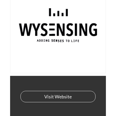
Visit Website