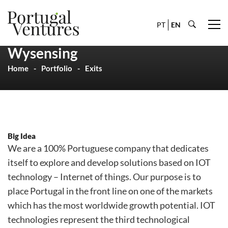
PT
EN
Wysensing
Home
Portfolio
Exits
Big Idea
We are a 100% Portuguese company that dedicates
itself to explore and develop solutions based on IOT
technology – Internet of things. Our purpose is to
place Portugal in the front line on one of the markets
which has the most worldwide growth potential. IOT
technologies represent the third technological