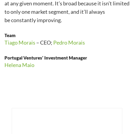
at any given moment. It’s broad because it isn’t limited
to only one market segment, and it’ll always
be constantly improving.
Team
Tiago Morais
– CEO;
Pedro Morais
Portugal Ventures’ Investment Manager
Helena Maio