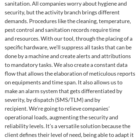
sanitation. All companies worry about hygiene and
security, but the activity branch brings different
demands. Procedures like the cleaning, temperature,
pest control and sanitation records require time
and resources. With our tool, through the placing of a
specific hardware, we’ll suppress all tasks that can be
done by a machine and create alerts and attributions
to mandatory tasks. We also create a constant data
flow that allows the elaboration of meticulous reports
on equipments and time span. It also allows us to
make an alarm system that gets differentiated by
severity, by dispatch (SMS/TLM) and by
recipient. We’re going to relieve companies’
operational loads, augmenting the security and
reliability levels. It’s a versatile solution because the
client defines their level of need, being able to adapt it