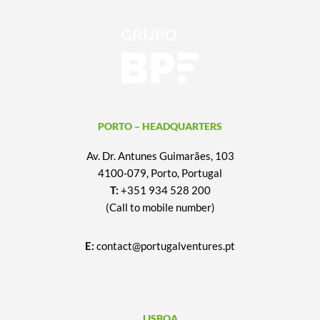
PORTO – HEADQUARTERS
Av. Dr. Antunes Guimarães, 103
4100-079, Porto, Portugal
T:
+351 934 528 200
(Call to mobile number)
E:
contact@portugalventures.pt
LISBOA