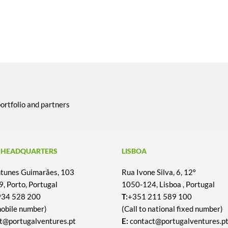
portfolio and partners
 HEADQUARTERS
LISBOA
Antunes Guimarães, 103
Rua Ivone Silva, 6, 12º
, Porto, Portugal
1050-124, Lisboa , Portugal
934 528 200
T:
+351 211 589 100
mobile number)
(Call to national fixed number)
t@portugalventures.pt
E:
contact@portugalventures.p