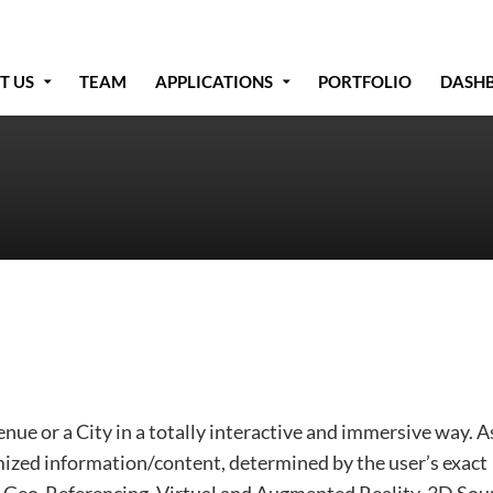
T US
TEAM
APPLICATIONS
PORTFOLIO
DASH
e or a City in a totally interactive and
immersive way. A
ized information/content, determined by the user’s exact