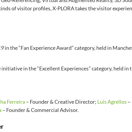
f Geo-Referencing, Virtual and Augmented Reality, 3D Sou
 kinds of visitor profiles, X-PLORA takes the visitor experie
19
in the “Fan Experience Award” category, held in Manche
e
initiative in the “Excellent Experiences” category, held in 
ha Ferreira
– Founder & Creative Director;
Luís Agrellos
–
a
– Founder & Commercial Advisor.
er