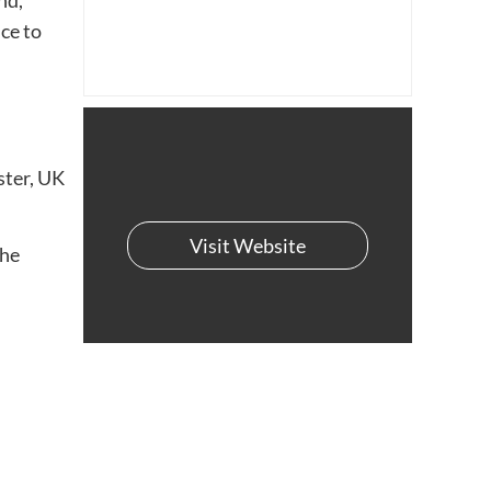
nd,
nce to
ster, UK
Visit Website
the