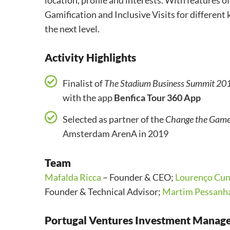
location, profile and interests.
With features o
Gamification and
Inclusive Visits for different
the next level.
Activity Highlights
Finalist of
The Stadium Business Summit 20
with the app
Benfica Tour 360 App
Selected as partner of the
Change the Gam
Amsterdam ArenA in 2019
Team
Mafalda Ricca
– Founder & CEO;
Lourenço Cun
Founder & Technical Advisor;
Martim Pessanh
Portugal Ventures Investment Manag