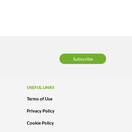
Subscribe
USEFUL LINKS
Terms of Use
Privacy Policy
Cookie Policy
t