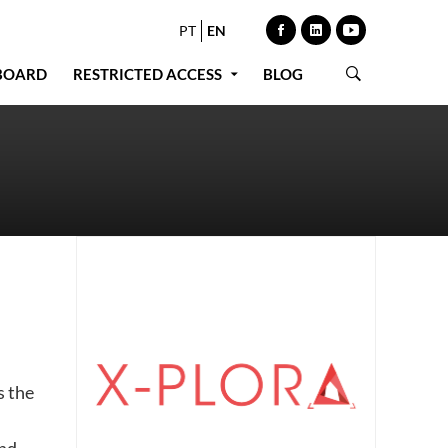
PT
EN
BOARD
RESTRICTED ACCESS
BLOG
s the