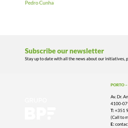
Pedro Cunha
Subscribe our newsletter
Stay up to date with all the news about our initiatives, 
PORTO –
Av. Dr. 
4100-079
T:
+351 
(Call to 
E:
contac