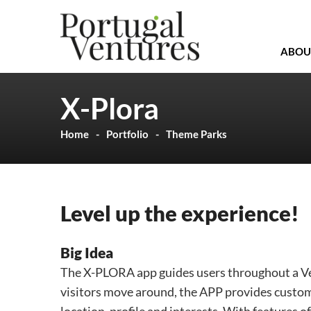
ABOU
X-Plora
Home
Portfolio
Theme Parks
Level up the experience!
Big Idea
The X-PLORA app guides users throughout a Venu
visitors move around, the APP provides custom