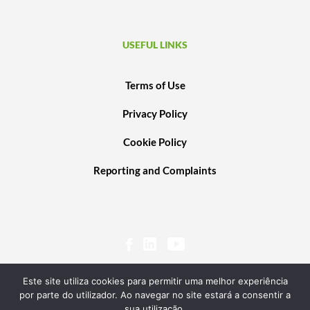
USEFUL LINKS
Terms of Use
Privacy Policy
Cookie Policy
Reporting and Complaints
Este site utiliza cookies para permitir uma melhor experiência
por parte do utilizador. Ao navegar no site estará a consentir a
sua utilização.