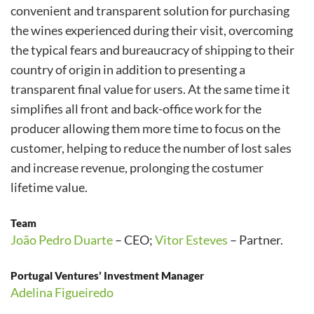
convenient and transparent solution for purchasing
the wines experienced during their visit, overcoming
the typical fears and bureaucracy of shipping to their
country of origin in addition to presenting a
transparent final value for users. At the same time it
simplifies all front and back-office work for the
producer allowing them more time to focus on the
customer, helping to reduce the number of lost sales
and increase revenue, prolonging the costumer
lifetime value.
Team
João Pedro Duarte
– CEO;
Vitor Esteves
– Partner.
Portugal Ventures’ Investment Manager
Adelina Figueiredo