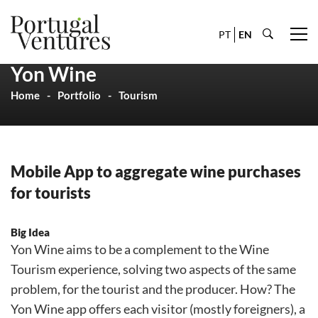
PT
EN
Yon Wine
Home
Portfolio
Tourism
Mobile App to aggregate wine purchases
for tourists
Big Idea
Yon Wine aims to be a complement to the Wine
Tourism experience, solving two aspects of the same
problem, for the tourist and the producer. How? The
Yon Wine app offers each visitor (mostly foreigners), a