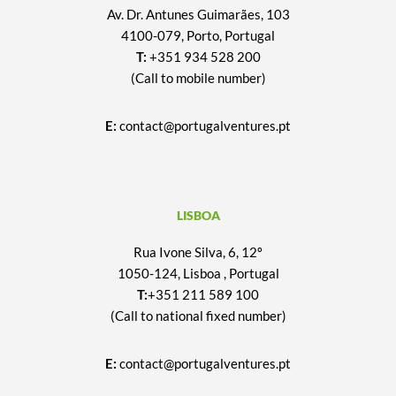
Av. Dr. Antunes Guimarães, 103
4100-079, Porto, Portugal
T:
+351 934 528 200
(Call to mobile number)
E:
contact@portugalventures.pt
LISBOA
Rua Ivone Silva, 6, 12º
1050-124, Lisboa , Portugal
T:
+351 211 589 100
(Call to national fixed number)
E:
contact@portugalventures.pt