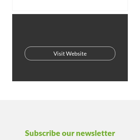
Visit Website
Subscribe our newsletter