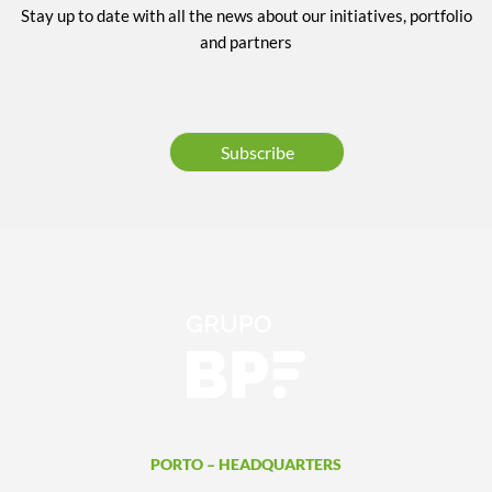
Stay up to date with all the news about our initiatives, portfolio
and partners
Subscribe
PORTO – HEADQUARTERS