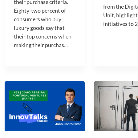
their purchase criteria.
from the Digit
Eighty-two percent of
Unit, highlight
consumers who buy
initiatives to 2
luxury goods say that
their top concerns when
making their purchas...