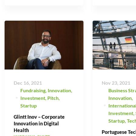
Dec 16, 2021
Nov 23, 2021
Fundraising
,
Innovation
,
Business Str
Investment
,
Pitch
,
Innovation
,
Startup
Internationa
Investment
,
Glintt Inov – Corporate
Startup
,
Tec
Innovation in Digital
Health
Portuguese Tec