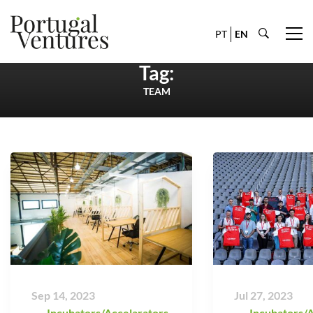
PT
EN
Tag:
TEAM
Sep 14, 2023
Jul 27, 2023
Incubators/Accelarators
,
Incubators/A