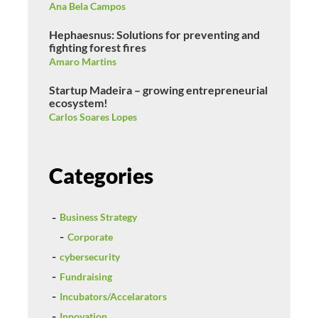
Ana Bela Campos
Hephaesnus: Solutions for preventing and
fighting forest fires
Amaro Martins
Startup Madeira – growing entrepreneurial
ecosystem!
Carlos Soares Lopes
Categories
Business Strategy
Corporate
cybersecurity
Fundraising
Incubators/Accelarators
Innovation