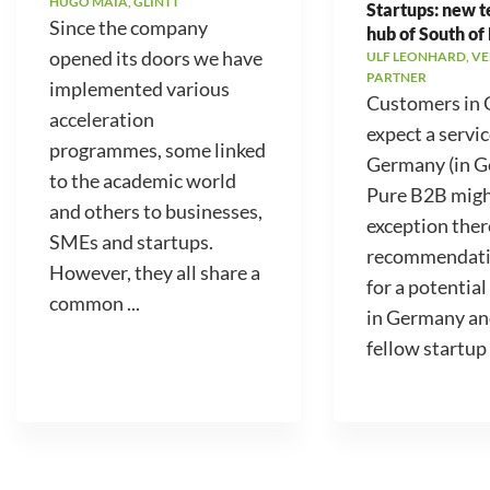
HUGO MAIA, GLINTT
Startups: new 
Since the company
hub of South of
opened its doors we have
ULF LEONHARD, V
PARTNER
implemented various
Customers in
acceleration
expect a servic
programmes, some linked
Germany (in 
to the academic world
Pure B2B migh
and others to businesses,
exception ther
SMEs and startups.
recommendati
However, they all share a
for a potential
common ...
in Germany an
fellow startup .