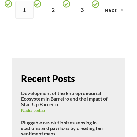
1
2
3
Next
Recent Posts
Development of the Entrepreneurial
Ecosystem in Barreiro and the Impact of
StartUp Barreiro
Nádia Leitão
Pluggable revolutionizes sensing in
stadiums and pavilions by creating fan
sentiment maps