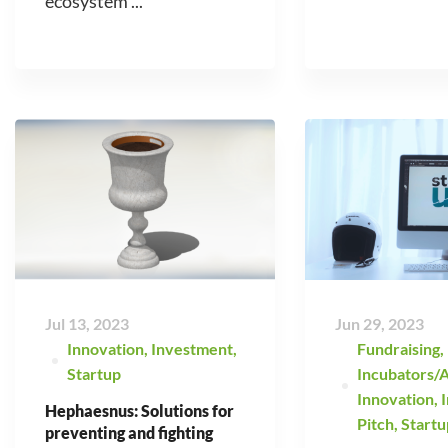
ecosystem ...
Jul 13, 2023
Jun 29, 2023
Innovation
,
Investment
,
Fundraising
,
Startup
Incubators/A
Innovation
,
Hephaesnus: Solutions for
Pitch
,
Startu
preventing and fighting