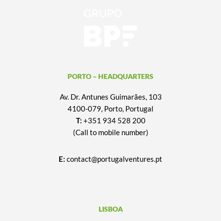
PORTO – HEADQUARTERS
Av. Dr. Antunes Guimarães, 103
4100-079, Porto, Portugal
T:
+351 934 528 200
(Call to mobile number)
E:
contact@portugalventures.pt
LISBOA