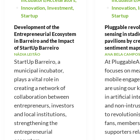
Innovation
,
Investment
,
Innovation
,
Startup
Startup
Development of the
Pluggable revo
Entrepreneurial Ecosystem
sensing in stad
in Barreiro and the Impact
pavilions by cr
of StartUp Barreiro
sentiment map
NÁDIA LEITÃO
ANA BELA CAMPOS
StartUp Barreiro, a
At PluggableA
municipal incubator,
focuses on me
plays a vital role in
mobile engag
creating a network of
are using our
collaboration between
in artificial in
entrepreneurs, investors
and non-intrus
and local institutions,
to revolutioni
strengthening the
fans, members
entrepreneurial
supporters rela