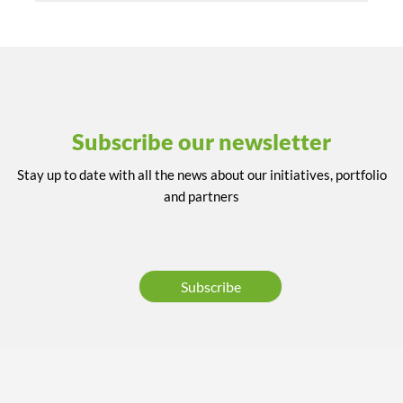
Subscribe our newsletter
Stay up to date with all the news about our initiatives, portfolio
and partners
Subscribe