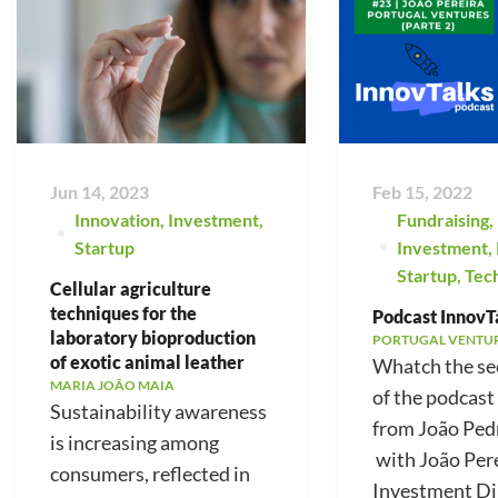
Jun 14, 2023
Feb 15, 2022
Innovation
,
Investment
,
Fundraising
,
Startup
Investment
,
Startup
,
Tec
Cellular agriculture
techniques for the
Podcast InnovTa
laboratory bioproduction
PORTUGAL VENTU
of exotic animal leather
Whatch the se
MARIA JOÃO MAIA
of the podcast
Sustainability awareness
from João Ped
is increasing among
with João Pere
consumers, reflected in
Investment Di