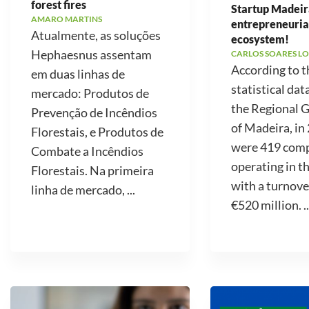
forest fires
Startup Madeir
AMARO MARTINS
entrepreneuria
Atualmente, as soluções
ecosystem!
Hephaesnus assentam
CARLOS SOARES LO
According to t
em duas linhas de
statistical dat
mercado: Produtos de
the Regional
Prevenção de Incêndios
of Madeira, in
Florestais, e Produtos de
were 419 com
Combate a Incêndios
operating in t
Florestais. Na primeira
with a turnove
linha de mercado, ...
€520 million. ..