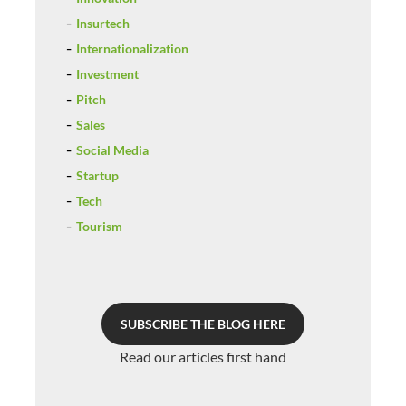
Insurtech
Internationalization
Investment
Pitch
Sales
Social Media
Startup
Tech
Tourism
SUBSCRIBE THE BLOG HERE
Read our articles first hand