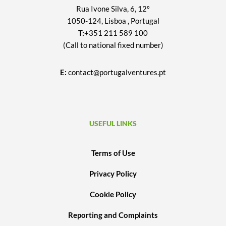
Rua Ivone Silva, 6, 12º
1050-124, Lisboa , Portugal
T:
+351 211 589 100
(Call to national fixed number)
E:
contact@portugalventures.pt
USEFUL LINKS
Terms of Use
Privacy Policy
Cookie Policy
Reporting and Complaints