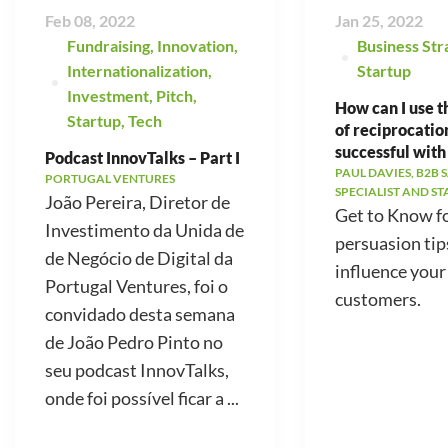
Feb 08, 2022
Jan 25, 2022
Fundraising
,
Innovation
,
Business Str
Internationalization
,
Startup
Investment
,
Pitch
,
How can I use t
Startup
,
Tech
of reciprocatio
successful with
Podcast InnovTalks – Part I
PAUL DAVIES, B2B 
PORTUGAL VENTURES
SPECIALIST AND S
João Pereira, Diretor de
Get to Know f
Investimento da Unida de
persuasion tip
de Negócio de Digital da
influence your
Portugal Ventures, foi o
customers.
convidado desta semana
de João Pedro Pinto no
seu podcast InnovTalks,
onde foi possível ficar a ...