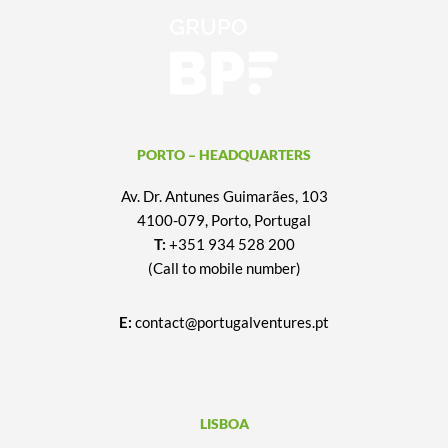
PORTO – HEADQUARTERS
Av. Dr. Antunes Guimarães, 103
4100-079, Porto, Portugal
T:
+351 934 528 200
(Call to mobile number)
E:
contact@portugalventures.pt
LISBOA