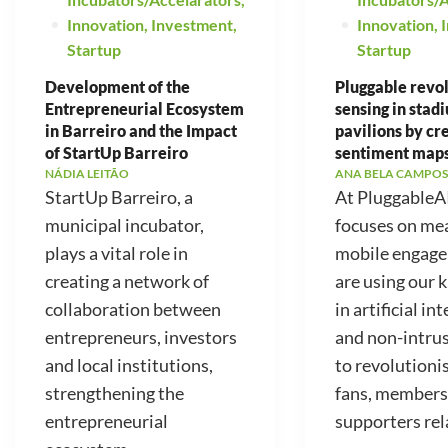
Innovation
,
Investment
,
Innovation
,
Startup
Startup
Development of the
Pluggable revo
Entrepreneurial Ecosystem
sensing in stad
in Barreiro and the Impact
pavilions by cr
of StartUp Barreiro
sentiment map
NÁDIA LEITÃO
ANA BELA CAMPOS
StartUp Barreiro, a
At PluggableA
municipal incubator,
focuses on me
plays a vital role in
mobile engag
creating a network of
are using our
collaboration between
in artificial in
entrepreneurs, investors
and non-intrus
and local institutions,
to revolutioni
strengthening the
fans, members
entrepreneurial
supporters rela