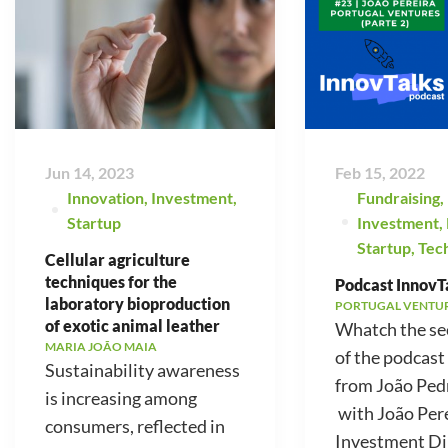
Jun 14, 2023
Feb 15, 2022
Innovation
,
Investment
,
Fundraising
,
Startup
Investment
,
Startup
,
Tec
Cellular agriculture
techniques for the
Podcast InnovTa
laboratory bioproduction
PORTUGAL VENTU
of exotic animal leather
Whatch the se
MARIA JOÃO MAIA
of the podcast
Sustainability awareness
from João Ped
is increasing among
with João Pere
consumers, reflected in
Investment Di