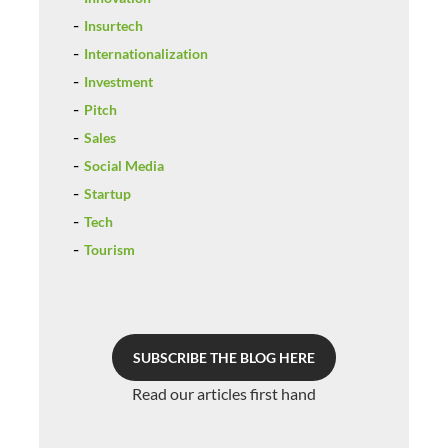
Insurtech
Internationalization
Investment
Pitch
Sales
Social Media
Startup
Tech
Tourism
SUBSCRIBE THE BLOG HERE
Read our articles first hand