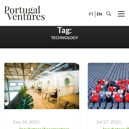
PT
EN
Tag:
TECHNOLOGY
Sep 14, 2023
Jul 27, 2023
Incubators/Accelarators
,
Incubators/A