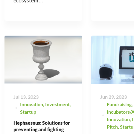
ecosystem ...
Jul 13, 2023
Jun 29, 2023
Innovation
,
Investment
,
Fundraising
,
Startup
Incubators/A
Innovation
,
Hephaesnus: Solutions for
Pitch
,
Startu
preventing and fighting