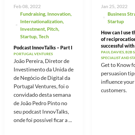
Feb 08, 2022
Jan 25, 2022
Fundraising
,
Innovation
,
Business Str
Internationalization
,
Startup
Investment
,
Pitch
,
How can I use t
Startup
,
Tech
of reciprocatio
successful with
Podcast InnovTalks – Part I
PAUL DAVIES, B2B 
PORTUGAL VENTURES
SPECIALIST AND S
João Pereira, Diretor de
Get to Know f
Investimento da Unida de
persuasion tip
de Negócio de Digital da
influence your
Portugal Ventures, foi o
customers.
convidado desta semana
de João Pedro Pinto no
seu podcast InnovTalks,
onde foi possível ficar a ...