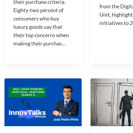
their purchase criteria.
from the Digit
Eighty-two percent of
Unit, highlight
consumers who buy
initiatives to 2
luxury goods say that
their top concerns when
making their purchas...