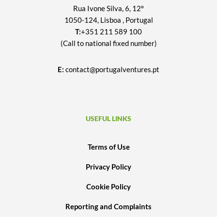
Rua Ivone Silva, 6, 12º
1050-124, Lisboa , Portugal
T:
+351 211 589 100
(Call to national fixed number)
E:
contact@portugalventures.pt
USEFUL LINKS
Terms of Use
Privacy Policy
Cookie Policy
Reporting and Complaints