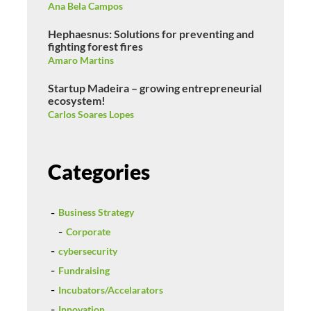
Ana Bela Campos
Hephaesnus: Solutions for preventing and
fighting forest fires
Amaro Martins
Startup Madeira – growing entrepreneurial
ecosystem!
Carlos Soares Lopes
Categories
Business Strategy
Corporate
cybersecurity
Fundraising
Incubators/Accelarators
Innovation