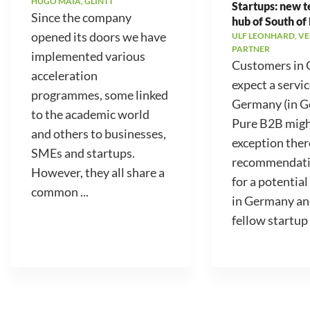
HUGO MAIA, GLINTT
Startups: new 
Since the company
hub of South of
opened its doors we have
ULF LEONHARD, V
PARTNER
implemented various
Customers in
acceleration
expect a servic
programmes, some linked
Germany (in 
to the academic world
Pure B2B migh
and others to businesses,
exception ther
SMEs and startups.
recommendati
However, they all share a
for a potential
common ...
in Germany an
fellow startup .