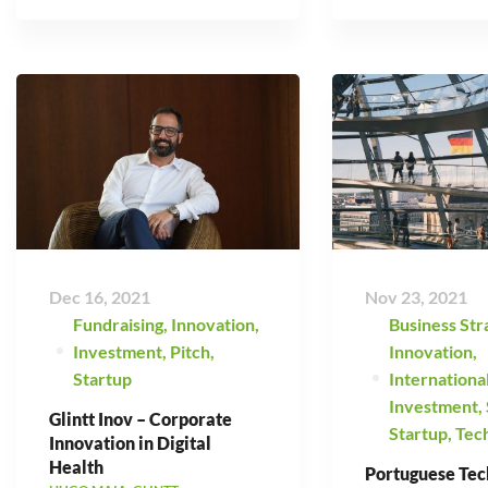
Dec 16, 2021
Nov 23, 2021
Fundraising
,
Innovation
,
Business Str
Investment
,
Pitch
,
Innovation
,
Startup
Internationa
Investment
,
Glintt Inov – Corporate
Startup
,
Tec
Innovation in Digital
Health
Portuguese Tec