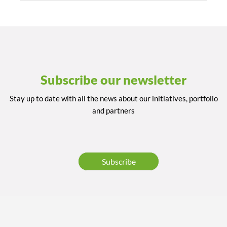
Subscribe our newsletter
Stay up to date with all the news about our initiatives, portfolio
and partners
Subscribe