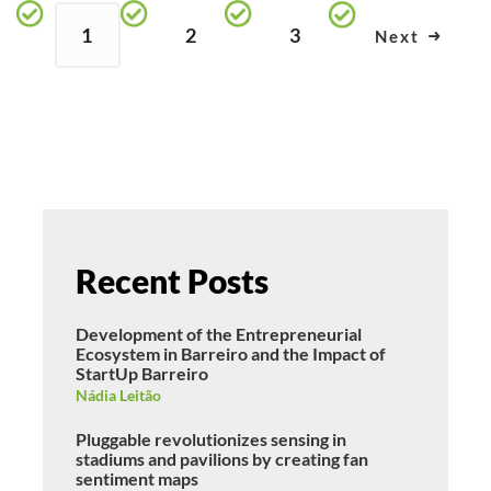
1
2
3
Next
Recent Posts
Development of the Entrepreneurial
Ecosystem in Barreiro and the Impact of
StartUp Barreiro
Nádia Leitão
Pluggable revolutionizes sensing in
stadiums and pavilions by creating fan
sentiment maps