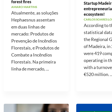
forest fires
Startup Madeir
AMARO MARTINS
entrepreneuria
Atualmente, as soluções
ecosystem!
Hephaesnus assentam
CARLOS SOARES LO
According to t
em duas linhas de
statistical dat
mercado: Produtos de
the Regional
Prevenção de Incêndios
of Madeira, in
Florestais, e Produtos de
were 419 com
Combate a Incêndios
operating in t
Florestais. Na primeira
with a turnove
linha de mercado, ...
€520 million. ..