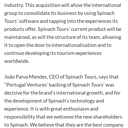
industry. This acquisition will allow the international
group to consolidate its business by using Spinach
Tours’ software and tapping into the experiences its
products offer. Spinach Tours’ current product will be
maintained, as will the structure of its team, allowing
it to open the door to internationalisation and to
continue developing its tourism experiences
worldwide.
João Paiva Mendes, CEO of Spinach Tours, says that
“Portugal Ventures’ backing of Spinach Tours’ was
decisive for the brand’s international growth, and for
the development of Spinach’s technology and
experience. It is with great enthusiasm and
responsibility that we welcome the new shareholders
to Spinach. We believe that they are the best company