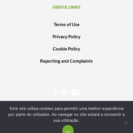
USEFUL LINKS
Terms of Use
Privacy Policy
Cookie Policy
Reporting and Complaints
Este site utiliza cookies para permitir uma melhor experiência
por parte do utilizador. Ao navegar no site estará a consentir a
sua utilização.
© 2020 PORTUGAL VENTURES SCR, SA. ALL RIGHTS RESERVED. POWERED BY
TRANSGLOBAL
Ok