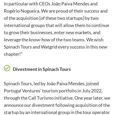
in particular with CEOs João Paiva Mendes and
Rogério Nogueira. We are proud of their success and
of the acquisition [of these two startups] by two
international groups that will allow them to continue
to grow their businesses, enter new markets, and
leverage the know-how of the two teams. We wish
Spinach Tours and Watgrid every success in this new
chapter!”
Divestment in Spinach Tours
Spinach Tours, led by João Paiva Mendes, joined
Portugal Ventures’ tourism portfolio in July 2022,
through the Call Turismo initiative. One year later, we
announce our divestment following acquisition of the
startup by an international group in the tour operator