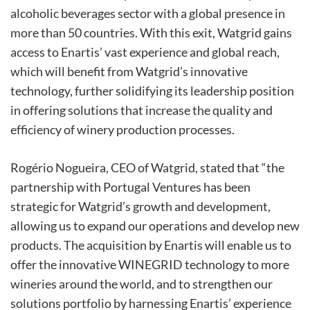
alcoholic beverages sector with a global presence in
more than 50 countries. With this exit, Watgrid gains
access to Enartis’ vast experience and global reach,
which will benefit from Watgrid’s innovative
technology, further solidifying its leadership position
in offering solutions that increase the quality and
efficiency of winery production processes.
Rogério Nogueira, CEO of Watgrid, stated that “the
partnership with Portugal Ventures has been
strategic for Watgrid’s growth and development,
allowing us to expand our operations and develop new
products. The acquisition by Enartis will enable us to
offer the innovative WINEGRID technology to more
wineries around the world, and to strengthen our
solutions portfolio by harnessing Enartis’ experience