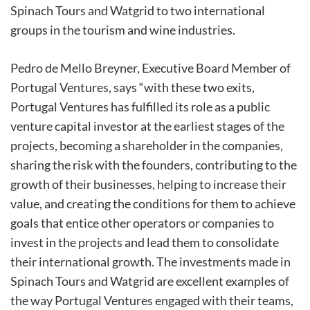
Spinach Tours and Watgrid to two international
groups in the tourism and wine industries.
Pedro de Mello Breyner, Executive Board Member of
Portugal Ventures, says “with these two exits,
Portugal Ventures has fulfilled its role as a public
venture capital investor at the earliest stages of the
projects, becoming a shareholder in the companies,
sharing the risk with the founders, contributing to the
growth of their businesses, helping to increase their
value, and creating the conditions for them to achieve
goals that entice other operators or companies to
invest in the projects and lead them to consolidate
their international growth. The investments made in
Spinach Tours and Watgrid are excellent examples of
the way Portugal Ventures engaged with their teams,