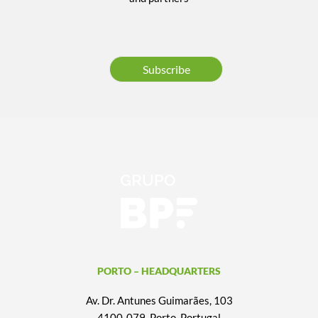
Subscribe
PORTO – HEADQUARTERS
Av. Dr. Antunes Guimarães, 103
4100-079, Porto, Portugal