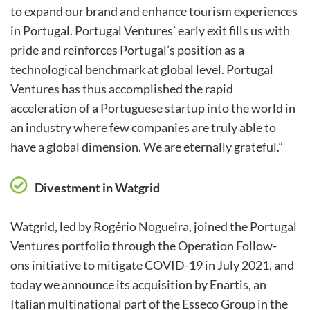
to expand our brand and enhance tourism experiences
in Portugal. Portugal Ventures’ early exit fills us with
pride and reinforces Portugal’s position as a
technological benchmark at global level. Portugal
Ventures has thus accomplished the rapid
acceleration of a Portuguese startup into the world in
an industry where few companies are truly able to
have a global dimension. We are eternally grateful.”
Divestment in Watgrid
Watgrid, led by Rogério Nogueira, joined the Portugal
Ventures portfolio through the Operation Follow-
ons initiative to mitigate COVID-19 in July 2021, and
today we announce its acquisition by Enartis, an
Italian multinational part of the Esseco Group in the