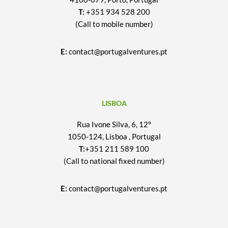
T:
+351 934 528 200
(Call to mobile number)
E:
contact@portugalventures.pt
LISBOA
Rua Ivone Silva, 6, 12º
1050-124, Lisboa , Portugal
T:
+351 211 589 100
(Call to national fixed number)
E:
contact@portugalventures.pt