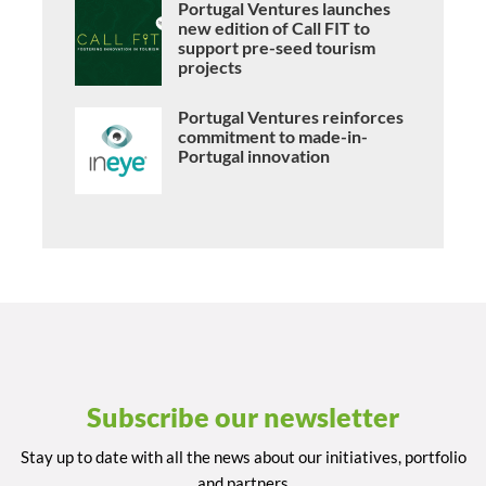
Portugal Ventures launches
new edition of Call FIT to
support pre-seed tourism
projects
Portugal Ventures reinforces
commitment to made-in-
Portugal innovation
Subscribe our newsletter
Stay up to date with all the news about our initiatives, portfolio
and partners