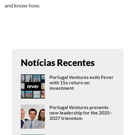
and know-how.
Notícias Recentes
Portugal Ventures exits Fever
with 15x return on
investment
Portugal Ventures presents
new leadership for the 2025–
2027 triennium