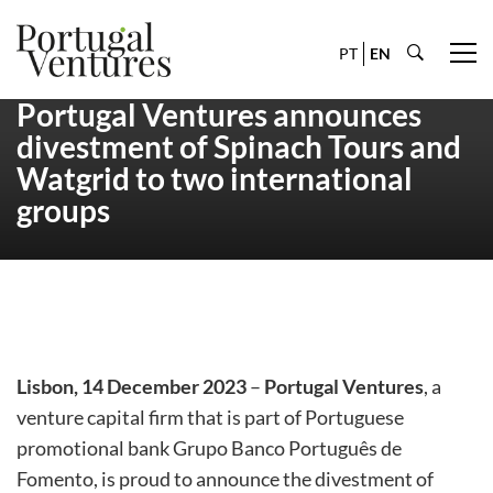
PT
EN
Portugal Ventures announces
divestment of Spinach Tours and
Watgrid to two international
groups
Lisbon, 14 December 2023
–
Portugal Ventures
, a
venture capital firm that is part of Portuguese
promotional bank Grupo Banco Português de
Fomento, is proud to announce the divestment of