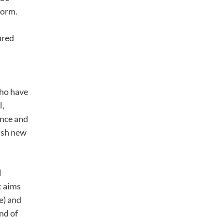
form.
ured
who have
l,
ence and
lish new
l
t aims
e) and
nd of