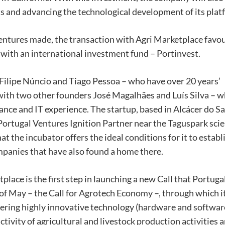
ts and advancing the technological development of its plat
entures made, the transaction with Agri Marketplace favo
, with an international investment fund – Portinvest.
ilipe Núncio and Tiago Pessoa – who have over 20 years’
r with two other founders José Magalhães and Luís Silva – 
e and IT experience. The startup, based in Alcácer do Sa
 Portugal Ventures Ignition Partner near the Taguspark sci
hat the incubator offers the ideal conditions for it to estab
mpanies that have also found a home there.
ace is the first step in launching a new Call that Portuga
 of May – the Call for Agrotech Economy –, through which i
offering highly innovative technology (hardware and softwar
tivity of agricultural and livestock production activities a