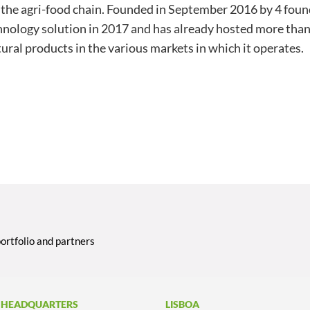
in the agri-food chain. Founded in September 2016 by 4 fou
chnology solution in 2017 and has already hosted more tha
tural products in the various markets in which it operates.
portfolio and partners
 HEADQUARTERS
LISBOA