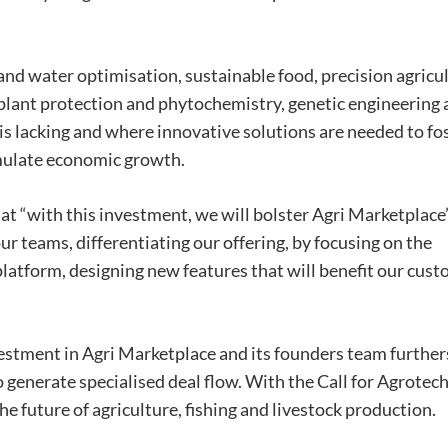
nd water optimisation, sustainable food, precision agricul
 plant protection and phytochemistry, genetic engineering
is lacking and where innovative solutions are needed to fo
imulate economic growth.
at “with this investment, we will bolster Agri Marketplace
ur teams, differentiating our offering, by focusing on the
latform, designing new features that will benefit our cus
stment in Agri Marketplace and its founders team further
 generate specialised deal flow. With the Call for Agrotec
e future of agriculture, fishing and livestock production.