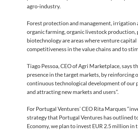
agro-industry.
Forest protection and management, irrigation a
organic farming, organic livestock production,
biotechnology are areas where venture capital 
competitiveness in the value chains and to st
Tiago Pessoa, CEO of Agri Marketplace, says th
presence in the target markets, by reinforcing o
continuous technological development of our p
and attracting new markets and users”.
For Portugal Ventures’ CEO Rita Marques “inve
strategy that Portugal Ventures has outlined to
Economy, we plan to invest EUR 2.5 million in th