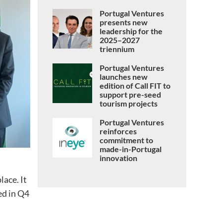
Portugal Ventures
presents new
leadership for the
2025–2027
triennium
Portugal Ventures
launches new
edition of Call FIT to
support pre-seed
tourism projects
Portugal Ventures
reinforces
commitment to
made-in-Portugal
innovation
ace. It
ed in Q4