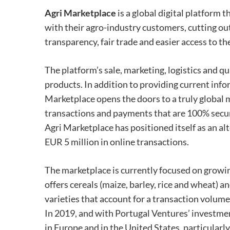
Agri Marketplace
is a global digital platform 
with their agro-industry customers, cutting ou
transparency, fair trade and easier access to th
The platform’s sale, marketing, logistics and qu
products. In addition to providing current info
Marketplace opens the doors to a truly global 
transactions and payments that are 100% secure
Agri Marketplace has positioned itself as an al
EUR 5 million in online transactions.
The marketplace is currently focused on growing
offers cereals (maize, barley, rice and wheat) a
varieties that account for a transaction volume
In 2019, and with Portugal Ventures’ investmen
in Europe and in the United States, particularl