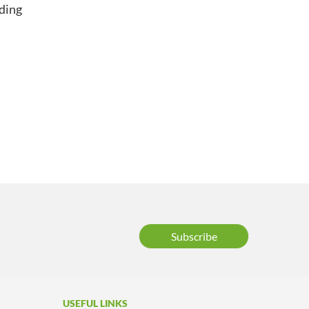
nding
n
Subscribe
USEFUL LINKS