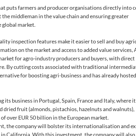
that puts farmers and producer organisations directly into 
t the middleman in the value chain and ensuring greater
e global market.
ality inspection features make it easier to sell and buy agri
rmation on the market and access to added value services, 
market for agro-industry producers and buyers, with direct
. By cutting costs associated with traditional intermedia
ternative for boosting agri-business and has already hoste
 its business in Portugal, Spain, France and Italy, where it
nd dried fruit (almonds, pistachios, hazelnuts and walnuts),
 of over EUR 50 billion in the European market.
t, the company will bolster its internationalisation and e
y in California. With this investment, the company will also