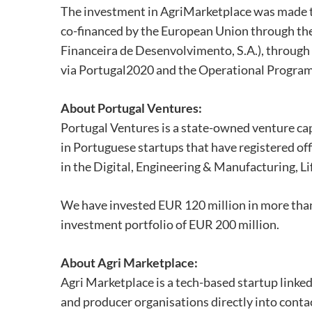
The investment in AgriMarketplace was made t
co-financed by the European Union through the
Financeira de Desenvolvimento, S.A.), throug
via Portugal2020 and the Operational Program
About Portugal Ventures:
Portugal Ventures is a state-owned venture capi
in Portuguese startups that have registered offi
in the Digital, Engineering & Manufacturing, Li
We have invested EUR 120 million in more tha
investment portfolio of EUR 200 million.
About Agri Marketplace:
Agri Marketplace is a tech-based startup linked
and producer organisations directly into conta