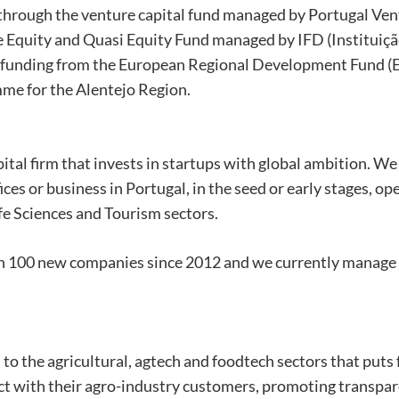
hrough the venture capital fund managed by Portugal Ven
 Equity and Quasi Equity Fund managed by IFD (Instituiç
h funding from the European Regional Development Fund (
me for the Alentejo Region.
tal firm that invests in startups with global ambition. We
ces or business in Portugal, in the seed or early stages, op
fe Sciences and Tourism sectors.
n 100 new companies since 2012 and we currently manage
 to the agricultural, agtech and foodtech sectors that puts
ct with their agro-industry customers, promoting transpar