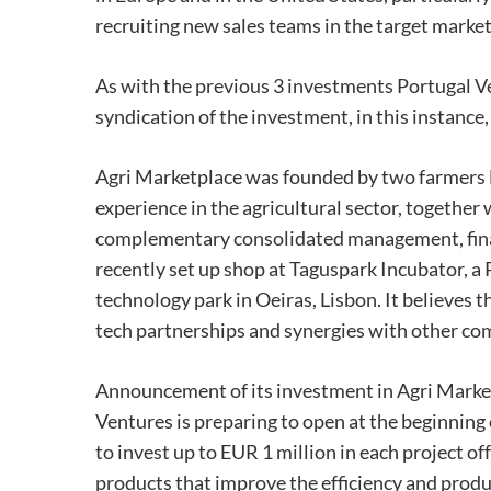
recruiting new sales teams in the target marke
As with the previous 3 investments Portugal V
syndication of the investment, in this instance
Agri Marketplace was founded by two farmers F
experience in the agricultural sector, togethe
complementary consolidated management, financ
recently set up shop at Taguspark Incubator, a
technology park in Oeiras, Lisbon. It believes t
tech partnerships and synergies with other co
Announcement of its investment in Agri Marketpl
Ventures is preparing to open at the beginning
to invest up to EUR 1 million in each project 
products that improve the efficiency and produc