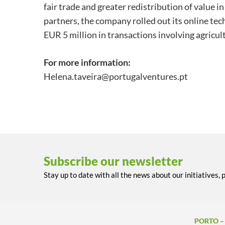
fair trade and greater redistribution of value 
partners, the company rolled out its online te
EUR 5 million in transactions involving agricul
For more information:
Helena.taveira@portugalventures.pt
Subscribe our newsletter
Stay up to date with all the news about our initiatives, 
PORTO –