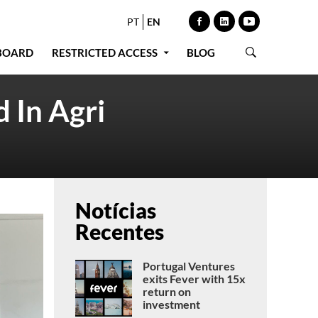
PT
EN
BOARD
RESTRICTED ACCESS
BLOG
 In Agri
Notícias
Recentes
Portugal Ventures
exits Fever with 15x
return on
investment