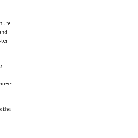
ture,
 and
ster
’s
tomers
s the
h