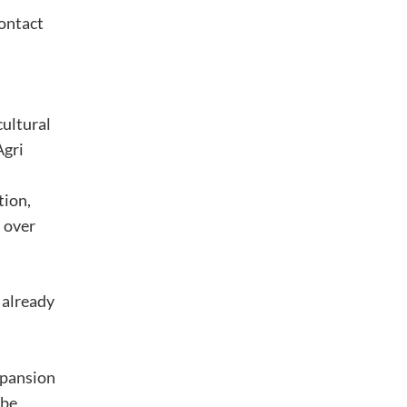
contact
cultural
Agri
tion,
d over
 already
xpansion
 be