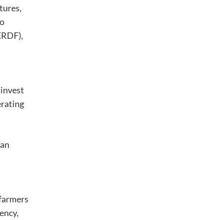
tures,
ão
ERDF),
 invest
erating
 an
 farmers
ency,