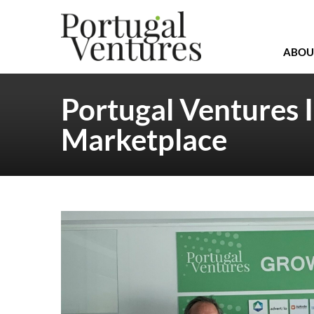
ABOU
Portugal Ventures 
Marketplace