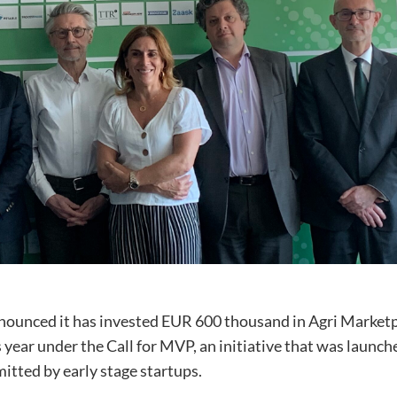
nounced it has invested EUR 600 thousand in Agri Marketpl
s year under the Call for MVP, an initiative that was launch
itted by early stage startups.