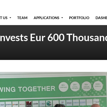
T US
TEAM
APPLICATIONS
PORTFOLIO
DASH
Invests Eur 600 Thousand