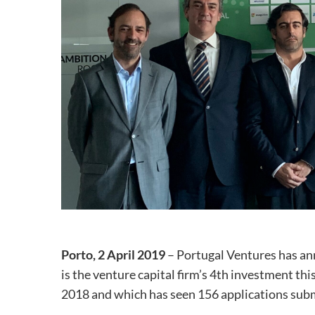
Porto, 2 April 2019
– Portugal Ventures has an
is the venture capital firm’s 4th investment thi
2018 and which has seen 156 applications subm