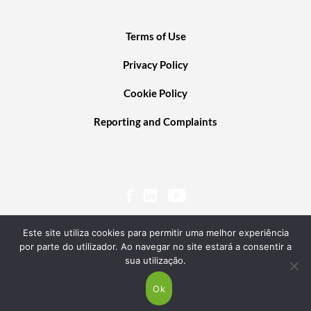
Terms of Use
Privacy Policy
Cookie Policy
Reporting and Complaints
Este site utiliza cookies para permitir uma melhor experiência
por parte do utilizador. Ao navegar no site estará a consentir a
sua utilização.
© 2020 PORTUGAL VENTURES SCR, SA. ALL RIGHTS RESERVED. POWERED BY
TRANSGLOBAL
Ok