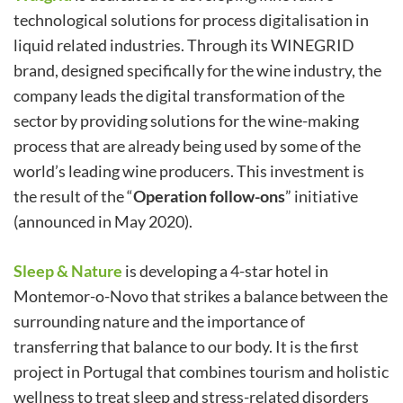
technological solutions for process digitalisation in
liquid related industries. Through its WINEGRID
brand, designed specifically for the wine industry, the
company leads the digital transformation of the
sector by providing solutions for the wine-making
process that are already being used by some of the
world’s leading wine producers. This investment is
the result of the “
Operation follow-ons
” initiative
(announced in May 2020).
Sleep & Nature
is developing a 4-star hotel in
Montemor-o-Novo that strikes a balance between the
surrounding nature and the importance of
transferring that balance to our body. It is the first
project in Portugal that combines tourism and holistic
wellness to treat sleep and stress-related disorders