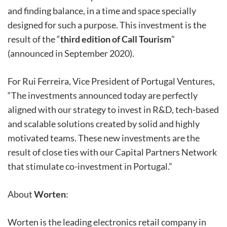
and finding balance, in a time and space specially
designed for such a purpose. This investment is the
result of the “
third edition of Call Tourism
”
(announced in September 2020).
For Rui Ferreira, Vice President of Portugal Ventures,
“The investments announced today are perfectly
aligned with our strategy to invest in R&D, tech-based
and scalable solutions created by solid and highly
motivated teams. These new investments are the
result of close ties with our Capital Partners Network
that stimulate co-investment in Portugal.”
About
Worten
:
Worten is the leading electronics retail company in