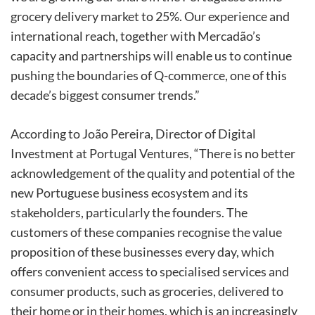
grocery delivery market to 25%. Our experience and
international reach, together with Mercadão’s
capacity and partnerships will enable us to continue
pushing the boundaries of Q-commerce, one of this
decade’s biggest consumer trends.”
According to João Pereira, Director of Digital
Investment at Portugal Ventures, “There is no better
acknowledgement of the quality and potential of the
new Portuguese business ecosystem and its
stakeholders, particularly the founders. The
customers of these companies recognise the value
proposition of these businesses every day, which
offers convenient access to specialised services and
consumer products, such as groceries, delivered to
their home or in their homes, which is an increasingly