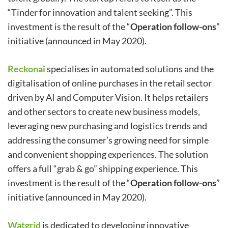
“Tinder for innovation and talent seeking”. This
investment is the result of the “
Operation follow-ons
”
initiative (announced in May 2020).
Reckonai
specialises in automated solutions and the
digitalisation of online purchases in the retail sector
driven by AI and Computer Vision. It helps retailers
and other sectors to create new business models,
leveraging new purchasing and logistics trends and
addressing the consumer’s growing need for simple
and convenient shopping experiences. The solution
offers a full “grab & go” shipping experience. This
investment is the result of the “
Operation follow-ons
”
initiative (announced in May 2020).
Watgrid
is dedicated to developing innovative