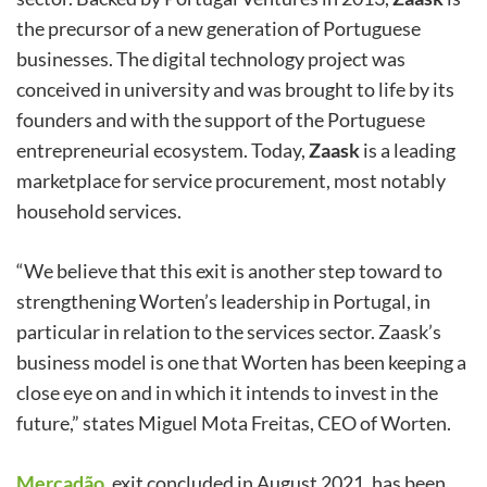
the precursor of a new generation of Portuguese
businesses. The digital technology project was
conceived in university and was brought to life by its
founders and with the support of the Portuguese
entrepreneurial ecosystem. Today,
Zaask
is a leading
marketplace for service procurement, most notably
household services.
“We believe that this exit is another step toward to
strengthening Worten’s leadership in Portugal, in
particular in relation to the services sector. Zaask’s
business model is one that Worten has been keeping a
close eye on and in which it intends to invest in the
future,” states Miguel Mota Freitas, CEO of Worten.
Mercadão
,
exit concluded in August 2021, has been