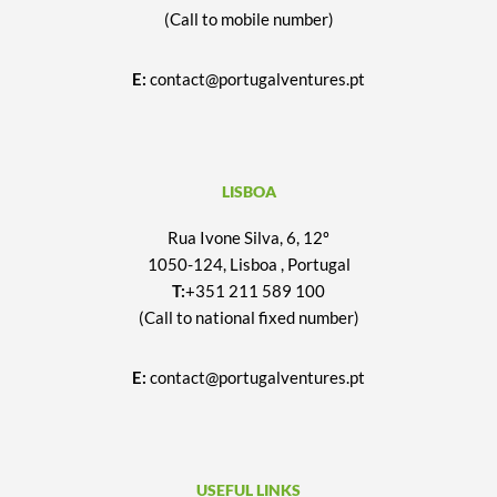
(Call to mobile number)
E:
contact@portugalventures.pt
LISBOA
Rua Ivone Silva, 6, 12º
1050-124, Lisboa , Portugal
T:
+351 211 589 100
(Call to national fixed number)
E:
contact@portugalventures.pt
USEFUL LINKS