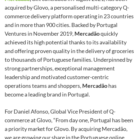
acquired by Glovo, a personalised multi-category Q-
commerce delivery platform operating in 23 countries
and in more than 900 cities. Backed by Portugal
Ventures in November 2019,
Mercadão
quickly
achieved its high potential thanks to its availability
and offering proven quality in the delivery of groceries
to thousands of Portuguese families. Underpinned by
strong partnerships, exceptional management
leadership and motivated customer-centric
operations teams and shoppers,
Mercadão
has
become a leading brand in Portugal.
For Daniel Afonso, Global Vice President of Q-
commerce at Glovo, “From day one, Portugal has been
a priority market for Glovo. By acquiring Mercadão,
we are growing our share in the Portuguese online