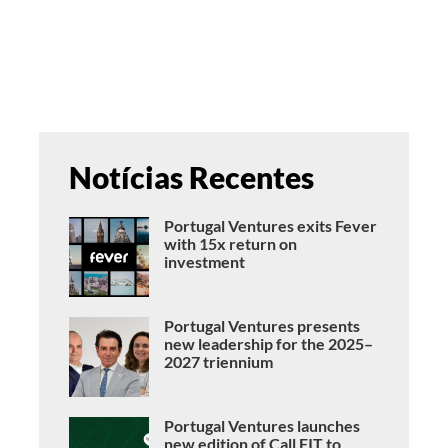
Notícias Recentes
Portugal Ventures exits Fever
with 15x return on
investment
Portugal Ventures presents
new leadership for the 2025–
2027 triennium
Portugal Ventures launches
new edition of Call FIT to