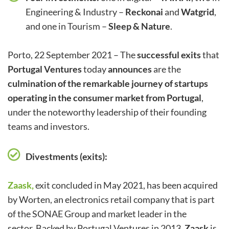
Engineering & Industry –
Reckonai
and
Watgrid
,
and one in Tourism –
Sleep & Nature
.
Porto, 22 September 2021 – The
successful exits
that
Portugal Ventures
today
announces
are the
culmination of the remarkable journey of startups
operating in the consumer market from Portugal
,
under the noteworthy leadership of their founding
teams and investors.
Divestments (exits):
Zaask
,
exit concluded in May 2021, has been acquired
by Worten, an electronics retail company that is part
of the SONAE Group and market leader in the
sector. Backed by Portugal Ventures in 2013,
Zaask
is