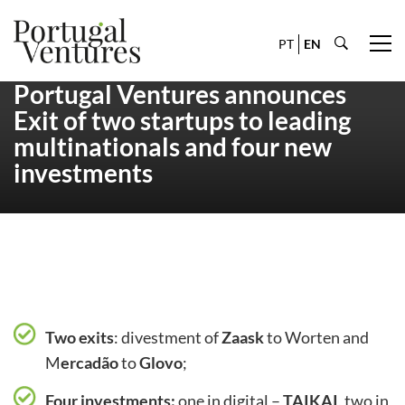
PT
EN
Portugal Ventures announces
Exit of two startups to leading
multinationals and four new
investments
Two exits
: divestment of
Zaask
to Worten and
M
ercadão
to
Glovo
;
Four investments:
one in digital –
TAIKAI
, two in