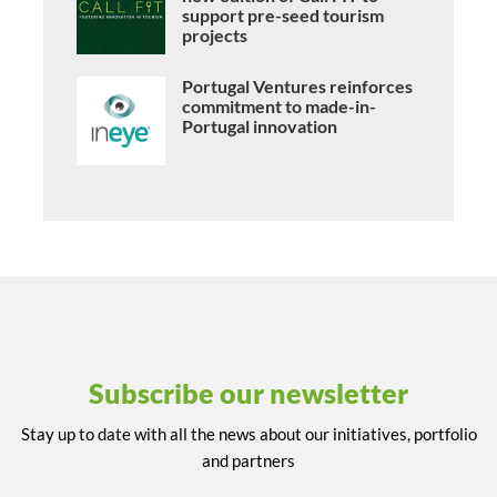
support pre-seed tourism
projects
Portugal Ventures reinforces
commitment to made-in-
Portugal innovation
Subscribe our newsletter
Stay up to date with all the news about our initiatives, portfolio
and partners