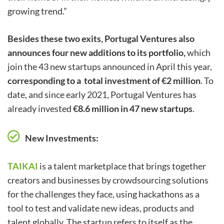
growing trend.”
Besides these two exits, Portugal Ventures also
announces four new additions to its portfolio,
which
join the 43 new startups announced in April this year,
corresponding to a total investment of €2 million
. To
date, and since early 2021, Portugal Ventures has
already invested
€8.6 million in 47 new startups
.
New Investments:
TAIKAI
is a talent marketplace that brings together
creators and businesses by crowdsourcing solutions
for the challenges they face, using hackathons as a
tool to test and validate new ideas, products and
talent globally. The startup refers to itself as the