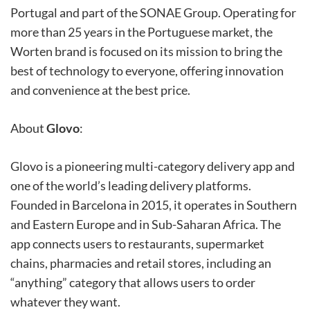
Portugal and part of the SONAE Group. Operating for
more than 25 years in the Portuguese market, the
Worten brand is focused on its mission to bring the
best of technology to everyone, offering innovation
and convenience at the best price.
About
Glovo
:
Glovo is a pioneering multi-category delivery app and
one of the world’s leading delivery platforms.
Founded in Barcelona in 2015, it operates in Southern
and Eastern Europe and in Sub-Saharan Africa. The
app connects users to restaurants, supermarket
chains, pharmacies and retail stores, including an
“anything” category that allows users to order
whatever they want.