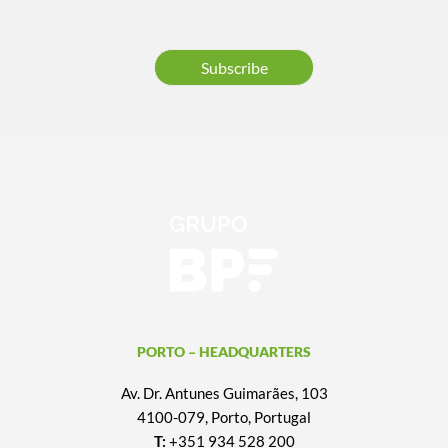
Subscribe
PORTO – HEADQUARTERS
Av. Dr. Antunes Guimarães, 103
4100-079, Porto, Portugal
T:
+351 934 528 200