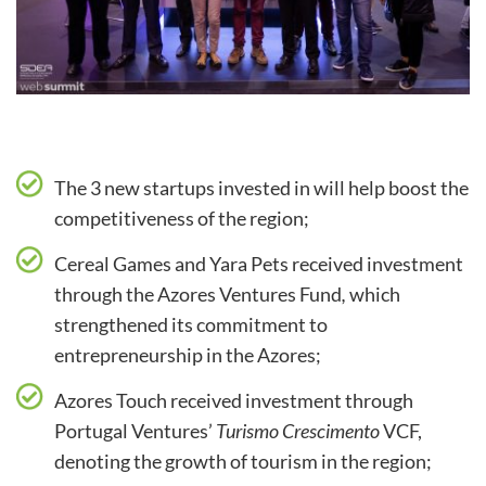
The 3 new startups invested in will help boost the
competitiveness of the region;
Cereal Games and Yara Pets received investment
through the Azores Ventures Fund
,
which
strengthened its commitment to
entrepreneurship in the Azores;
Azores Touch received investment through
Portugal Ventures’
Turismo Crescimento
VCF,
denoting the growth of tourism in the region;