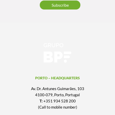
Subscribe
PORTO – HEADQUARTERS
Av. Dr. Antunes Guimarães, 103
4100-079, Porto, Portugal
T:
+351 934 528 200
(Call to mobile number)