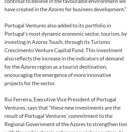
continue to believe in the favourable environment we
have created in the Azores for business development.”
Portugal Ventures also added to its portfolio in
Portugal’s most dynamic economic sector, tourism, by
investing in Azores Touch, through its Turismo
Crescimento Venture Capital Fund. This investment
also reflects the increase in the indicators of demand
for the Azores region as a tourist destination,
encouraging the emergence of more innovative
projects for the sector.
Rui Ferreira, Executive Vice President of Portugal
Ventures, says that “these new investments are the
result of Portugal Ventures’ commitment to the
Regional Government of the Azores to strengthen ties