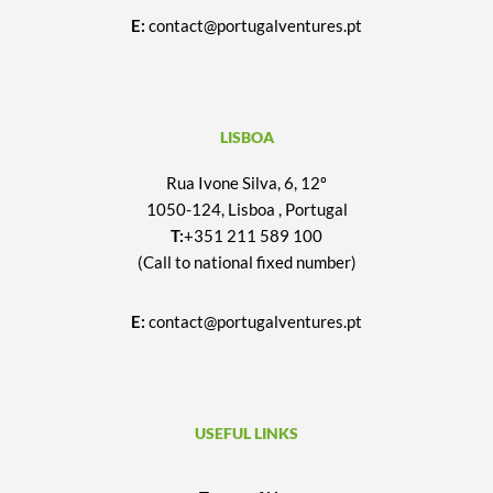
E:
contact@portugalventures.pt
LISBOA
Rua Ivone Silva, 6, 12º
1050-124, Lisboa , Portugal
T:
+351 211 589 100
(Call to national fixed number)
E:
contact@portugalventures.pt
USEFUL LINKS