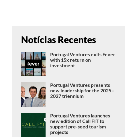
Notícias Recentes
Portugal Ventures exits Fever
with 15x return on
investment
Portugal Ventures presents
new leadership for the 2025–
2027 triennium
Portugal Ventures launches
new edition of Call FIT to
support pre-seed tourism
projects