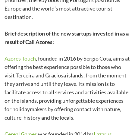
priorities, thereby boosting Portugal’s position as
Europe and the world’s most attractive tourist
destination.
Brief description of the new startups invested in as a
result of Call Azores:
Azores Touch
, founded in 2016 by Sérgio Cota, aims at
offering the best experience possible to those who
visit Terceira and Graciosa islands, from the moment
they arrive and until they leave. Its mission is to
facilitate access to all services and activities available
on the islands, providing unforgettable experiences
for holidaymakers by offering contact with nature,
culture, history and the locals.
Cereal Games
was founded in 2014 by
Lazarus