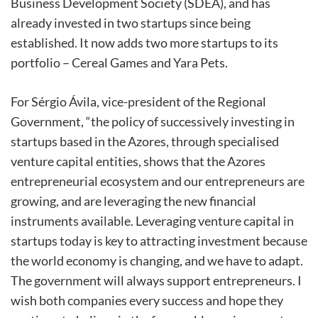
Business Development Society (SDEA), and has
already invested in two startups since being
established. It now adds two more startups to its
portfolio – Cereal Games and Yara Pets.
For Sérgio Ávila, vice-president of the Regional
Government, “the policy of successively investing in
startups based in the Azores, through specialised
venture capital entities, shows that the Azores
entrepreneurial ecosystem and our entrepreneurs are
growing, and are leveraging the new financial
instruments available. Leveraging venture capital in
startups today is key to attracting investment because
the world economy is changing, and we have to adapt.
The government will always support entrepreneurs. I
wish both companies every success and hope they