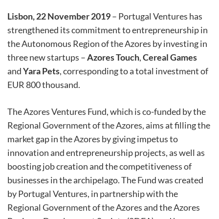
Lisbon, 22 November 2019
– Portugal Ventures has
strengthened its commitment to entrepreneurship in
the Autonomous Region of the Azores by investing in
three new startups –
Azores Touch
,
Cereal Games
and
Yara Pets
, corresponding to a total investment of
EUR 800 thousand.
The Azores Ventures Fund, which is co-funded by the
Regional Government of the Azores, aims at filling the
market gap in the Azores by giving impetus to
innovation and entrepreneurship projects, as well as
boosting job creation and the competitiveness of
businesses in the archipelago. The Fund was created
by Portugal Ventures, in partnership with the
Regional Government of the Azores and the Azores