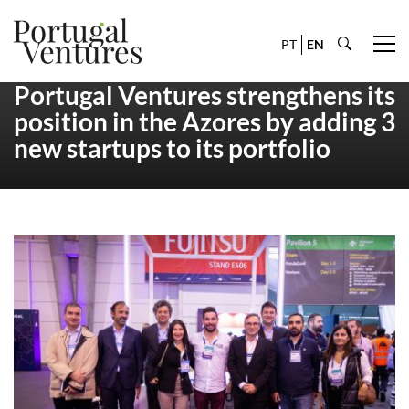
PT
EN
Portugal Ventures strengthens its
position in the Azores by adding 3
new startups to its portfolio