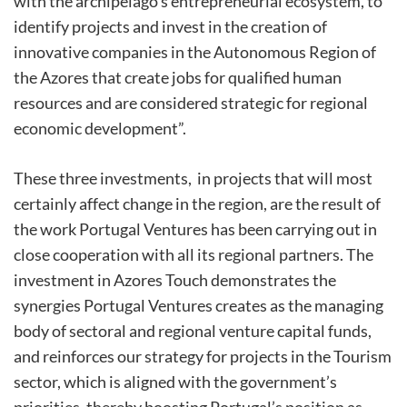
with the archipelago’s entrepreneurial ecosystem, to
identify projects and invest in the creation of
innovative companies in the Autonomous Region of
the Azores that create jobs for qualified human
resources and are considered strategic for regional
economic development”.
These three investments, in projects that will most
certainly affect change in the region, are the result of
the work Portugal Ventures has been carrying out in
close cooperation with all its regional partners. The
investment in Azores Touch demonstrates the
synergies Portugal Ventures creates as the managing
body of sectoral and regional venture capital funds,
and reinforces our strategy for projects in the Tourism
sector, which is aligned with the government’s