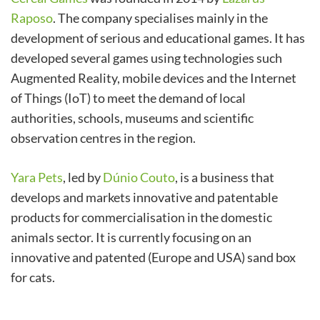
Raposo
. The company specialises mainly in the
development of serious and educational games. It has
developed several games using technologies such
Augmented Reality, mobile devices and the Internet
of Things (IoT) to meet the demand of local
authorities, schools, museums and scientific
observation centres in the region.
Yara Pets
, led by
Dúnio Couto
, is a business that
develops and markets innovative and patentable
products for commercialisation in the domestic
animals sector. It is currently focusing on an
innovative and patented (Europe and USA) sand box
for cats.