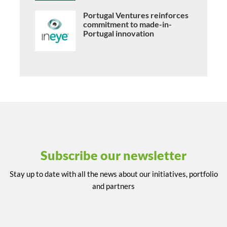
Portugal Ventures reinforces
commitment to made-in-
Portugal innovation
Subscribe our newsletter
Stay up to date with all the news about our initiatives, portfolio
and partners