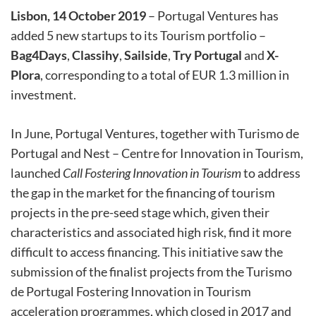
Lisbon, 14 October 2019
– Portugal Ventures has
added 5 new startups to its Tourism portfolio –
Bag4Days
,
Classihy
,
Sailside
,
Try Portugal
and
X-
Plora
, corresponding to a total of EUR 1.3 million in
investment.
In June, Portugal Ventures, together with Turismo de
Portugal and Nest – Centre for Innovation in Tourism,
launched
Call Fostering Innovation in Tourism
to address
the gap in the market for the financing of tourism
projects in the pre-seed stage which, given their
characteristics and associated high risk, find it more
difficult to access financing. This initiative saw the
submission of the finalist projects from the Turismo
de Portugal Fostering Innovation in Tourism
acceleration programmes, which closed in 2017 and