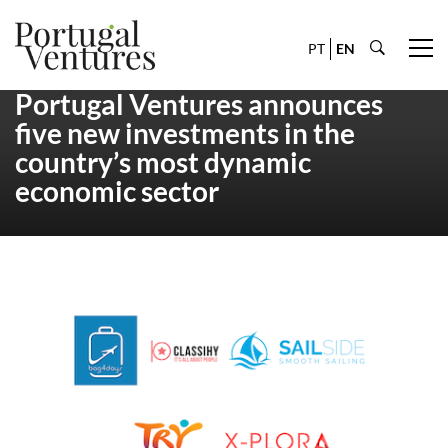
PT
EN
Portugal Ventures announces
five new investments in the
country’s most dynamic
economic sector