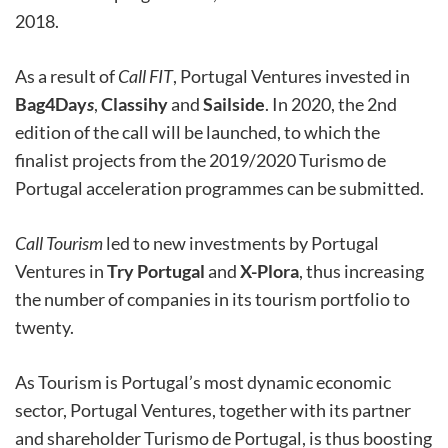
2018.
As a result of
Call FIT
, Portugal Ventures invested in
Bag4Day
s
,
Classihy
and
Sailside
. In 2020, the 2nd
edition of the call will be launched, to which the
finalist projects from the 2019/2020 Turismo de
Portugal acceleration programmes can be submitted.
Call Tourism
led to new investments by Portugal
Ventures in
Try Portugal
and
X-Plora
, thus increasing
the number of companies in its tourism portfolio to
twenty.
As Tourism is Portugal’s most dynamic economic
sector, Portugal Ventures, together with its partner
and shareholder Turismo de Portugal, is thus boosting