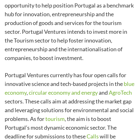
opportunity to help position Portugal as a benchmark
hub for innovation, entrepreneurship and the
production of goods and services for the tourism
sector. Portugal Ventures intends to invest more in
the Tourism sector to help foster innovation,
entrepreneurship and the internationalisation of
companies, to boost investment.
Portugal Ventures currently has four open calls for
innovative science and tech-based projects in the
blue
economy
,
circular economy and energy
and
AgroTech
sectors. These calls aim at addressing the market gap
and leveraging solutions for environmental and social
problems. As for
tourism
, the aim is to boost
Portugal’s most dynamic economic sector. The
deadline for submissions to these
Calls
will be