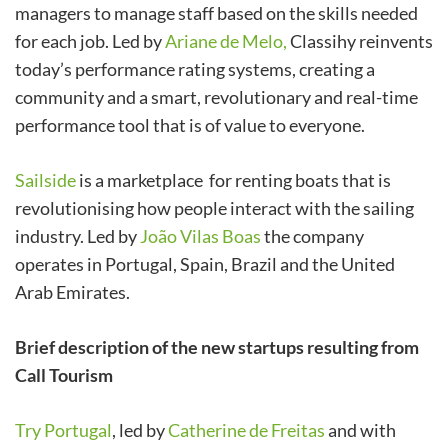
managers to manage staff based on the skills needed
for each job. Led by
Ariane de Melo,
Classihy reinvents
today’s performance rating systems, creating a
community and a smart, revolutionary and real-time
performance tool that is of value to everyone.
Sailside
is a marketplace for renting boats that is
revolutionising how people interact with the sailing
industry. Led by
João Vilas Boas
the company
operates in Portugal, Spain, Brazil and the United
Arab Emirates.
Brief description of the new startups resulting from
Call Tourism
Try Portugal
, led by
Catherine de Freitas
and with