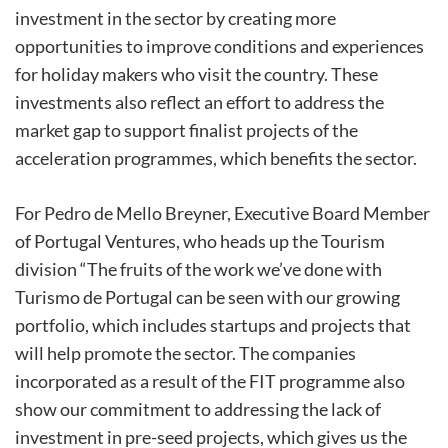
investment in the sector by creating more
opportunities to improve conditions and experiences
for holiday makers who visit the country. These
investments also reflect an effort to address the
market gap to support finalist projects of the
acceleration programmes, which benefits the sector.
For Pedro de Mello Breyner, Executive Board Member
of Portugal Ventures, who heads up the Tourism
division “The fruits of the work we’ve done with
Turismo de Portugal can be seen with our growing
portfolio, which includes startups and projects that
will help promote the sector. The companies
incorporated as a result of the FIT programme also
show our commitment to addressing the lack of
investment in pre-seed projects, which gives us the