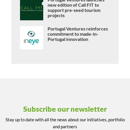
new edition of Call FIT to
support pre-seed tourism
projects
Portugal Ventures reinforces
commitment to made-in-
Portugal innovation
Subscribe our newsletter
Stay up to date with all the news about our initiatives, portfolio
and partners