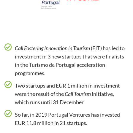
Call Fostering Innovation in Tourism
(FIT) has led to
investment in 3 new startups that were finalists
in the Turismo de Portugal acceleration
programmes.
Two startups and EUR 1 million in investment
were the result of the
Call Tourism
initiative,
which runs until 31 December.
So far, in 2019 Portugal Ventures has invested
EUR 11.8 million in 21 startups.