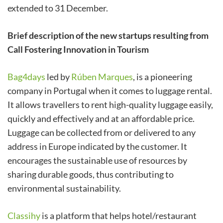
extended to 31 December.
Brief description of the new startups resulting from
Call Fostering Innovation in Tourism
Bag4days
led by
Rúben Marques
, is a pioneering
company in Portugal when it comes to luggage rental.
It allows travellers to rent high-quality luggage easily,
quickly and effectively and at an affordable price.
Luggage can be collected from or delivered to any
address in Europe indicated by the customer. It
encourages the sustainable use of resources by
sharing durable goods, thus contributing to
environmental sustainability.
Classihy
is a platform that helps hotel/restaurant