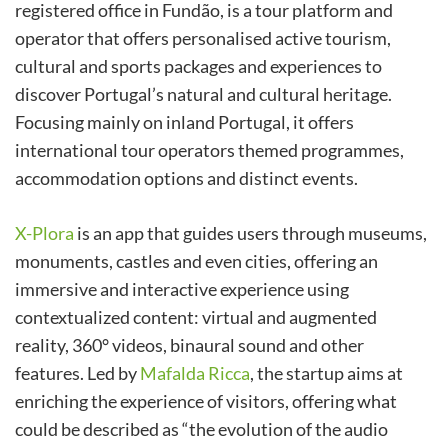
registered office in Fundão, is a tour platform and
operator that offers personalised active tourism,
cultural and sports packages and experiences to
discover Portugal’s natural and cultural heritage.
Focusing mainly on inland Portugal, it offers
international tour operators themed programmes,
accommodation options and distinct events.
X-Plora
is an app that guides users through museums,
monuments, castles and even cities, offering an
immersive and interactive experience using
contextualized content: virtual and augmented
reality, 360° videos, binaural sound and other
features. Led by
Mafalda Ricca
, the startup aims at
enriching the experience of visitors, offering what
could be described as “the evolution of the audio