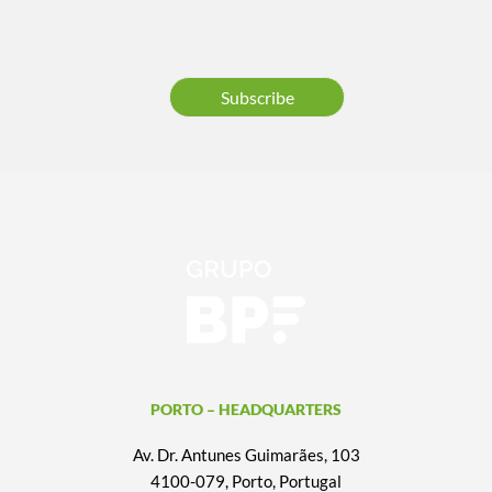
Subscribe
PORTO – HEADQUARTERS
Av. Dr. Antunes Guimarães, 103
4100-079, Porto, Portugal