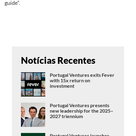
guide”.
Notícias Recentes
Portugal Ventures exits Fever
with 15x return on
investment
Portugal Ventures presents
new leadership for the 2025–
2027 triennium
Portugal Ventures launches