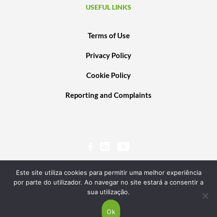
USEFUL LINKS
Terms of Use
Privacy Policy
Cookie Policy
Reporting and Complaints
Este site utiliza cookies para permitir uma melhor experiência
por parte do utilizador. Ao navegar no site estará a consentir a
sua utilização.
© 2020 PORTUGAL VENTURES SCR, SA. ALL RIGHTS RESERVED. POWERED BY
TRANSGLOBAL
Ok