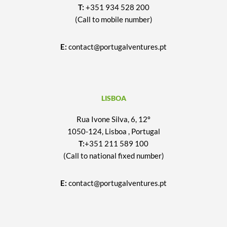
T:
+351 934 528 200
(Call to mobile number)
E:
contact@portugalventures.pt
LISBOA
Rua Ivone Silva, 6, 12º
1050-124, Lisboa , Portugal
T:
+351 211 589 100
(Call to national fixed number)
E:
contact@portugalventures.pt