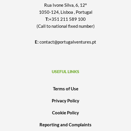
Rua Ivone Silva, 6, 12º
1050-124, Lisboa , Portugal
T:
+351 211 589 100
(Call to national fixed number)
E:
contact@portugalventures.pt
USEFUL LINKS
Terms of Use
Privacy Policy
Cookie Policy
Reporting and Complaints