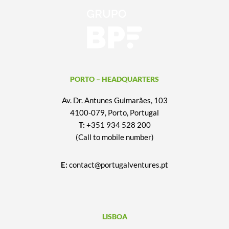
PORTO – HEADQUARTERS
Av. Dr. Antunes Guimarães, 103
4100-079, Porto, Portugal
T:
+351 934 528 200
(Call to mobile number)
E:
contact@portugalventures.pt
LISBOA