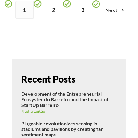
1
2
3
Next
Recent Posts
Development of the Entrepreneurial
Ecosystem in Barreiro and the Impact of
StartUp Barreiro
Nádia Leitão
Pluggable revolutionizes sensing in
stadiums and pavilions by creating fan
sentiment maps