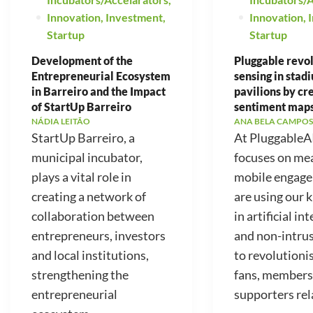
Innovation
,
Investment
,
Innovation
,
Startup
Startup
Development of the
Pluggable revo
Entrepreneurial Ecosystem
sensing in stad
in Barreiro and the Impact
pavilions by cr
of StartUp Barreiro
sentiment map
NÁDIA LEITÃO
ANA BELA CAMPOS
StartUp Barreiro, a
At PluggableA
municipal incubator,
focuses on me
plays a vital role in
mobile engag
creating a network of
are using our
collaboration between
in artificial in
entrepreneurs, investors
and non-intrus
and local institutions,
to revolutioni
strengthening the
fans, members
entrepreneurial
supporters rela