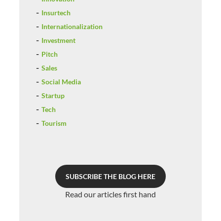
Insurtech
Internationalization
Investment
Pitch
Sales
Social Media
Startup
Tech
Tourism
SUBSCRIBE THE BLOG HERE
Read our articles first hand