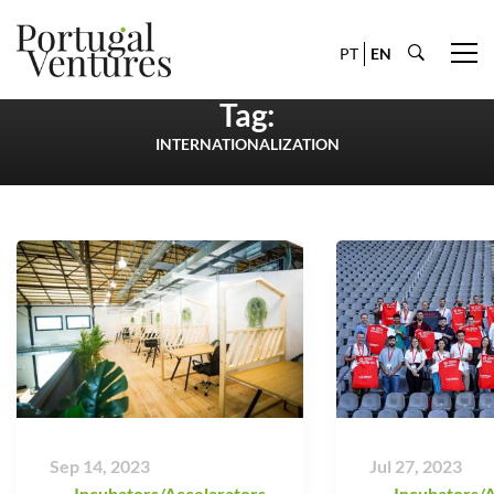
PT
EN
Tag:
INTERNATIONALIZATION
Sep 14, 2023
Jul 27, 2023
Incubators/Accelarators
,
Incubators/A