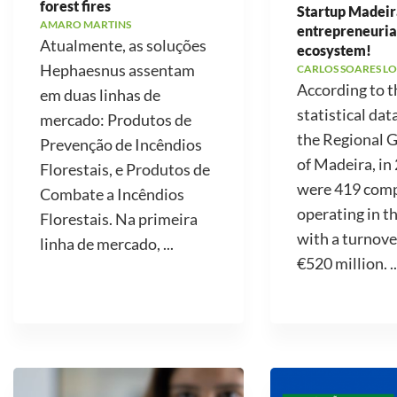
forest fires
Startup Madeir
AMARO MARTINS
entrepreneuria
Atualmente, as soluções
ecosystem!
Hephaesnus assentam
CARLOS SOARES LO
According to t
em duas linhas de
statistical dat
mercado: Produtos de
the Regional
Prevenção de Incêndios
of Madeira, in
Florestais, e Produtos de
were 419 com
Combate a Incêndios
operating in t
Florestais. Na primeira
with a turnove
linha de mercado, ...
€520 million. ..