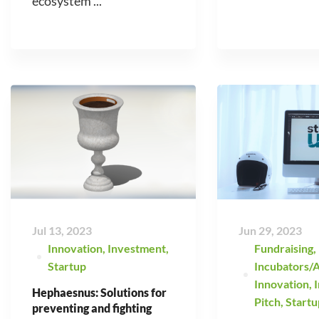
ecosystem ...
Jul 13, 2023
Jun 29, 2023
Innovation
,
Investment
,
Fundraising
,
Startup
Incubators/A
Innovation
,
Hephaesnus: Solutions for
Pitch
,
Startu
preventing and fighting