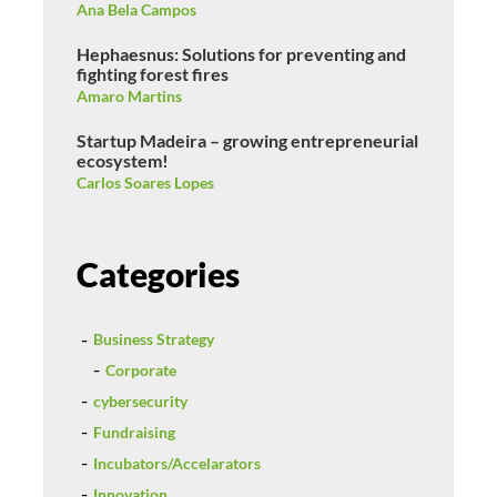
Ana Bela Campos
Hephaesnus: Solutions for preventing and
fighting forest fires
Amaro Martins
Startup Madeira – growing entrepreneurial
ecosystem!
Carlos Soares Lopes
Categories
Business Strategy
Corporate
cybersecurity
Fundraising
Incubators/Accelarators
Innovation