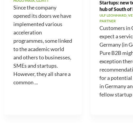
HUGO MAIA, GLINTT
Startups: new 
Since the company
hub of South of
opened its doors we have
ULF LEONHARD, V
PARTNER
implemented various
Customers in
acceleration
expect a servic
programmes, some linked
Germany (in 
to the academic world
Pure B2B migh
and others to businesses,
exception ther
SMEs and startups.
recommendati
However, they all share a
for a potential
common ...
in Germany an
fellow startup .