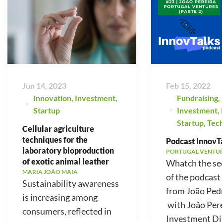
Jun 14, 2023
Feb 15, 2022
Innovation
,
Investment
,
Fundraising
,
Startup
Investment
,
Startup
,
Tec
Cellular agriculture
techniques for the
Podcast InnovTa
laboratory bioproduction
PORTUGAL VENTU
of exotic animal leather
Whatch the se
MARIA JOÃO MAIA
of the podcast
Sustainability awareness
from João Ped
is increasing among
with João Pere
consumers, reflected in
Investment Di