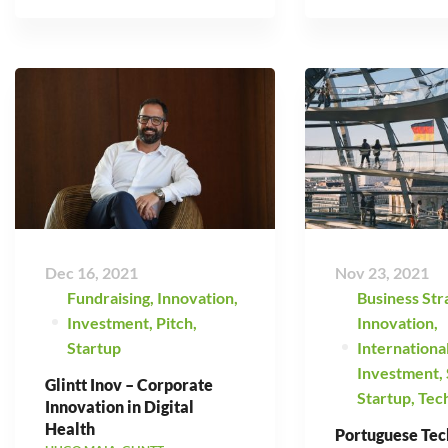
Dec 16, 2021
Nov 23, 2021
Fundraising
,
Innovation
,
Business Str
Investment
,
Pitch
,
Innovation
,
Startup
Internationa
Investment
,
Glintt Inov – Corporate
Startup
,
Tec
Innovation in Digital
Health
Portuguese Tec