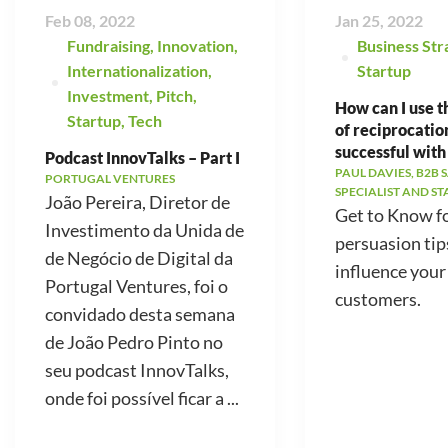
Feb 08, 2022
Jan 25, 2022
Fundraising
,
Innovation
,
Business Str
Internationalization
,
Startup
Investment
,
Pitch
,
How can I use t
Startup
,
Tech
of reciprocatio
successful with
Podcast InnovTalks – Part I
PAUL DAVIES, B2B 
PORTUGAL VENTURES
SPECIALIST AND S
João Pereira, Diretor de
Get to Know f
Investimento da Unida de
persuasion tip
de Negócio de Digital da
influence your
Portugal Ventures, foi o
customers.
convidado desta semana
de João Pedro Pinto no
seu podcast InnovTalks,
onde foi possível ficar a ...