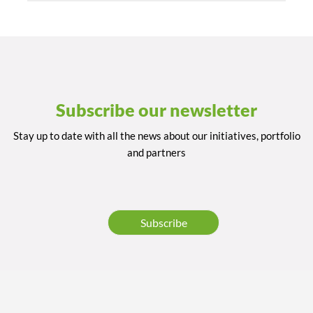
Subscribe our newsletter
Stay up to date with all the news about our initiatives, portfolio
and partners
Subscribe