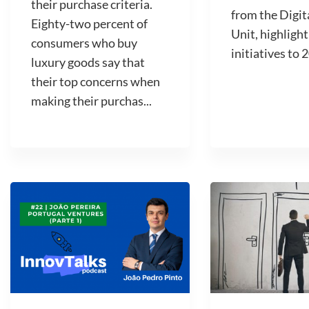
their purchase criteria.
from the Digit
Eighty-two percent of
Unit, highlight
consumers who buy
initiatives to 2
luxury goods say that
their top concerns when
making their purchas...