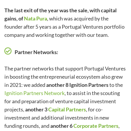
The last exit of the year was the sale, with capital
gains, of
Nata Pura
, which was acquired by the
founder after 5 years as a Portugal Ventures portfolio
company and working together with our team.
Partner Networks
:
The partner networks that support Portugal Ventures
in boosting the entrepreneurial ecosystem also grew
in 2021: we added
another 8 Ignition Partners
to the
Ignition Partners Network
, to assist in the scouting
for and preparation of venture capital investment
projects,
another
3
Capital Partners
, for co-
investment and additional investments in new
funding rounds, and
another 6
Corporate Partners
,