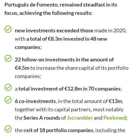
Português de Fomento, remained steadfast in its
focus, achieving the following results:
new investments exceeded those
made in 2020,
with
a total of €8.3m invested in 48 new
companies
;
22 follow-on investments in the amount of
€4.5m
to increase the share capital of its portfolio
companies;
a
total investment of €12.8m in 70 companies
;
6 co-investments
, in the total amount of
€13m
,
together with its capital partners, most notably
the
Series A rounds
of
Jscrambler
and
Peekmed
;
the e
xit of 18 portfolio companies
, including the