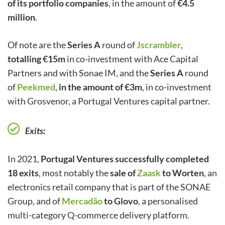
of its portfolio companies
, in the amount of
€4.5
million
.
Of note are the
Series A
round of
Jscrambler
,
totalling €15m
in co-investment with Ace Capital
Partners and with Sonae IM, and the
Series A
round
of
Peekmed
,
in the amount of €3m
, in co-investment
with Grosvenor, a Portugal Ventures capital partner.
Exits:
In 2021,
Portugal Ventures successfully completed
18 exits
, most notably the
sale of
Zaask
to Worten
, an
electronics retail company that is part of the SONAE
Group, and of
Mercadão
to Glovo
, a personalised
multi-category Q-commerce delivery platform.