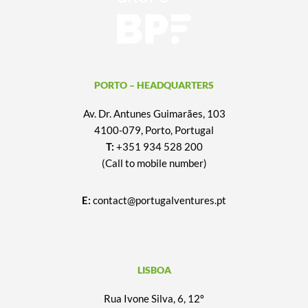
PORTO – HEADQUARTERS
Av. Dr. Antunes Guimarães, 103
4100-079, Porto, Portugal
T:
+351 934 528 200
(Call to mobile number)
E:
contact@portugalventures.pt
LISBOA
Rua Ivone Silva, 6, 12º