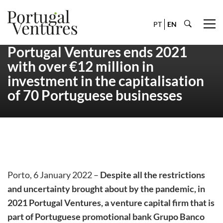
PT
EN
Portugal Ventures ends 2021
with over €12 million in
investment in the capitalisation
of 70 Portuguese businesses
Porto, 6 January 2022 –
Despite all the restrictions
and uncertainty brought about by the pandemic, in
2021 Portugal Ventures, a venture capital firm that is
part of Portuguese promotional bank Grupo Banco