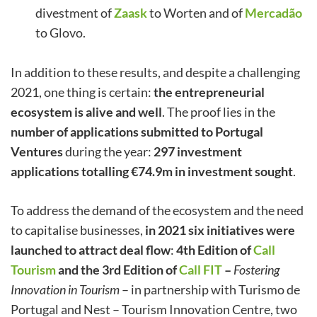
divestment of
Zaask
to Worten and of
Mercadão
to Glovo.
In addition to these results, and despite a challenging
2021, one thing is certain:
the entrepreneurial
ecosystem is alive and well
. The proof lies in the
number of applications submitted to Portugal
Ventures
during the year:
297 investment
applications totalling €74.9m in investment sought
.
To address the demand of the ecosystem and the need
to capitalise businesses,
in 2021 six initiatives were
launched to attract deal flow
:
4th Edition of
Call
Tourism
and the 3rd Edition of
Call FIT
–
Fostering
Innovation in Tourism
– in partnership with Turismo de
Portugal and Nest – Tourism Innovation Centre, two