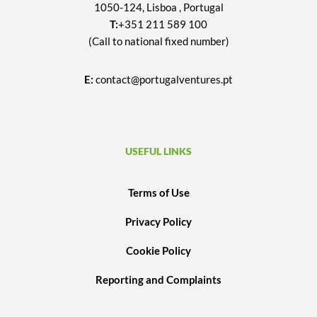
1050-124, Lisboa , Portugal
T:
+351 211 589 100
(Call to national fixed number)
E:
contact@portugalventures.pt
USEFUL LINKS
Terms of Use
Privacy Policy
Cookie Policy
Reporting and Complaints