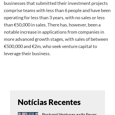
businesses that submitted their investment projects
comprise teams with less than 6 people and have been
operating for less than 3 years, with no sales or less
than €50,000 in sales. There has, however, been a
notable increase in applications from companies in
more advanced growth stages, with sales of between
€500,000 and €2m, who seek venture capital to
leverage their business.
Notícias Recentes
Portugal Ventures exits Fever