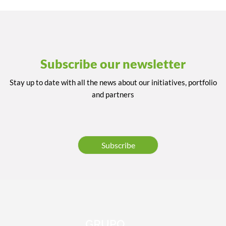
Subscribe our newsletter
Stay up to date with all the news about our initiatives, portfolio
and partners
Subscribe