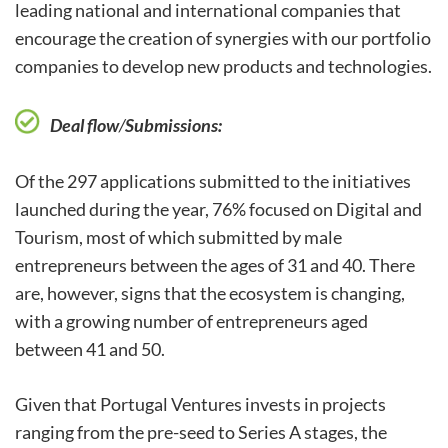
leading national and international companies that
encourage the creation of synergies with our portfolio
companies to develop new products and technologies.
Deal flow
/
Submissions:
Of the 297 applications submitted to the initiatives
launched during the year, 76% focused on Digital and
Tourism, most of which submitted by male
entrepreneurs between the ages of 31 and 40. There
are, however, signs that the ecosystem is changing,
with a growing number of entrepreneurs aged
between 41 and 50.
Given that Portugal Ventures invests in projects
ranging from the pre-seed to Series A stages, the