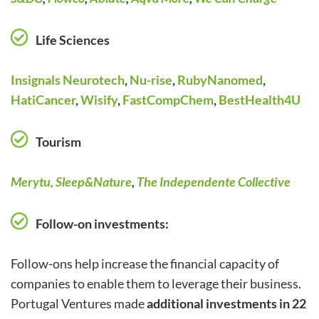
Life Sciences
Insignals Neurotech
,
Nu-rise
,
RubyNanomed
,
HatiCancer
,
Wisify
,
FastCompChem
,
BestHealth4U
Tourism
Merytu,
Sleep&Nature
,
The Independente Collective
Follow-on investments:
Follow-ons help increase the financial capacity of
companies to enable them to leverage their business.
Portugal Ventures made
additional investments in 22