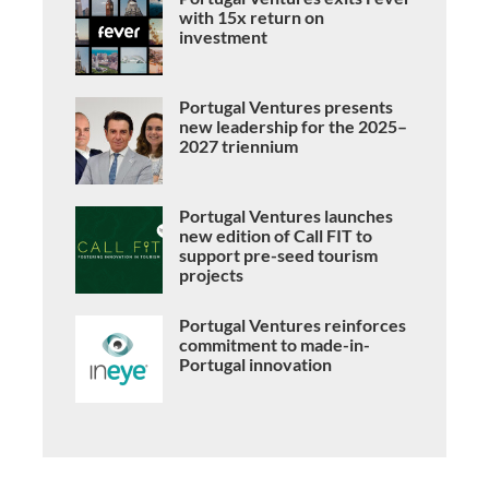
with 15x return on
investment
Portugal Ventures presents
new leadership for the 2025–
2027 triennium
Portugal Ventures launches
new edition of Call FIT to
support pre-seed tourism
projects
Portugal Ventures reinforces
commitment to made-in-
Portugal innovation