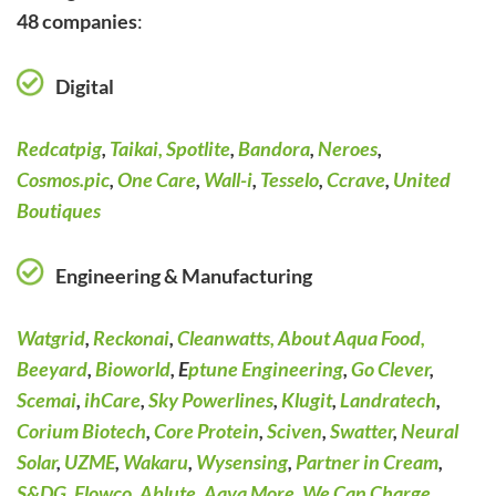
48 companies
:
Digital
Redcatpig
,
Taikai,
Spotlite
,
Bandora
,
Neroes
,
Cosmos.pic
,
One Care
,
Wall-i
,
Tesselo
,
Ccrave
,
United
Boutiques
Engineering & Manufacturing
Watgrid
,
Reckonai
,
Cleanwatts,
About Aqua Food,
Beeyard
,
Bioworld
, E
ptune Engineering
,
Go Clever
,
Scemai
,
ihCare
,
Sky Powerlines
,
Klugit
,
Landratech
,
Corium Biotech
,
Core Protein
,
Sciven
,
Swatter
,
Neural
Solar
,
UZME
,
Wakaru
,
Wysensing
,
Partner in Cream
,
S&DG
,
Flowco
,
Ablute
,
Aqva More
,
We Can Charge