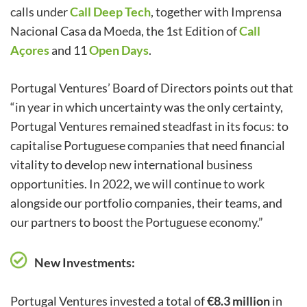
calls under
Call Deep Tech
, together with Imprensa
Nacional Casa da Moeda, the 1st Edition of
Call
Açores
and 11
Open Days
.
Portugal Ventures’ Board of Directors points out that
“in year in which uncertainty was the only certainty,
Portugal Ventures remained steadfast in its focus: to
capitalise Portuguese companies that need financial
vitality to develop new international business
opportunities. In 2022, we will continue to work
alongside our portfolio companies, their teams, and
our partners to boost the Portuguese economy.”
New Investments:
Portugal Ventures invested a total of
€8.3 million
in